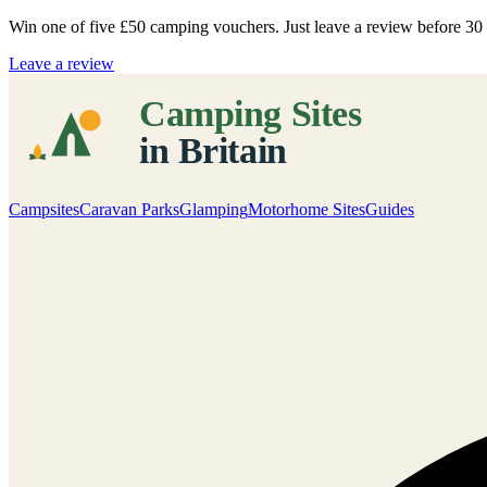
Win one of five
£50 camping vouchers
. Just leave a review before 3
Leave a review
Campsites
Caravan Parks
Glamping
Motorhome Sites
Guides