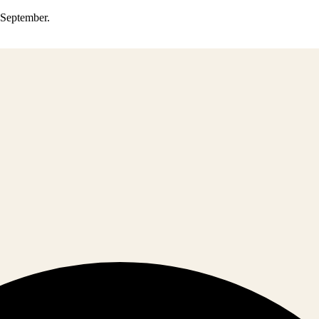
0 September.