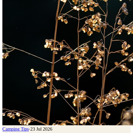
Camping Tips
·
23 Jul 2026