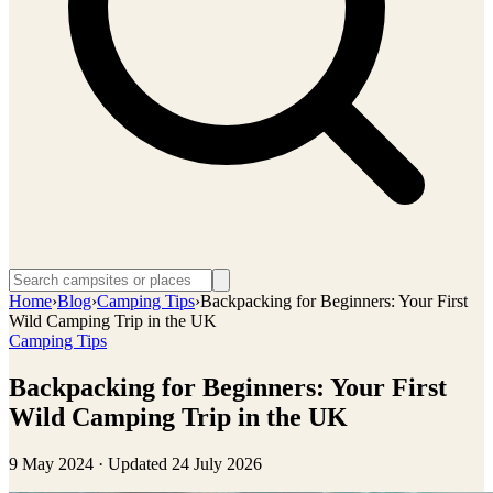
Home
›
Blog
›
Camping Tips
›
Backpacking for Beginners: Your First
Wild Camping Trip in the UK
Camping Tips
Backpacking for Beginners: Your First
Wild Camping Trip in the UK
9 May 2024
· Updated
24 July 2026