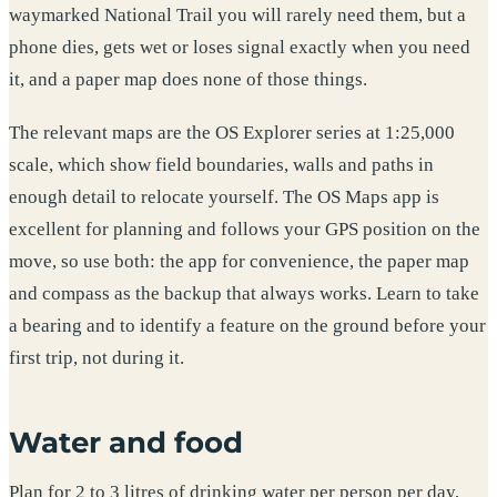
waymarked National Trail you will rarely need them, but a
phone dies, gets wet or loses signal exactly when you need
it, and a paper map does none of those things.
The relevant maps are the OS Explorer series at 1:25,000
scale, which show field boundaries, walls and paths in
enough detail to relocate yourself. The OS Maps app is
excellent for planning and follows your GPS position on the
move, so use both: the app for convenience, the paper map
and compass as the backup that always works. Learn to take
a bearing and to identify a feature on the ground before your
first trip, not during it.
Water and food
Plan for 2 to 3 litres of drinking water per person per day,