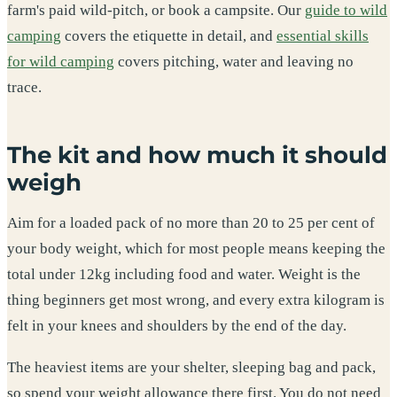
farm's paid wild-pitch, or book a campsite. Our
guide to wild
camping
covers the etiquette in detail, and
essential skills
for wild camping
covers pitching, water and leaving no
trace.
The kit and how much it should
weigh
Aim for a loaded pack of no more than 20 to 25 per cent of
your body weight, which for most people means keeping the
total under 12kg including food and water. Weight is the
thing beginners get most wrong, and every extra kilogram is
felt in your knees and shoulders by the end of the day.
The heaviest items are your shelter, sleeping bag and pack,
so spend your weight allowance there first. You do not need