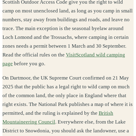
Scottish Outdoor Access Code give you the right to wild
camp on most unenclosed land, as long as you camp in small
numbers, stay away from buildings and roads, and leave no
trace. The main exception is the seasonal byelaw around
Loch Lomond and the Trossachs, where camping in certain
zones needs a permit between 1 March and 30 September.
Read the official rules on the
VisitScotland wild camping
page
before you go.
On Dartmoor, the UK Supreme Court confirmed on 21 May
2025 that the public has a legal right to wild camp on much
of the common land, the only place in England where that
right exists. The National Park publishes a map of where it is
permitted, and the ruling is explained by the
British
Mountaineering Council
. Everywhere else, from the Lake
District to Snowdonia, you should ask the landowner, use a