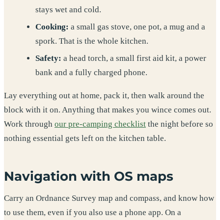
stays wet and cold.
Cooking:
a small gas stove, one pot, a mug and a
spork. That is the whole kitchen.
Safety:
a head torch, a small first aid kit, a power
bank and a fully charged phone.
Lay everything out at home, pack it, then walk around the
block with it on. Anything that makes you wince comes out.
Work through
our pre-camping checklist
the night before so
nothing essential gets left on the kitchen table.
Navigation with OS maps
Carry an Ordnance Survey map and compass, and know how
to use them, even if you also use a phone app. On a