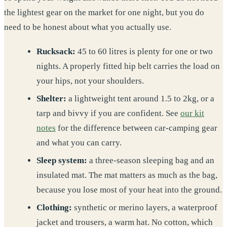
the lightest gear on the market for one night, but you do
need to be honest about what you actually use.
Rucksack:
45 to 60 litres is plenty for one or two
nights. A properly fitted hip belt carries the load on
your hips, not your shoulders.
Shelter:
a lightweight tent around 1.5 to 2kg, or a
tarp and bivvy if you are confident. See
our kit
notes
for the difference between car-camping gear
and what you can carry.
Sleep system:
a three-season sleeping bag and an
insulated mat. The mat matters as much as the bag,
because you lose most of your heat into the ground.
Clothing:
synthetic or merino layers, a waterproof
jacket and trousers, a warm hat. No cotton, which