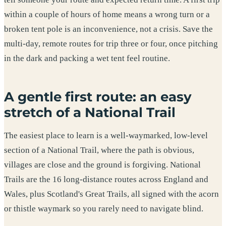
within a couple of hours of home means a wrong turn or a
broken tent pole is an inconvenience, not a crisis. Save the
multi-day, remote routes for trip three or four, once pitching
in the dark and packing a wet tent feel routine.
A gentle first route: an easy
stretch of a National Trail
The easiest place to learn is a well-waymarked, low-level
section of a National Trail, where the path is obvious,
villages are close and the ground is forgiving. National
Trails are the 16 long-distance routes across England and
Wales, plus Scotland's Great Trails, all signed with the acorn
or thistle waymark so you rarely need to navigate blind.