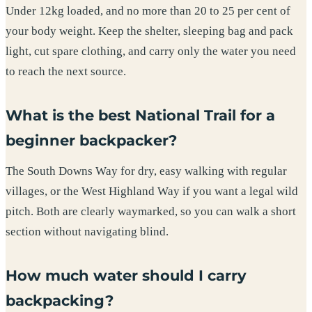
Under 12kg loaded, and no more than 20 to 25 per cent of
your body weight. Keep the shelter, sleeping bag and pack
light, cut spare clothing, and carry only the water you need
to reach the next source.
What is the best National Trail for a
beginner backpacker?
The South Downs Way for dry, easy walking with regular
villages, or the West Highland Way if you want a legal wild
pitch. Both are clearly waymarked, so you can walk a short
section without navigating blind.
How much water should I carry
backpacking?