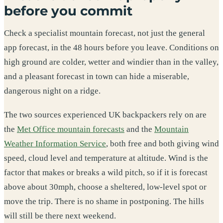
before you commit
Check a specialist mountain forecast, not just the general
app forecast, in the 48 hours before you leave. Conditions on
high ground are colder, wetter and windier than in the valley,
and a pleasant forecast in town can hide a miserable,
dangerous night on a ridge.
The two sources experienced UK backpackers rely on are
the
Met Office mountain forecasts
and the
Mountain
Weather Information Service
, both free and both giving wind
speed, cloud level and temperature at altitude. Wind is the
factor that makes or breaks a wild pitch, so if it is forecast
above about 30mph, choose a sheltered, low-level spot or
move the trip. There is no shame in postponing. The hills
will still be there next weekend.