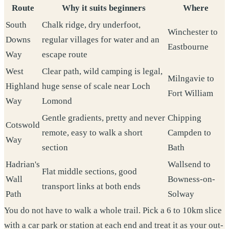
Route
Why it suits beginners
Where
South
Chalk ridge, dry underfoot,
Winchester to
Downs
regular villages for water and an
Eastbourne
Way
escape route
West
Clear path, wild camping is legal,
Milngavie to
Highland
huge sense of scale near Loch
Fort William
Way
Lomond
Gentle gradients, pretty and never
Chipping
Cotswold
remote, easy to walk a short
Campden to
Way
section
Bath
Hadrian's
Wallsend to
Flat middle sections, good
Wall
Bowness-on-
transport links at both ends
Path
Solway
You do not have to walk a whole trail. Pick a 6 to 10km slice
with a car park or station at each end and treat it as your out-