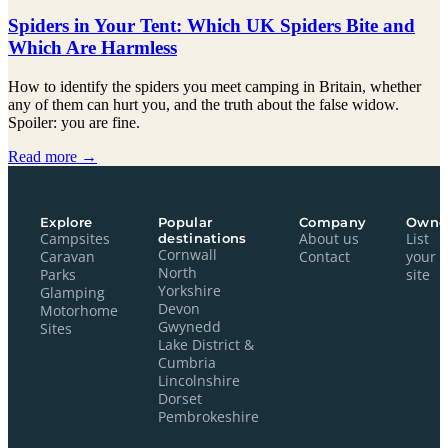
Spiders in Your Tent: Which UK Spiders Bite and
Which Are Harmless
How to identify the spiders you meet camping in Britain, whether
any of them can hurt you, and the truth about the false widow.
Spoiler: you are fine.
Read more →
Explore
Popular
Company
Owne
Campsites
destinations
About us
List
Cornwall
Caravan
Contact
your
North
Parks
site
Yorkshire
Glamping
Devon
Motorhome
Gwynedd
Sites
Lake District &
Cumbria
Lincolnshire
Dorset
Pembrokeshire