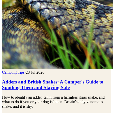
Camping Tips
·
23 Jul 2026
Adders and British Snakes: A Camper's Guide to
Spotting Them and Staying Safe
How to identify an adder, tell it from a harmless grass snake, and
what to do if you or your dog is bitten. Britain's only venomous
snake, and it is shy.