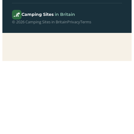
Camping Sites
in Britain
© 2026 Camping Sites in Britain
Privacy
Terms