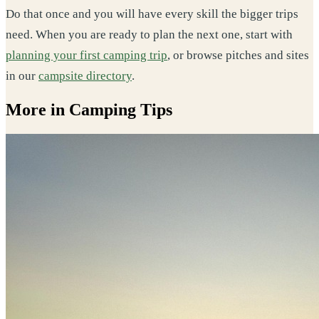
Do that once and you will have every skill the bigger trips
need. When you are ready to plan the next one, start with
planning your first camping trip
, or browse pitches and sites
in our
campsite directory
.
More in Camping Tips