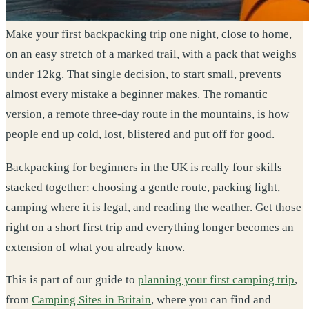
Make your first backpacking trip one night, close to home,
on an easy stretch of a marked trail, with a pack that weighs
under 12kg. That single decision, to start small, prevents
almost every mistake a beginner makes. The romantic
version, a remote three-day route in the mountains, is how
people end up cold, lost, blistered and put off for good.
Backpacking for beginners in the UK is really four skills
stacked together: choosing a gentle route, packing light,
camping where it is legal, and reading the weather. Get those
right on a short first trip and everything longer becomes an
extension of what you already know.
This is part of our guide to
planning your first camping trip
,
from
Camping Sites in Britain
, where you can find and