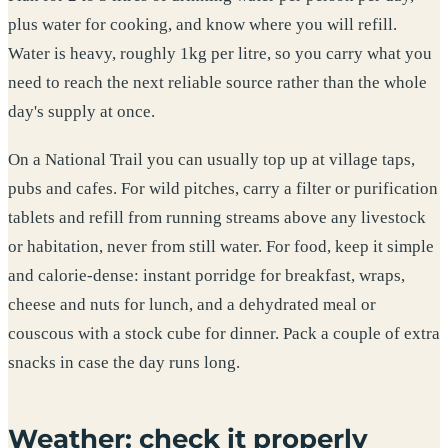
plus water for cooking, and know where you will refill.
Water is heavy, roughly 1kg per litre, so you carry what you
need to reach the next reliable source rather than the whole
day's supply at once.
On a National Trail you can usually top up at village taps,
pubs and cafes. For wild pitches, carry a filter or purification
tablets and refill from running streams above any livestock
or habitation, never from still water. For food, keep it simple
and calorie-dense: instant porridge for breakfast, wraps,
cheese and nuts for lunch, and a dehydrated meal or
couscous with a stock cube for dinner. Pack a couple of extra
snacks in case the day runs long.
Weather: check it properly