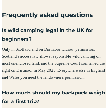
Frequently asked questions
Is wild camping legal in the UK for
beginners?
Only in Scotland and on Dartmoor without permission.
Scotland's access law allows responsible wild camping on
most unenclosed land, and the Supreme Court confirmed the
right on Dartmoor in May 2025. Everywhere else in England
and Wales you need the landowner's permission.
How much should my backpack weigh
for a first trip?