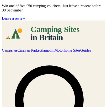
Win one of five
£50 camping vouchers
. Just leave a review before
30 September.
Leave a review
Campsites
Caravan Parks
Glamping
Motorhome Sites
Guides