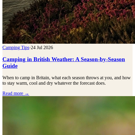
Camping Tips
·
24 Jul 2026
Camping in British Weather: A Season-by-Season
Guide
When to camp in Britain, what each season throws at you, and how
to stay warm, cool and dry whatever the forecast does.
Read more →