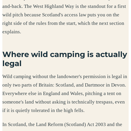
and-back. The West Highland Way is the standout for a first
wild pitch because Scotland's access law puts you on the
right side of the rules from the start, which the next section
explains.
Where wild camping is actually
legal
Wild camping without the landowner's permission is legal in
only two parts of Britain: Scotland, and Dartmoor in Devon.
Everywhere else in England and Wales, pitching a tent on
someone's land without asking is technically trespass, even
if it is quietly tolerated in the high fells.
In Scotland, the Land Reform (Scotland) Act 2003 and the