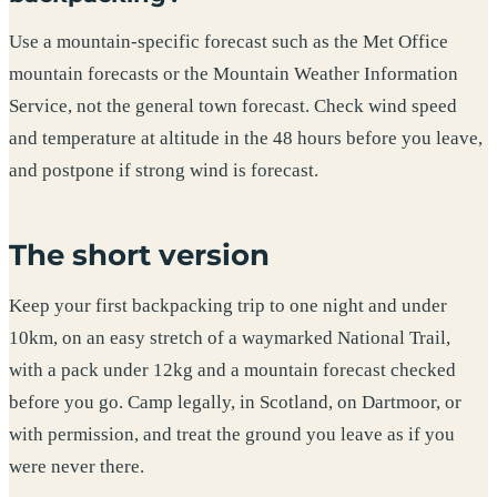
Use a mountain-specific forecast such as the Met Office
mountain forecasts or the Mountain Weather Information
Service, not the general town forecast. Check wind speed
and temperature at altitude in the 48 hours before you leave,
and postpone if strong wind is forecast.
The short version
Keep your first backpacking trip to one night and under
10km, on an easy stretch of a waymarked National Trail,
with a pack under 12kg and a mountain forecast checked
before you go. Camp legally, in Scotland, on Dartmoor, or
with permission, and treat the ground you leave as if you
were never there.