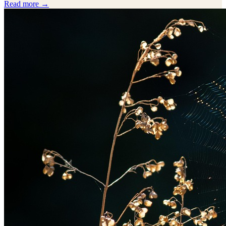
Read more →