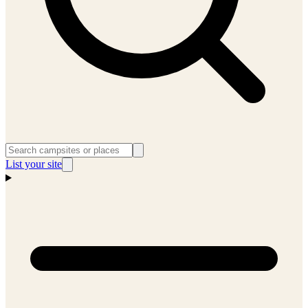
List your site