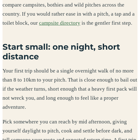
compare campsites, bothies and wild pitches across the
country. If you would rather ease in with a pitch, a tap and a
toilet block, our
campsite directory
is the gentler first step.
Start small: one night, short
distance
Your first trip should be a single overnight walk of no more
than 8 to 10km to your pitch. That is close enough to bail out
if the weather turns, short enough that a heavy first pack will
not wreck you, and long enough to feel like a proper
adventure.
Pick somewhere you can reach by mid afternoon, giving
yourself daylight to pitch, cook and settle before dark, and
tell someone your route and expected return time. A first trip