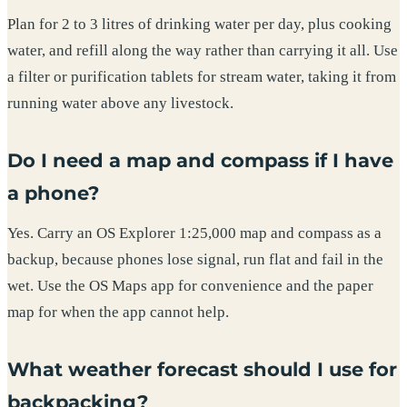
Plan for 2 to 3 litres of drinking water per day, plus cooking
water, and refill along the way rather than carrying it all. Use
a filter or purification tablets for stream water, taking it from
running water above any livestock.
Do I need a map and compass if I have
a phone?
Yes. Carry an OS Explorer 1:25,000 map and compass as a
backup, because phones lose signal, run flat and fail in the
wet. Use the OS Maps app for convenience and the paper
map for when the app cannot help.
What weather forecast should I use for
backpacking?