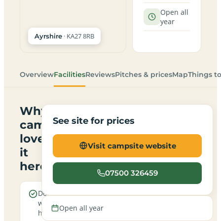
Open all
year
· KA27 8RB
Ayrshire
Overview
Facilities
Reviews
Pitches & prices
Map
Things t
Why
See site for prices
campers
love
Visit campsite website
it
here
07500 326459
Dogs are
Sea
welcome
views
Open all year
here
from the