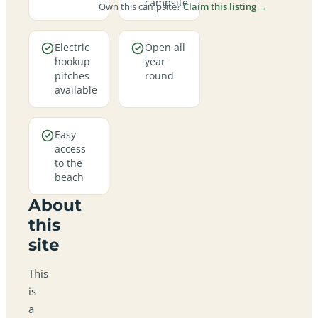
campsite
Own this campsite?
Claim this listing →
Electric
Open all
hookup
year
pitches
round
available
Easy
access
to the
beach
About
this
site
This
is
a