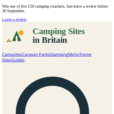
Win one of five
£50 camping vouchers
. Just leave a review before
30 September.
Leave a review
Campsites
Caravan Parks
Glamping
Motorhome
Sites
Guides