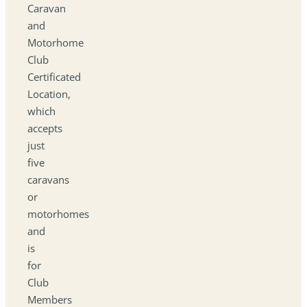
Caravan
and
Motorhome
Club
Certificated
Location,
which
accepts
just
five
caravans
or
motorhomes
and
is
for
Club
Members