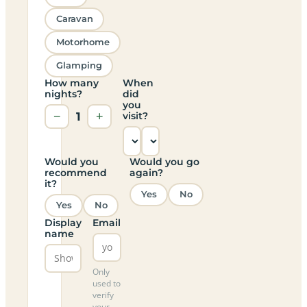
Caravan
Motorhome
Glamping
How many
When
nights?
did
you
−
1
+
visit?
Would you
Would you go
recommend
again?
it?
Yes
No
Yes
No
Display
Email
name
Only
used to
verify
your