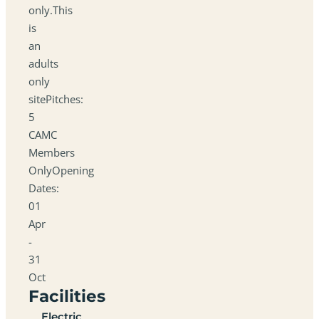
only.This
is
an
adults
only
sitePitches:
5
CAMC
Members
OnlyOpening
Dates:
01
Apr
-
31
Oct
Facilities
Electric