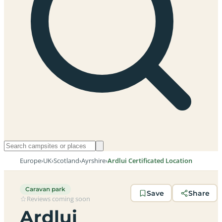
Europe
›
UK
›
Scotland
›
Ayrshire
›
Ardlui Certificated Location
Caravan park
Save
Share
Reviews coming soon
Ardlui