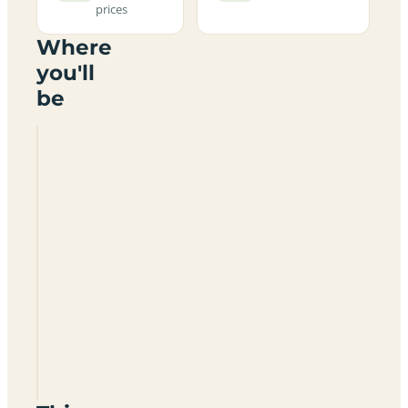
prices
Where
you'll
be
Ardlui
Certificated
Location
KA27
8RB