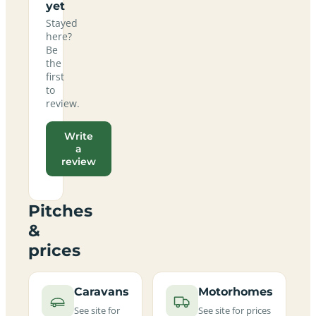
yet
Stayed
here?
Be
the
first
to
review.
Write
a
review
Pitches
&
prices
Caravans
Motorhomes
See site for
See site for prices