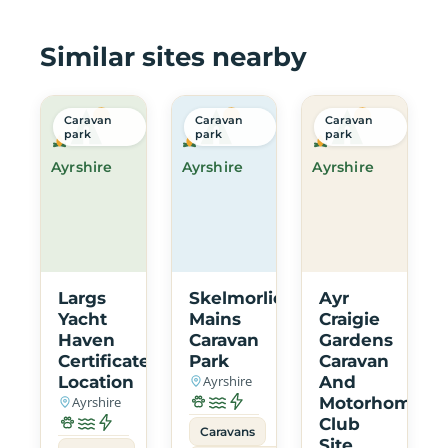
Similar sites nearby
Caravan
Caravan
Caravan
park
park
park
Ayrshire
Ayrshire
Ayrshire
Largs
Skelmorlie
Ayr
Yacht
Mains
Craigie
Haven
Caravan
Gardens
Certificated
Park
Caravan
Location
Ayrshire
And
Ayrshire
Motorhome
Club
Caravans
Site