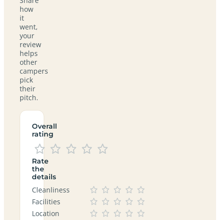
Share
how
it
went,
your
review
helps
other
campers
pick
their
pitch.
Overall
rating
Rate
the
details
Cleanliness
Facilities
Location