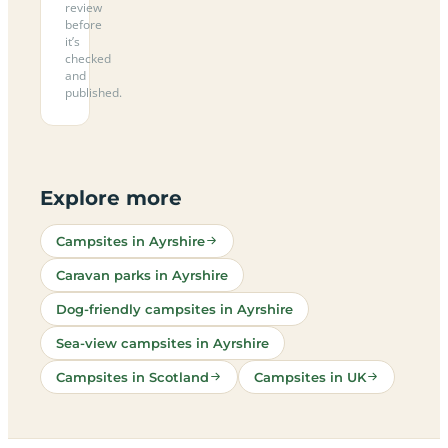
review
before
it’s
checked
and
published.
Explore more
Campsites in Ayrshire
Caravan parks in Ayrshire
Dog-friendly campsites in Ayrshire
Sea-view campsites in Ayrshire
Campsites in Scotland
Campsites in UK