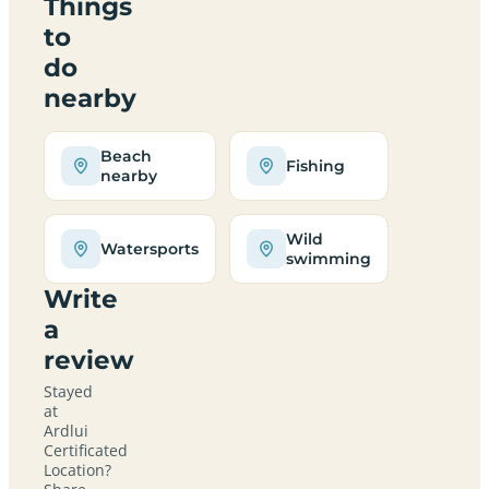
Things
to
do
nearby
Beach
Fishing
nearby
Wild
Watersports
swimming
Write
a
review
Stayed
at
Ardlui
Certificated
Location?