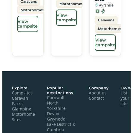
Caravans
Motorhomes
Ayrshire
Motorhomes
View
campsite
Caravans
View
campsite
Motorhomes
View
campsite
Explore
Popular
Company
Owne
Campsites
destinations
About us
List
Cornwall
Caravan
Contact
your
North
Parks
site
Yorkshire
Glamping
Devon
Motorhome
Gwynedd
Sites
Lake District &
Cumbria