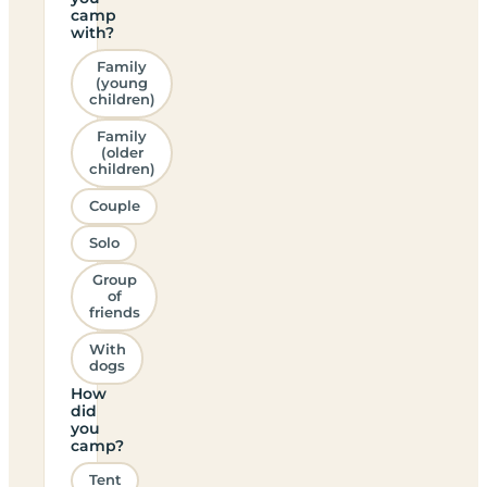
camp
with?
Family
(young
children)
Family
(older
children)
Couple
Solo
Group
of
friends
With
dogs
How
did
you
camp?
Tent