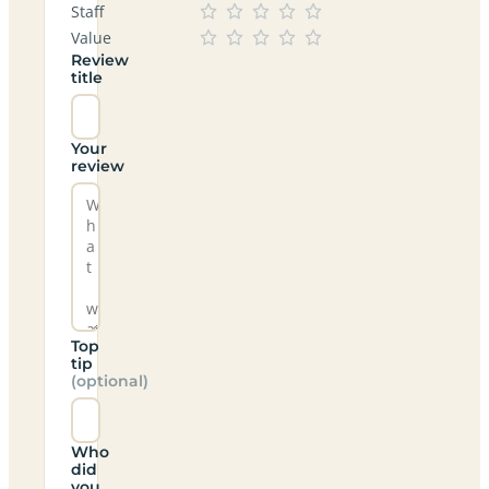
Staff
Value
Review
title
Your
review
Top
tip
(optional)
Who
did
you