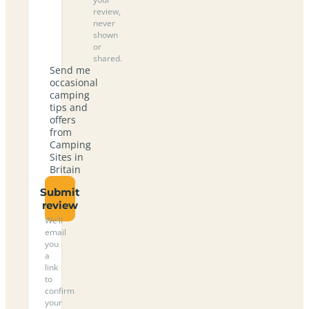
review,
never
shown
or
shared.
Send me
occasional
camping
tips and
offers
from
Camping
Sites in
Britain
Submit
review
We’ll
email
you
a
link
to
confirm
your