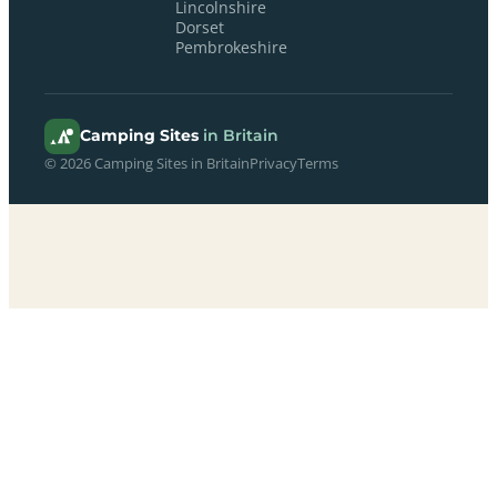
Lincolnshire
Dorset
Pembrokeshire
Camping Sites
in Britain
© 2026 Camping Sites in Britain
Privacy
Terms