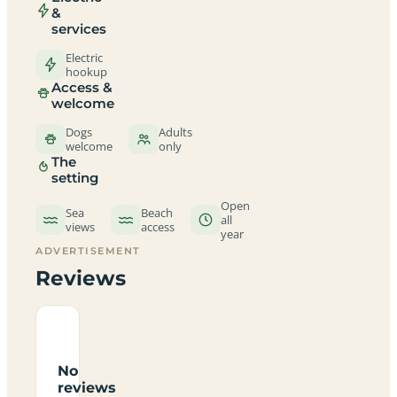
&
services
Electric
hookup
Access &
welcome
Dogs
Adults
welcome
only
The
setting
Open
Sea
Beach
all
views
access
year
ADVERTISEMENT
Reviews
No
reviews