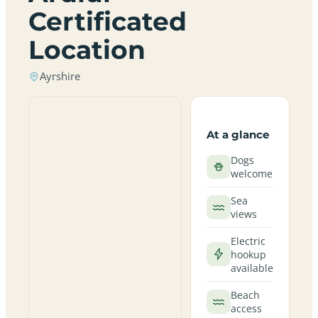
Certificated
Location
Ayrshire
At a glance
Dogs
welcome
Sea
views
Electric
hookup
available
Beach
access