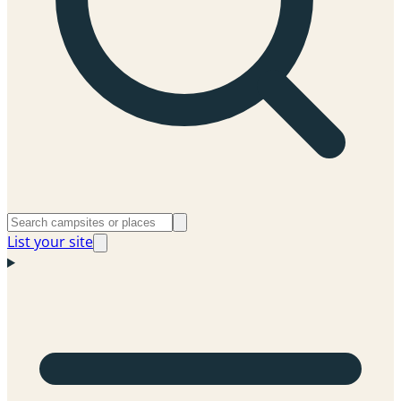
List your site