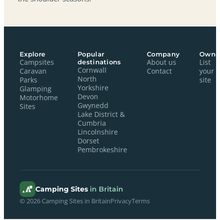
Explore
Popular
Company
Owne
Campsites
destinations
About us
List
Cornwall
Caravan
Contact
your
North
Parks
site
Yorkshire
Glamping
Devon
Motorhome
Gwynedd
Sites
Lake District &
Cumbria
Lincolnshire
Dorset
Pembrokeshire
Camping Sites
in Britain
© 2026 Camping Sites in Britain
Privacy
Terms