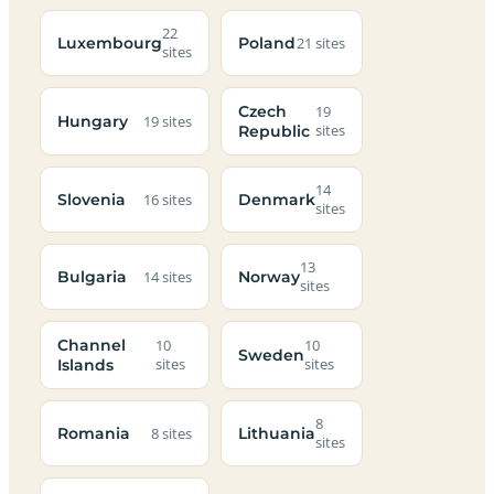
22
Luxembourg
Poland
21 sites
sites
Czech
19
Hungary
19 sites
Republic
sites
14
Slovenia
Denmark
16 sites
sites
13
Bulgaria
Norway
14 sites
sites
Channel
10
10
Sweden
Islands
sites
sites
8
Romania
Lithuania
8 sites
sites
Campsites
Dog-
Family-