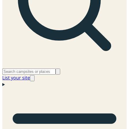
List your site