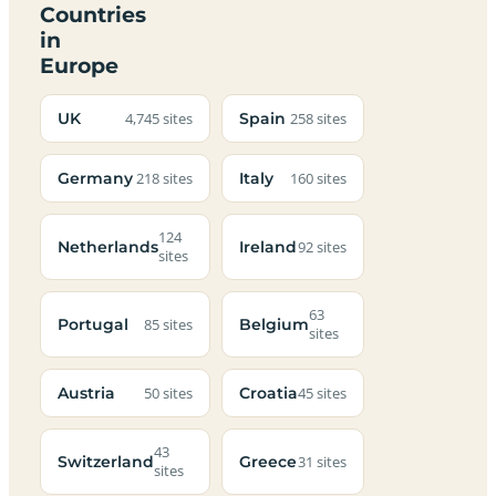
Countries
in
Europe
UK
Spain
4,745 sites
258 sites
Germany
Italy
218 sites
160 sites
124
Netherlands
Ireland
92 sites
sites
63
Portugal
Belgium
85 sites
sites
Austria
Croatia
50 sites
45 sites
43
Switzerland
Greece
31 sites
sites