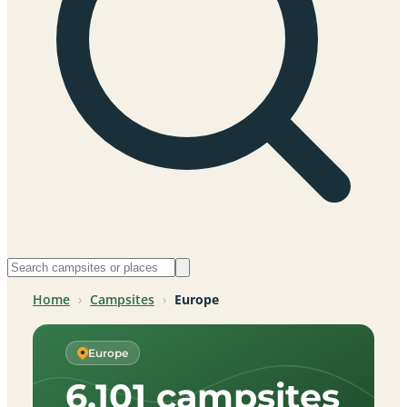
Home
›
Campsites
›
Europe
Europe
6,101 campsites