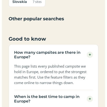
Adults-
Slovakia
Dark-
Best
with
7 sites
Best
friendly
Beach
friendly
only
sky
campervan
sea
campsites
campsites
campsites
campsites
campsites
campsites
sites
views
in
in
in
in
in
in
in
in
Other popular searches
Europe
Europe
Europe
Europe
Europe
Europe
Europe
Europe
Good to know
How many campsites are there in
+
Europe?
This page lists every published campsite we
hold in Europe, ordered to put the strongest
matches first. Use the feature filters as they
come online to narrow things down.
When is the best time to camp in
+
Europe?