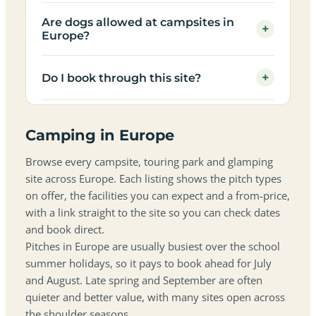
Are dogs allowed at campsites in
+
Europe?
+
Do I book through this site?
Camping in Europe
Browse every campsite, touring park and glamping
site across Europe. Each listing shows the pitch types
on offer, the facilities you can expect and a from-price,
with a link straight to the site so you can check dates
and book direct.
Pitches in Europe are usually busiest over the school
summer holidays, so it pays to book ahead for July
and August. Late spring and September are often
quieter and better value, with many sites open across
the shoulder seasons.