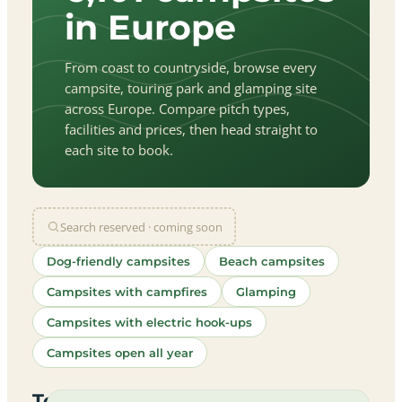
in Europe
From coast to countryside, browse every
campsite, touring park and glamping site
across Europe. Compare pitch types,
facilities and prices, then head straight to
each site to book.
Search reserved · coming soon
Dog-friendly campsites
Beach campsites
Campsites with campfires
Glamping
Campsites with electric hook-ups
Campsites open all year
let
|
©
treetMap
utors
Top