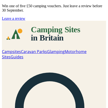
Win one of five
£50 camping vouchers
. Just leave a review before
30 September.
Leave a review
Campsites
Caravan Parks
Glamping
Motorhome
Sites
Guides