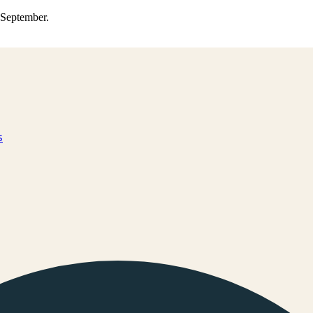
0 September.
s