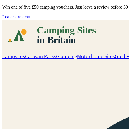
Win one of five
£50 camping vouchers
. Just leave a review before 3
Leave a review
Campsites
Caravan Parks
Glamping
Motorhome Sites
Guide