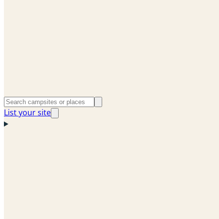
List your site