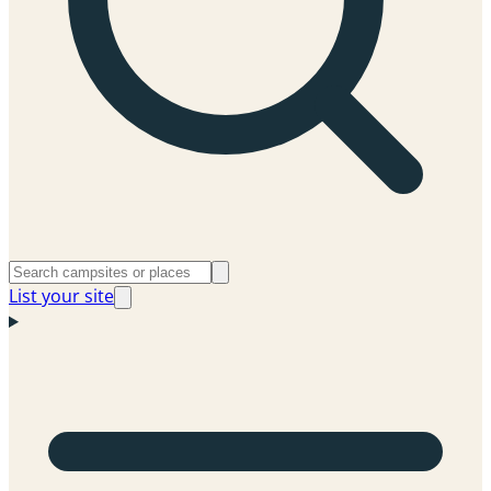
List your site