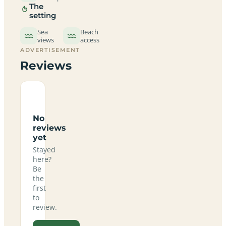
The
setting
Sea
Beach
views
access
ADVERTISEMENT
Reviews
No
reviews
yet
Stayed
here?
Be
the
first
to
review.