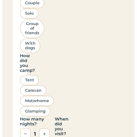
Couple
Solo
Group
of
friends
With
dogs
How
did
you
camp?
Tent
Caravan
Motorhome
Glamping
How many
When
nights?
did
you
−
1
+
visit?