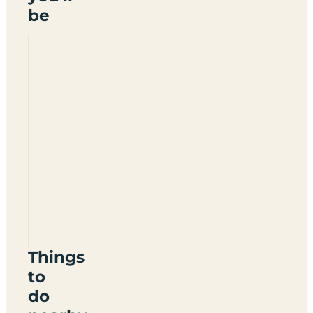
be
Camping
Hellas
Things
to
do