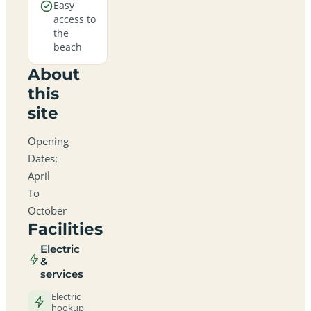
Easy
access to
the
beach
About
this
site
Opening
Dates:
April
To
October
Facilities
Electric
&
services
Electric
hookup