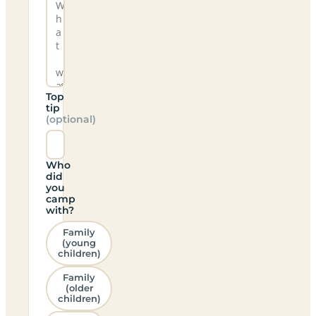
Top
tip
(optional)
Who
did
you
camp
with?
Family
(young
children)
Family
(older
children)