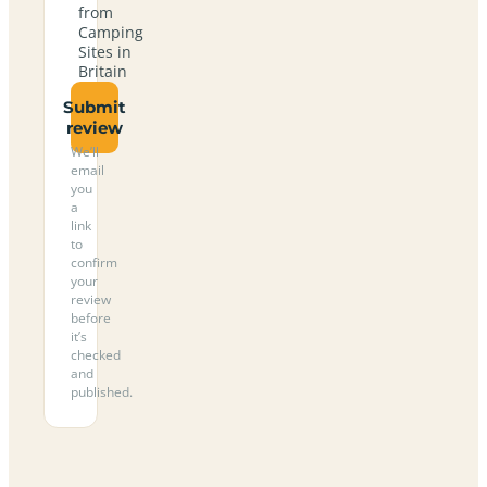
from
Camping
Sites in
Britain
Submit
review
We’ll
email
you
a
link
to
confirm
your
review
before
it’s
checked
and
published.