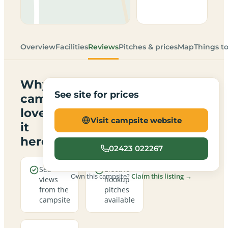
Overview
Facilities
Reviews
Pitches & prices
Map
Things t
Why
See site for prices
campers
love
Visit campsite website
it
here
02423 022267
Sea
Electric
Own this campsite?
Claim this listing →
views
hookup
from the
pitches
campsite
available