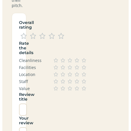
their
pitch.
Overall
rating
Rate
the
details
Cleanliness
Facilities
Location
Staff
Value
Review
title
Your
review