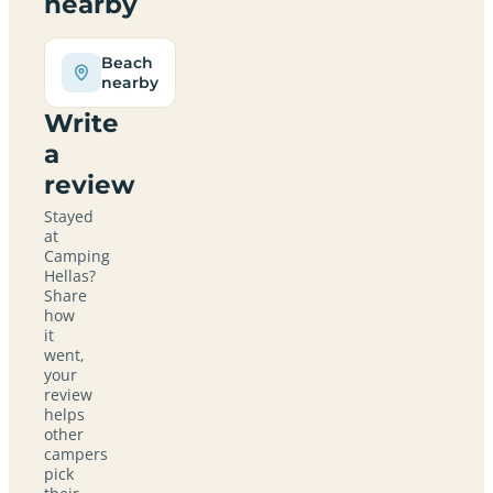
nearby
Beach
nearby
Write
a
review
Stayed
at
Camping
Hellas?
Share
how
it
went,
your
review
helps
other
campers
pick