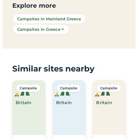
Explore more
Campsites in Mainland Greece
Campsites in Greece
Similar sites nearby
Campsite
Campsite
Campsite
Britain
Britain
Britain