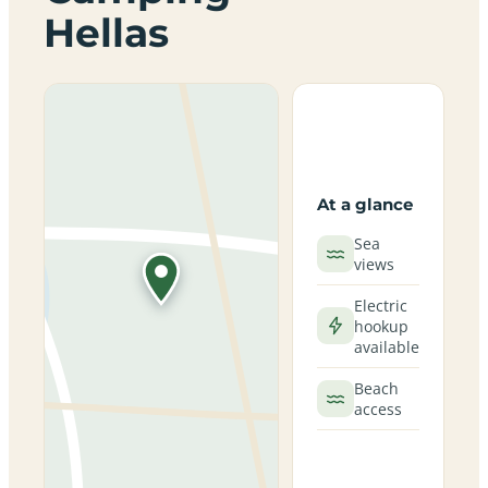
Hellas
At a glance
Sea
views
Electric
hookup
available
Beach
access