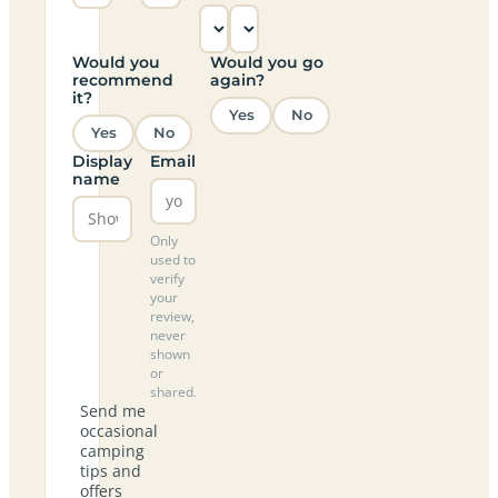
Would you
Would you go
recommend
again?
it?
Yes
No
Yes
No
Display
Email
name
Only
used to
verify
your
review,
never
shown
or
shared.
Send me
occasional
camping
tips and
offers