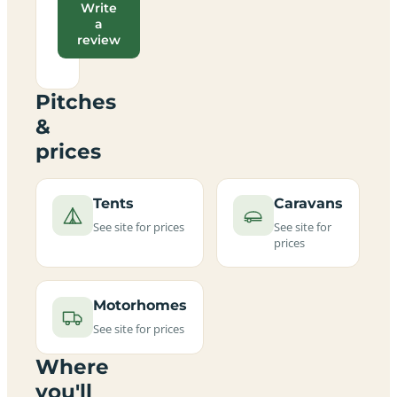
Write
a
review
Pitches
&
prices
Tents
Caravans
See site for prices
See site for
prices
Motorhomes
See site for prices
Where
you'll