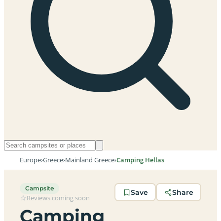
Europe
›
Greece
›
Mainland Greece
›
Camping Hellas
Campsite
Save
Share
Reviews coming soon
Camping