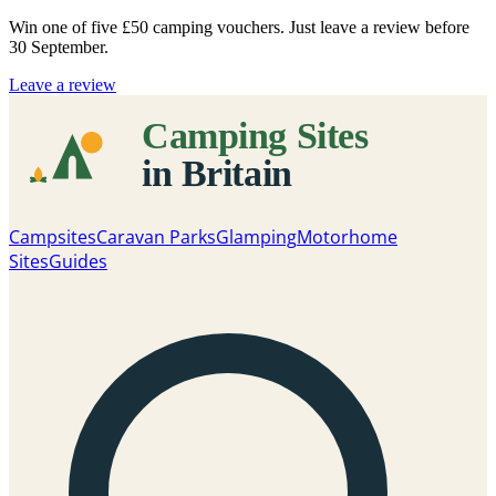
Win one of five
£50 camping vouchers
. Just leave a review before
30 September.
Leave a review
Campsites
Caravan Parks
Glamping
Motorhome
Sites
Guides