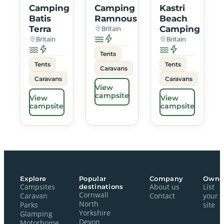
Camping
Camping
Kastri
Batis
Ramnous
Beach
Terra
Britain
Camping
Britain
Britain
Tents
Tents
Tents
Caravans
Caravans
Caravans
View
campsite
View
View
campsite
campsite
Explore
Popular
Company
Owne
Campsites
destinations
About us
List
Cornwall
Caravan
Contact
your
North
Parks
site
Yorkshire
Glamping
Devon
Motorhome