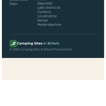
Gwynedd
Sites
Lake District &
Cumbria
Lincolnshire
Dorset
Pembrokeshire
Camping Sites
in Britain
© 2026 Camping Sites in Britain
Privacy
Terms