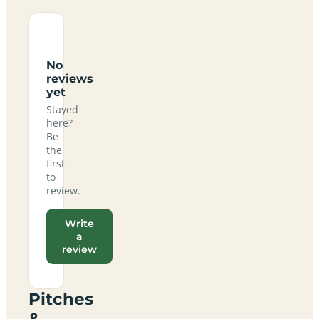
No
reviews
yet
Stayed
here?
Be
the
first
to
review.
Write
a
review
Pitches
&