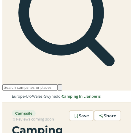
Europe
›
UK
›
Wales
›
Gwynedd
›
Camping In Llanberis
Campsite
Save
Share
Reviews coming soon
Camping