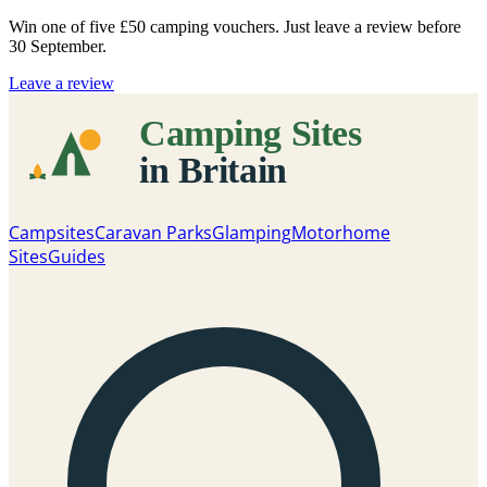
Win one of five
£50 camping vouchers
. Just leave a review before
30 September.
Leave a review
Campsites
Caravan Parks
Glamping
Motorhome
Sites
Guides