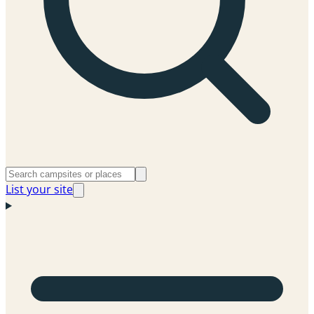
List your site