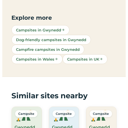
Explore more
Campsites in Gwynedd
Dog-friendly campsites in Gwynedd
Campfire campsites in Gwynedd
Campsites in Wales
Campsites in UK
Similar sites nearby
Campsite
Campsite
Campsite
Gwynedd
Gwynedd
Gwynedd