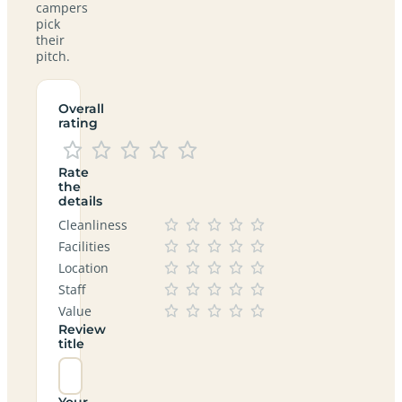
campers
pick
their
pitch.
Overall
rating
Rate
the
details
Cleanliness
Facilities
Location
Staff
Value
Review
title
Your