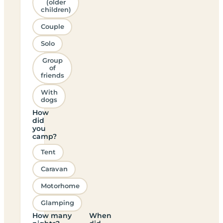
(older
children)
Couple
Solo
Group
of
friends
With
dogs
How
did
you
camp?
Tent
Caravan
Motorhome
Glamping
How many
When