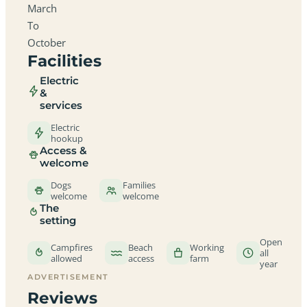
March
To
October
Facilities
Electric
&
services
Electric
hookup
Access &
welcome
Dogs
Families
welcome
welcome
The
setting
Open
Campfires
Beach
Working
all
allowed
access
farm
year
ADVERTISEMENT
Reviews