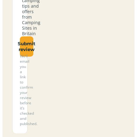
camping
tips and
offers
from
Camping
Sites in
Britain
Submit
review
We’ll
email
you
a
link
to
confirm
your
review
before
it’s
checked
and
published.