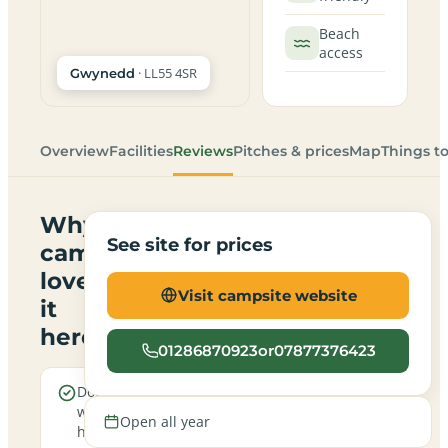
Beach
access
· LL55 4SR
Gwynedd
Overview
Facilities
Reviews
Pitches & prices
Map
Things t
Why
See site for prices
campers
love
Visit campsite website
it
here
01286870923or07877376423
Dogs are
Real
welcome
campfires
Open all year
here
allowed