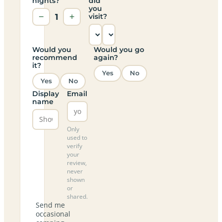
nights?
did
you
−
1
+
visit?
Would you
Would you go
recommend
again?
it?
Yes
No
Yes
No
Display
Email
name
Only
used to
verify
your
review,
never
shown
or
shared.
Send me
occasional