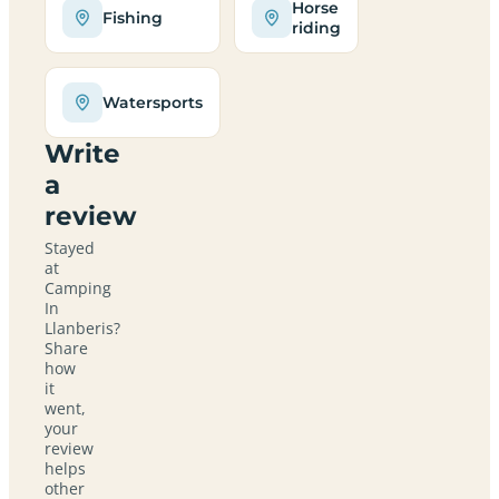
Horse
Fishing
riding
Watersports
Write
a
review
Stayed
at
Camping
In
Llanberis?
Share
how
it
went,
your
review
helps
other