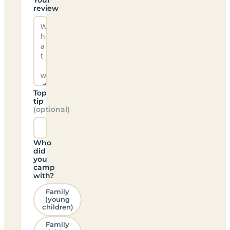
review
Top
tip
(optional)
Who
did
you
camp
with?
Family
(young
children)
Family