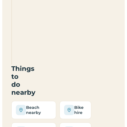
Camping
In
Llanberis
LL55
4SR
Things
to
do
nearby
Beach
Bike
nearby
hire