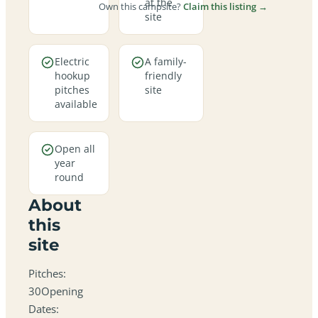
at the
Own this campsite?
Claim this listing →
site
Electric
A family-
hookup
friendly
pitches
site
available
Open all
year
round
About
this
site
Pitches:
30Opening
Dates: