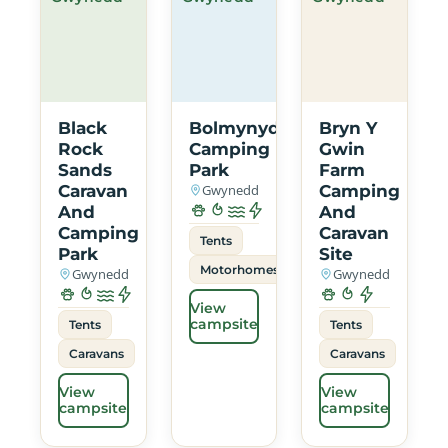
Black
Bolmynydd
Bryn Y
Rock
Camping
Gwin
Sands
Park
Farm
Caravan
Gwynedd
Camping
And
And
Camping
Caravan
Tents
Park
Site
Motorhomes
Gwynedd
Gwynedd
View
campsite
Tents
Tents
Caravans
Caravans
View
View
campsite
campsite