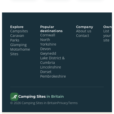
Explore
Popular
Company
Owne
Campsites
destinations
About us
List
Cornwall
Caravan
Contact
your
North
Parks
site
Yorkshire
Glamping
Devon
Motorhome
Gwynedd
Sites
Lake District &
Cumbria
Lincolnshire
Dorset
Pembrokeshire
Camping Sites
in Britain
© 2026 Camping Sites in Britain
Privacy
Terms