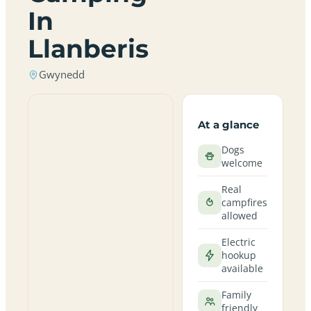
In
Llanberis
Gwynedd
At a glance
Dogs
welcome
Real
campfires
allowed
Electric
hookup
available
Family
friendly