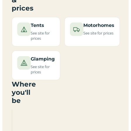
prices
Tents
Motorhomes
See site for
See site for prices
prices
Glamping
See site for
prices
Where
you'll
be