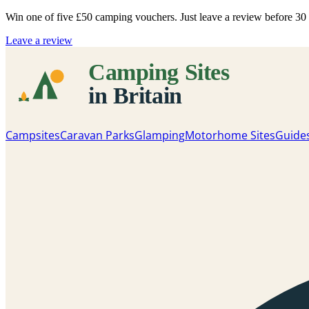
Win one of five
£50 camping vouchers
. Just leave a review before 3
Leave a review
Campsites
Caravan Parks
Glamping
Motorhome Sites
Guide