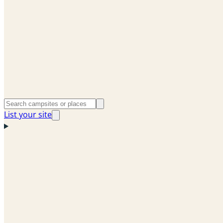
List your site