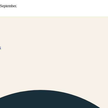
0 September.
s