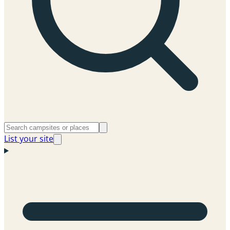
List your site