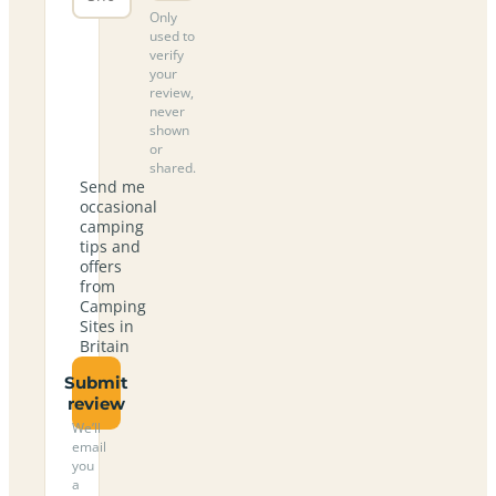
Only
used to
verify
your
review,
never
shown
or
shared.
Send me
occasional
camping
tips and
offers
from
Camping
Sites in
Britain
Submit
review
We’ll
email
you
a