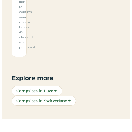
link
to
confirm
your
review
before
it’s
checked
and
published.
Explore more
Campsites in Luzern
Campsites in Switzerland