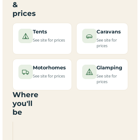
&
prices
Tents
Caravans
See site for prices
See site for
prices
Motorhomes
Glamping
See site for prices
See site for
prices
Where
you'll
be