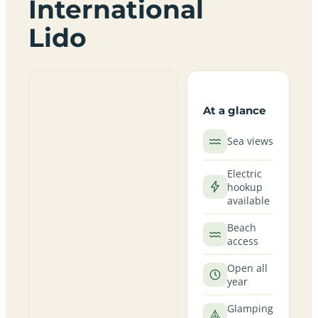
International
Lido
At a glance
Sea views
Electric
hookup
available
Beach
access
Open all
year
Glamping