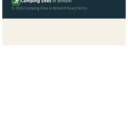
Camping Sites
in Britain
© 2026 Camping Sites in Britain
Privacy
Terms