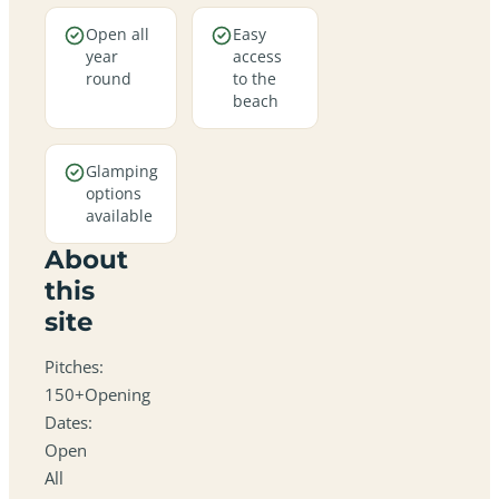
Open all
Easy
year
access
round
to the
beach
Glamping
options
available
About
this
site
Pitches:
150+Opening
Dates:
Open
All