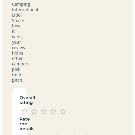
Camping
International
Lido?
Share
how
it
went,
your
review
helps
other
campers
pick
their
pitch.
Overall
rating
Rate
the
details