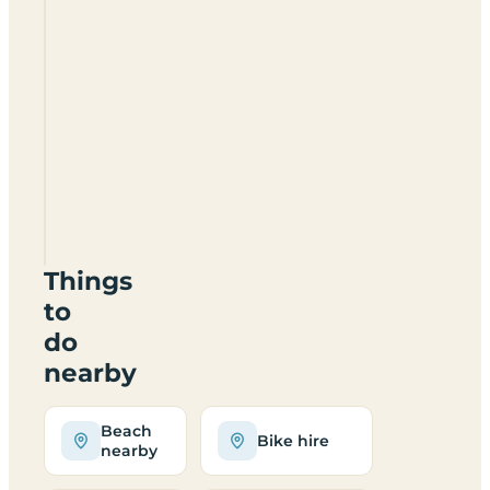
Camping
International
Lido
Things
to
do
nearby
Beach
Bike hire
nearby