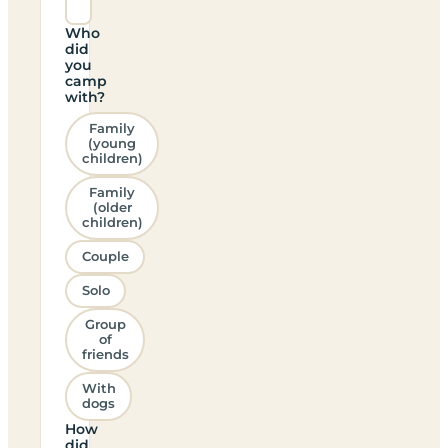
Who
did
you
camp
with?
Family
(young
children)
Family
(older
children)
Couple
Solo
Group
of
friends
With
dogs
How
did