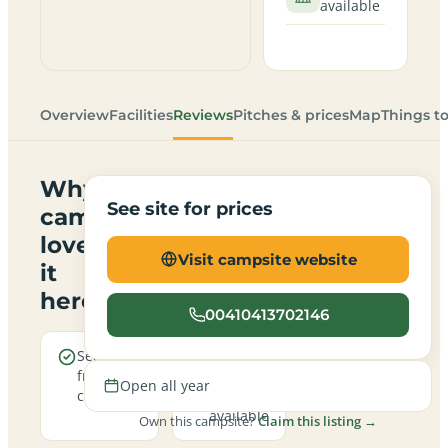
available
Overview
Facilities
Reviews
Pitches & prices
Map
Things t
Why
See site for prices
campers
love
Visit campsite website
it
here
00410413702146
Sea views
Electric
from the
hookup
Open all year
campsite
pitches
available
Own this campsite?
Claim this listing →