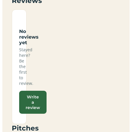
Reviews
No
reviews
yet
Stayed
here?
Be
the
first
to
review.
Write
a
review
Pitches