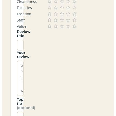
Cleanliness
Facilities
Location
Staff
Value
Review
title
Your
review
Top
tip
(optional)