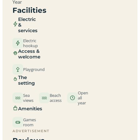
Year
Facilities
Electric
&
services
Electric
hookup
Access &
welcome
Playground
The
setting
Open
Sea
Beach
all
views
access
year
Amenities
Games
room
ADVERTISEMENT