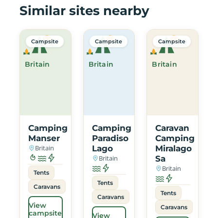
Similar sites nearby
Campsite
Campsite
Campsite
Britain
Britain
Britain
Camping
Camping
Caravan
Manser
Paradiso
Camping
Britain
Lago
Miralago
Britain
Sa
Britain
Tents
Tents
Caravans
Tents
Caravans
View
Caravans
campsite
View