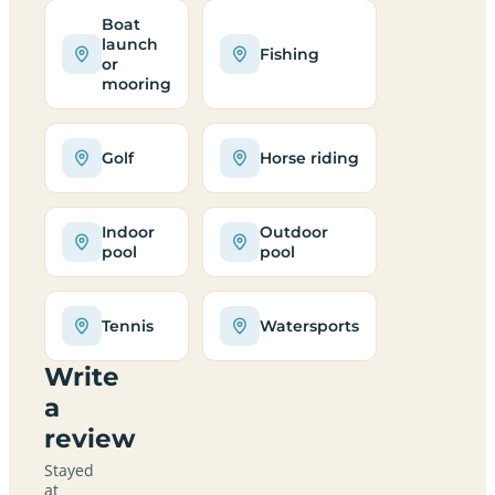
Boat
launch
Fishing
or
mooring
Golf
Horse riding
Indoor
Outdoor
pool
pool
Tennis
Watersports
Write
a
review
Stayed
at