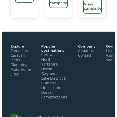
campsite
View
campsite
Explore
Popular
Company
Owne
Campsites
destinations
About us
List
Cornwall
Caravan
Contact
your
North
Parks
site
Yorkshire
Glamping
Devon
Motorhome
Gwynedd
Sites
Lake District &
Cumbria
Lincolnshire
Dorset
Pembrokeshire