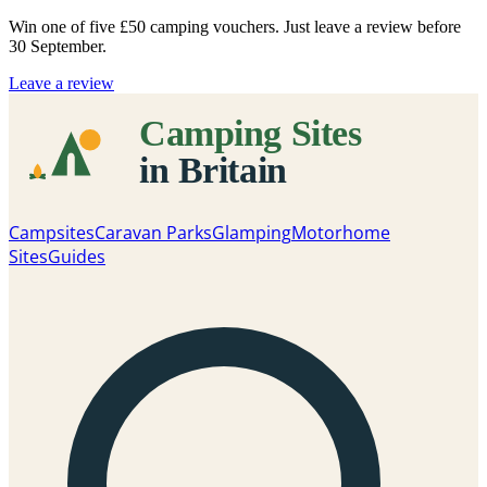
Win one of five
£50 camping vouchers
. Just leave a review before
30 September.
Leave a review
Campsites
Caravan Parks
Glamping
Motorhome
Sites
Guides