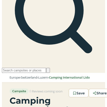
Europe
›
Switzerland
›
Luzern
›
Camping International Lido
Reviews coming soon
Campsite
Save
Share
Camping