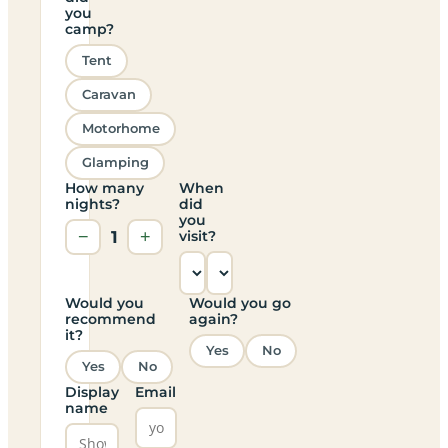
you
camp?
Tent
Caravan
Motorhome
Glamping
How many
When
nights?
did
you
−
1
+
visit?
Would you
Would you go
recommend
again?
it?
Yes
No
Yes
No
Display
Email
name