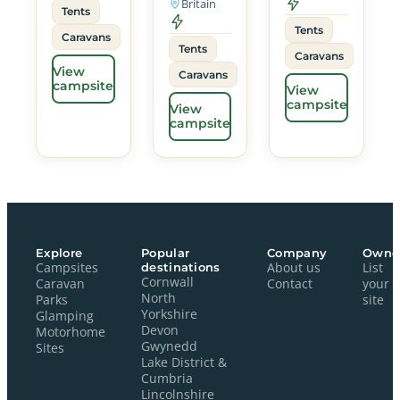
Britain
Tents
Tents
Caravans
Tents
Caravans
View
Caravans
campsite
View
campsite
View
campsite
Explore
Popular
Company
Owne
Campsites
destinations
About us
List
Cornwall
Caravan
Contact
your
North
Parks
site
Yorkshire
Glamping
Devon
Motorhome
Gwynedd
Sites
Lake District &
Cumbria
Lincolnshire