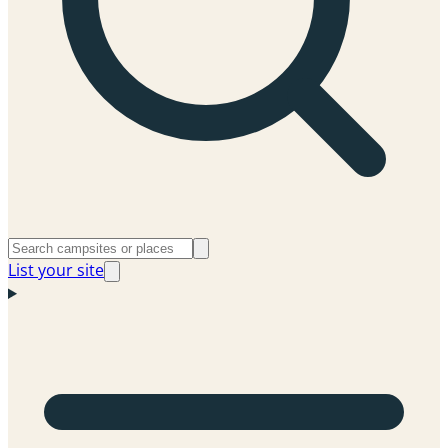
List your site