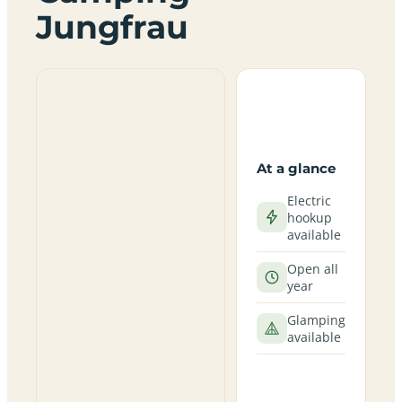
Jungfrau
At a glance
Electric
hookup
available
Open all
year
Glamping
available