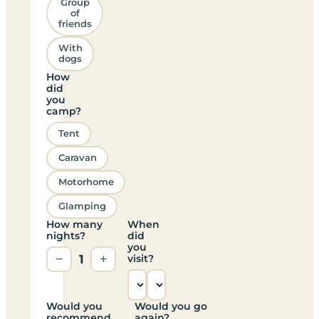
Group
of
friends
With
dogs
How
did
you
camp?
Tent
Caravan
Motorhome
Glamping
How many
When
nights?
did
you
−
1
+
visit?
Would you
Would you go
recommend
again?