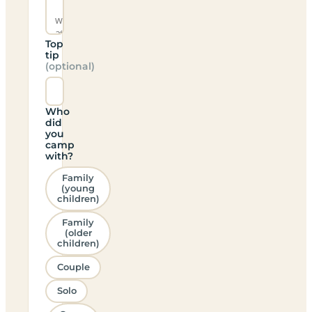
Top
tip
(optional)
Who
did
you
camp
with?
Family
(young
children)
Family
(older
children)
Couple
Solo