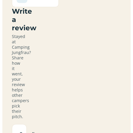
Write
a
review
Stayed
at
Camping
Jungfrau?
Share
how
it
went,
your
review
helps
other
campers
pick
their
pitch.