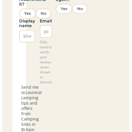
it?
Yes
No
Yes
No
Display
Email
name
Only
used to
verify
your
review,
never
shown
or
shared.
Send me
occasional
camping
tips and
offers
from
Camping
Sites in
Britain