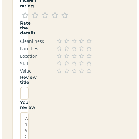
Overall
rating
Rate
the
details
Cleanliness
Facilities
Location
Staff
Value
Review
title
Your
review