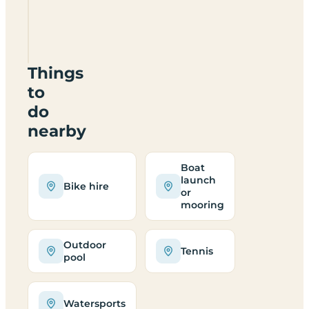
Camping
Jungfrau
Things
to
do
nearby
Boat
launch
Bike hire
or
mooring
Outdoor
Tennis
pool
Watersports