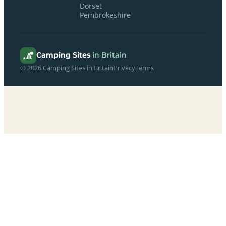
Dorset
Pembrokeshire
Camping Sites
in Britain
© 2026 Camping Sites in Britain
Privacy
Terms