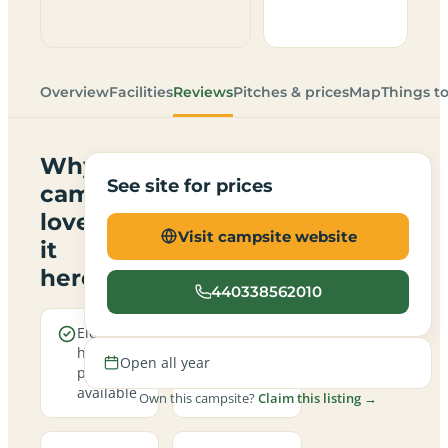
Overview
Facilities
Reviews
Pitches & prices
Map
Things t
Why
See site for prices
campers
love
Visit campsite website
it
here
440338562010
Electric
Open all
hookup
year round
Open all year
pitches
available
Own this campsite?
Claim this listing →