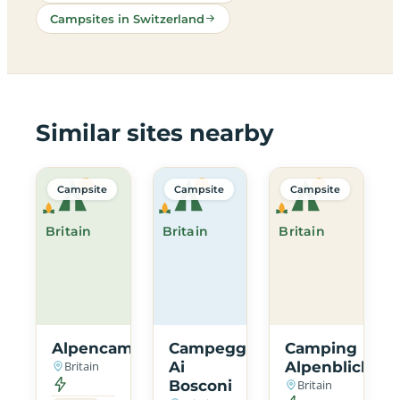
Campsites in Switzerland
Similar sites nearby
Campsite
Campsite
Campsite
Britain
Britain
Britain
Alpencamping
Campeggio
Camping
Britain
Ai
Alpenblick
Bosconi
Britain