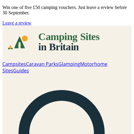
Win one of five
£50 camping vouchers
. Just leave a review before
30 September.
Leave a review
Campsites
Caravan Parks
Glamping
Motorhome
Sites
Guides