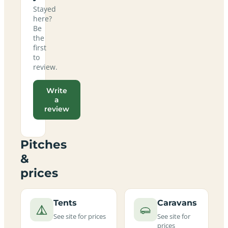
Stayed
here?
Be
the
first
to
review.
Write
a
review
Pitches
&
prices
Tents
Caravans
See site for prices
See site for
prices