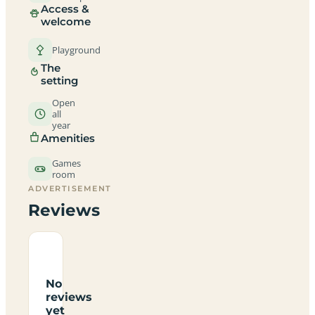
Access &
welcome
Playground
The
setting
Open
all
year
Amenities
Games
room
ADVERTISEMENT
Reviews
No
reviews
yet