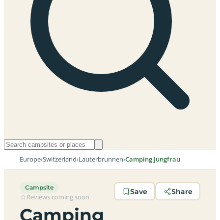
Europe
›
Switzerland
›
Lauterbrunnen
›
Camping Jungfrau
Campsite
Save
Share
Reviews coming soon
Camping