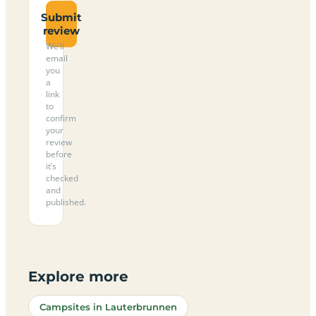
Submit
review
We’ll
email
you
a
link
to
confirm
your
review
before
it’s
checked
and
published.
Explore more
Campsites in Lauterbrunnen