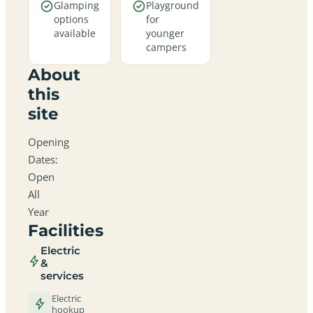
Glamping
Playground
options
for
available
younger
campers
About
this
site
Opening
Dates:
Open
All
Year
Facilities
Electric
&
services
Electric
hookup