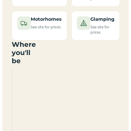
Motorhomes
Glamping
See site for prices
See site for
prices
Where
you'll
be