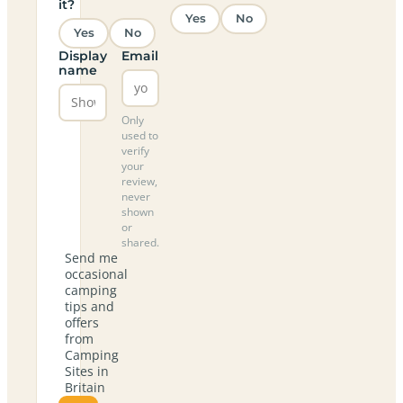
it?
Yes
No
Yes
No
Display
Email
name
Only
used to
verify
your
review,
never
shown
or
shared.
Send me
occasional
camping
tips and
offers
from
Camping
Sites in
Britain