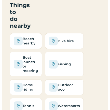
Things
to
do
nearby
Beach
Bike hire
nearby
Boat
launch
Fishing
or
mooring
Horse
Outdoor
riding
pool
Tennis
Watersports