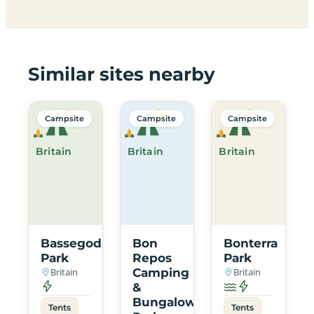
Similar sites nearby
Campsite
Campsite
Campsite
Britain
Britain
Britain
Bassegoda
Bon
Bonterra
Park
Repos
Park
Britain
Camping
Britain
&
Bungalow
Tents
Tents