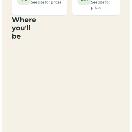
See site for prices
See site for
prices
Where
you'll
be
Camping
Urbion