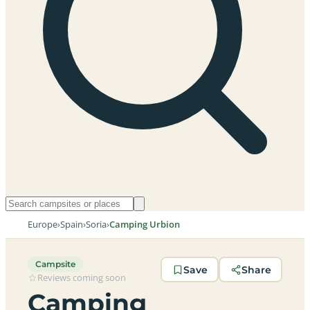
Europe
›
Spain
›
Soria
›
Camping Urbion
Campsite
Save
Share
Reviews coming soon
Camping