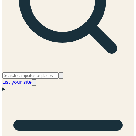
List your site