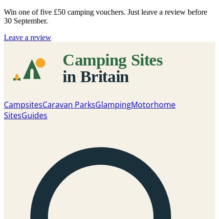
Win one of five
£50 camping vouchers
. Just leave a review before
30 September.
Leave a review
Campsites
Caravan Parks
Glamping
Motorhome
Sites
Guides