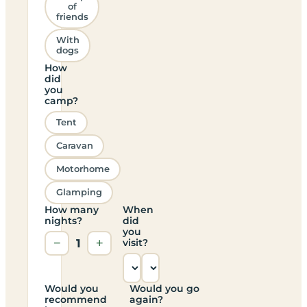
of
friends
With
dogs
How
did
you
camp?
Tent
Caravan
Motorhome
Glamping
How many
When
nights?
did
you
−
1
+
visit?
Would you
Would you go
recommend
again?