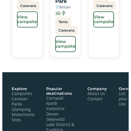
Park
Caravans
Caravans
Britain
View
View
campsite
campsite
Tents
Caravans
View
campsite
Explore
Popular
Company
Owne
Campsites
destinations
About us
List
Cornwall
Caravan
Contact
your
North
Parks
site
Yorkshire
Glamping
Devon
Motorhome
Gwynedd
Sites
Lake District &
Cumbria