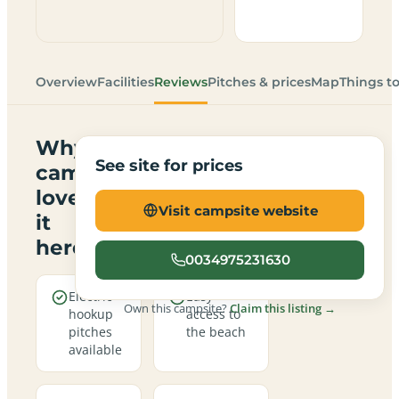
Overview
Facilities
Reviews
Pitches & prices
Map
Things t
Why
See site for prices
campers
love
Visit campsite website
it
here
0034975231630
Electric
Easy
Own this campsite?
Claim this listing →
hookup
access to
pitches
the beach
available