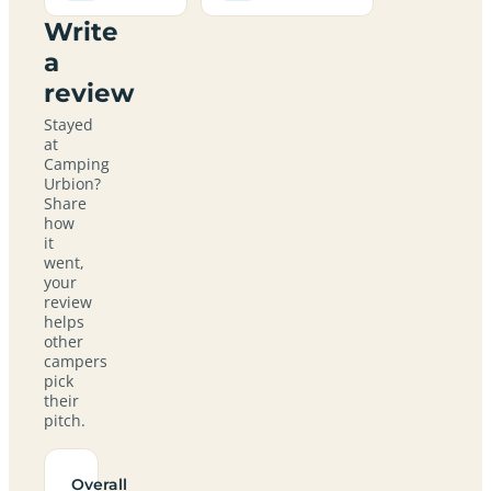
Write
a
review
Stayed
at
Camping
Urbion?
Share
how
it
went,
your
review
helps
other
campers
pick
their
pitch.
Overall