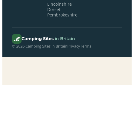
Lincolnshire
Dorset
Pembrokeshire
Camping Sites
in Britain
© 2026 Camping Sites in Britain
Privacy
Terms