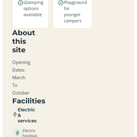
Glamping
Playground
options
for
available
younger
campers
About
this
site
Opening
Dates:
March
To
October
Facilities
Electric
&
services
Electric
hookup