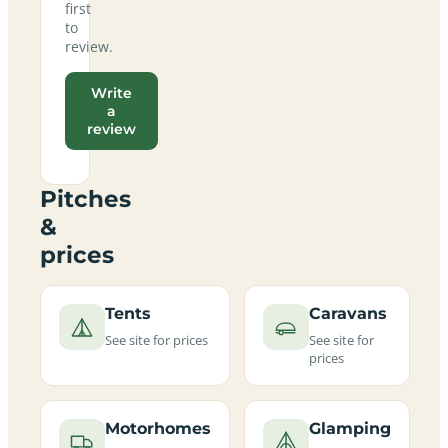
first
to
review.
Write
a
review
Pitches
&
prices
Tents
Caravans
See site for prices
See site for
prices
Motorhomes
Glamping