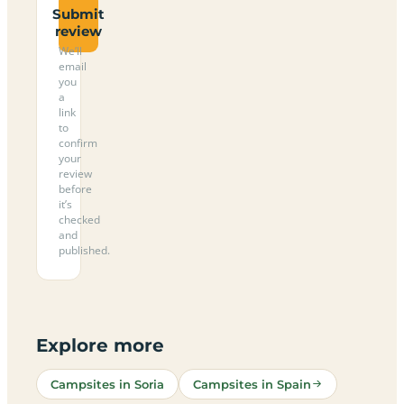
Submit
review
We’ll
email
you
a
link
to
confirm
your
review
before
it’s
checked
and
published.
Explore more
Campsites in Soria
Campsites in Spain