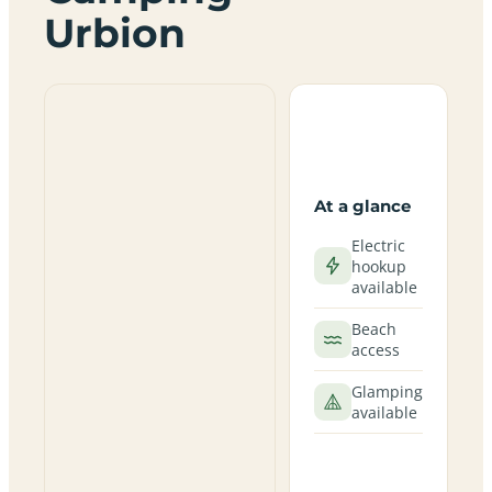
Urbion
At a glance
Electric
hookup
available
Beach
access
Glamping
available