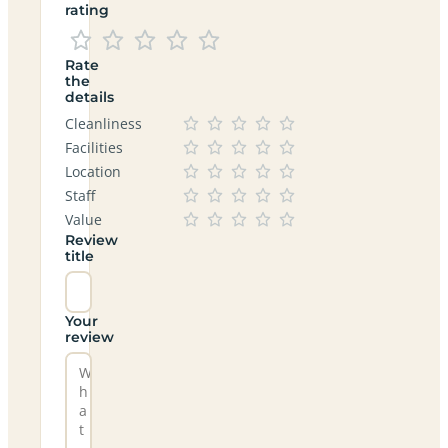
rating
Rate
the
details
Cleanliness
Facilities
Location
Staff
Value
Review
title
Your
review