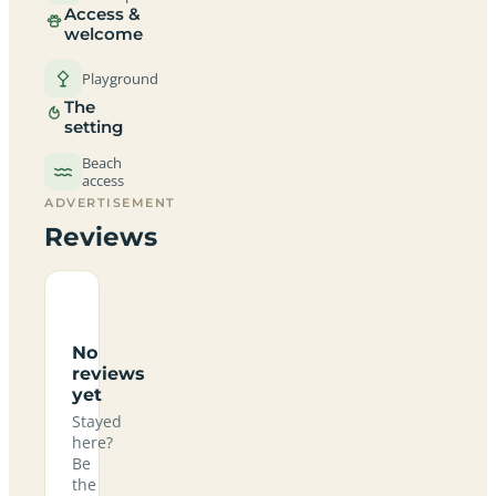
Access &
welcome
Playground
The
setting
Beach
access
ADVERTISEMENT
Reviews
No
reviews
yet
Stayed
here?
Be
the