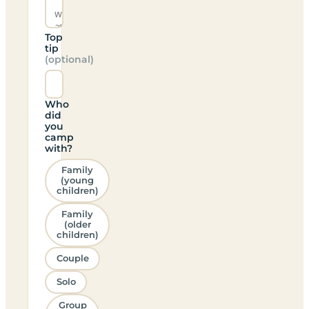
Top
tip
(optional)
Who
did
you
camp
with?
Family
(young
children)
Family
(older
children)
Couple
Solo
Group