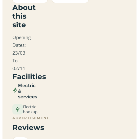
About
this
site
Opening
Dates:
23/03
To
02/11
Facilities
Electric
&
services
Electric
hookup
ADVERTISEMENT
Reviews