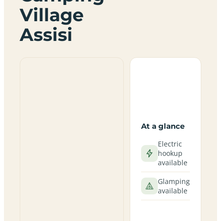
Village
Assisi
At a glance
Electric
hookup
available
Glamping
available