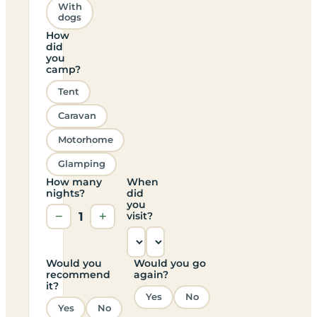
With
dogs
How
did
you
camp?
Tent
Caravan
Motorhome
Glamping
How many
When
nights?
did
you
−
1
+
visit?
Would you
Would you go
recommend
again?
it?
Yes
No
Yes
No