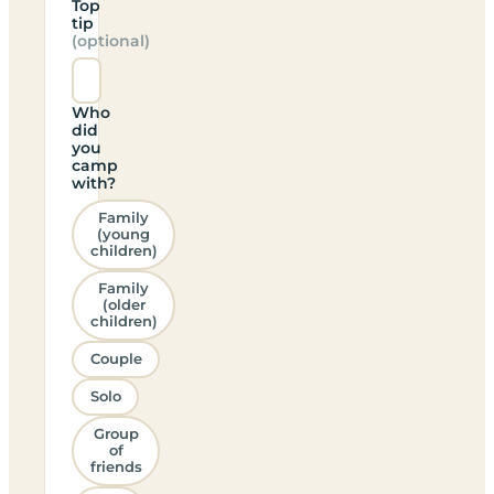
Top
tip
(optional)
Who
did
you
camp
with?
Family
(young
children)
Family
(older
children)
Couple
Solo
Group
of
friends