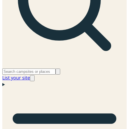
List your site