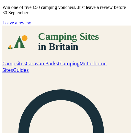
Win one of five
£50 camping vouchers
. Just leave a review before
30 September.
Leave a review
Campsites
Caravan Parks
Glamping
Motorhome
Sites
Guides