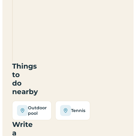
Camping
Village
Assisi
Things
to
do
nearby
Outdoor
Tennis
pool
Write
a