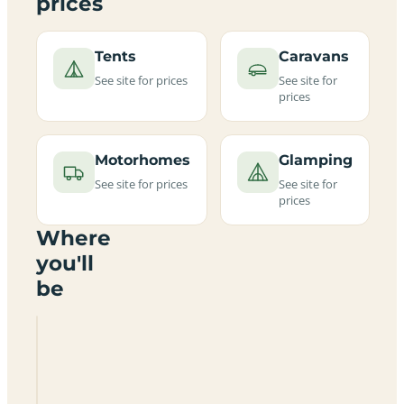
prices
Tents
Caravans
See site for prices
See site for
prices
Motorhomes
Glamping
See site for prices
See site for
prices
Where
you'll
be