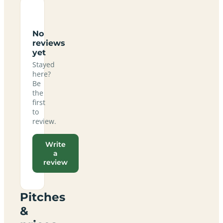
No
reviews
yet
Stayed
here?
Be
the
first
to
review.
Write
a
review
Pitches
&