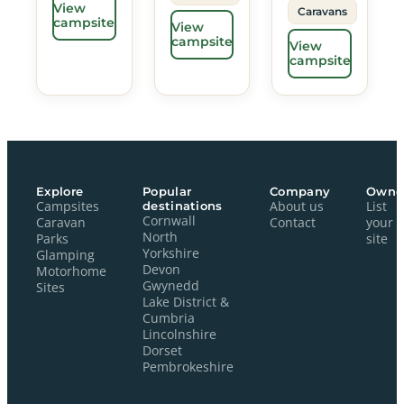
View
Caravans
campsite
View
campsite
View
campsite
Explore
Popular
Company
Owne
Campsites
destinations
About us
List
Cornwall
Caravan
Contact
your
North
Parks
site
Yorkshire
Glamping
Devon
Motorhome
Gwynedd
Sites
Lake District &
Cumbria
Lincolnshire
Dorset
Pembrokeshire