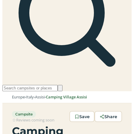
Europe
›
Italy
›
Assisi
›
Camping Village Assisi
Campsite
Save
Share
Reviews coming soon
Camping