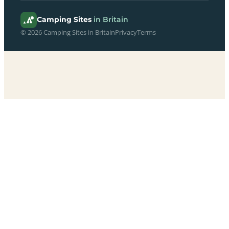
Camping Sites
in Britain
© 2026 Camping Sites in Britain
Privacy
Terms