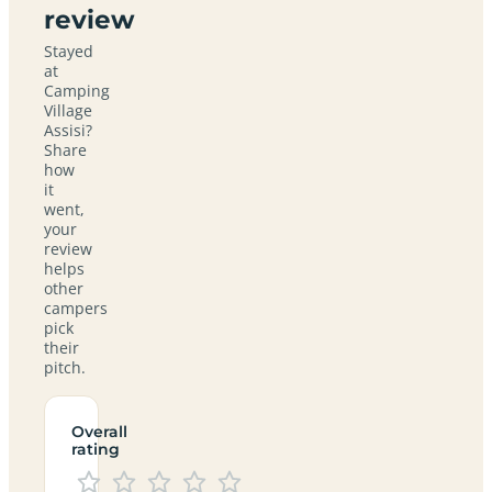
review
Stayed
at
Camping
Village
Assisi?
Share
how
it
went,
your
review
helps
other
campers
pick
their
pitch.
Overall
rating