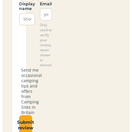
Display
Email
name
Only
used to
verify
your
review,
never
shown
or
shared.
Send me
occasional
camping
tips and
offers
from
Camping
Sites in
Britain
Submit
review