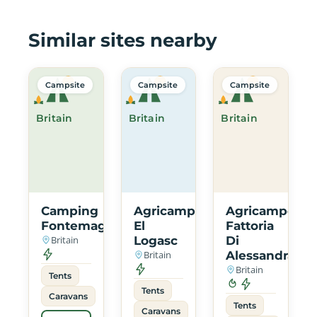
Similar sites nearby
Campsite
Campsite
Campsite
Britain
Britain
Britain
Camping
Agricampeggio
Agricampeggi
Fontemaggio
El
Fattoria
Britain
Logasc
Di
Britain
Alessandra
Britain
Tents
Tents
Caravans
Tents
Caravans