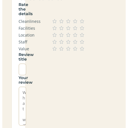
Rate
the
details
Cleanliness
Facilities
Location
Staff
Value
Review
title
Your
review