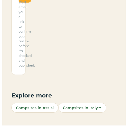
We’ll
email
you
a
link
to
confirm
your
review
before
it’s
checked
and
published.
Explore more
Campsites in Assisi
Campsites in Italy