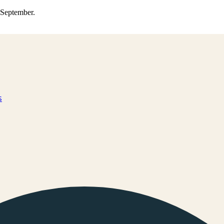
0 September.
s