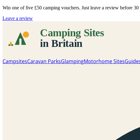
Win one of five
£50 camping vouchers
. Just leave a review before 3
Leave a review
Campsites
Caravan Parks
Glamping
Motorhome Sites
Guide