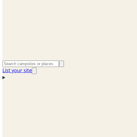
List your site