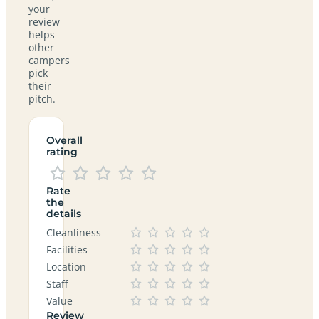
your
review
helps
other
campers
pick
their
pitch.
Overall
rating
Rate
the
details
Cleanliness
Facilities
Location
Staff
Value
Review