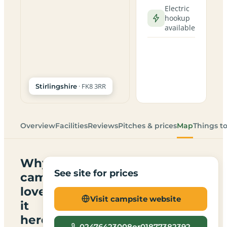
Electric
hookup
available
· FK8 3RR
Stirlingshire
Overview
Facilities
Reviews
Pitches & prices
Map
Things t
Why
See site for prices
campers
love
Visit campsite website
it
here
02476423008or01877382392