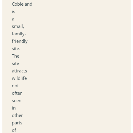
Cobleland
is
a
small,
family-
friendly
site.
The
site
attracts
wildlife
not
often
seen
in
other
parts
of