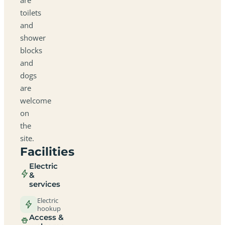
toilets
and
shower
blocks
and
dogs
are
welcome
on
the
site.
Facilities
Electric
&
services
Electric
hookup
Access &