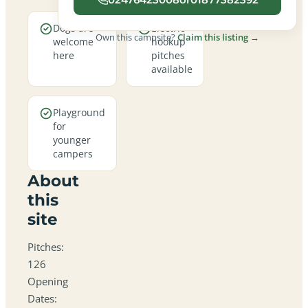
Dogs are
Electric
Own this campsite?
Claim this listing →
welcome
hookup
here
pitches
available
Playground
for
younger
campers
About
this
site
Pitches:
126
Opening
Dates: