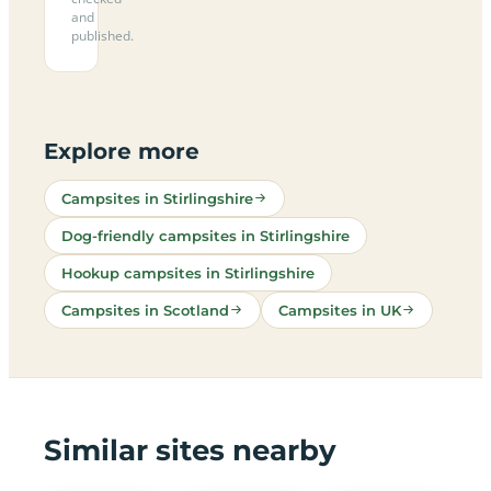
and
published.
Explore more
Campsites in Stirlingshire
Dog-friendly campsites in Stirlingshire
Hookup campsites in Stirlingshire
Campsites in Scotland
Campsites in UK
Similar sites nearby