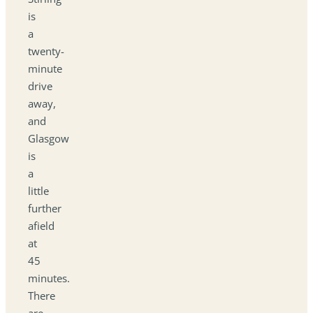
is
a
twenty-
minute
drive
away,
and
Glasgow
is
a
little
further
afield
at
45
minutes.
There
are