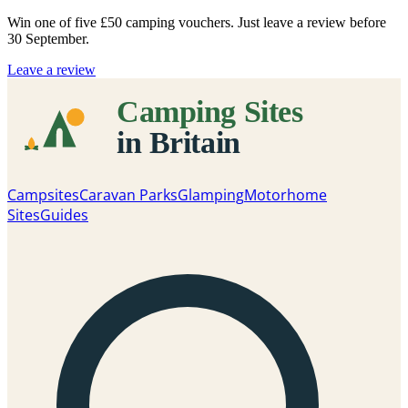
Win one of five
£50 camping vouchers
. Just leave a review before
30 September.
Leave a review
Campsites
Caravan Parks
Glamping
Motorhome
Sites
Guides