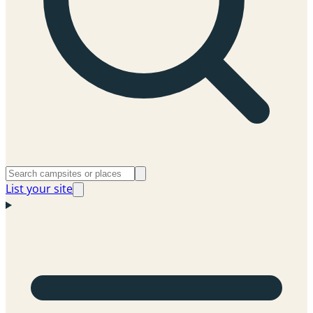
List your site