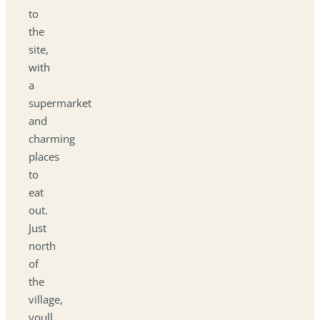
to
the
site,
with
a
supermarket
and
charming
places
to
eat
out.
Just
north
of
the
village,
youll