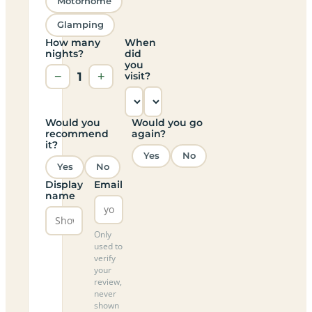
Motorhome
Glamping
How many
When
nights?
did
you
−
1
+
visit?
Would you
Would you go
recommend
again?
it?
Yes
No
Yes
No
Display
Email
name
Only
used to
verify
your
review,
never
shown