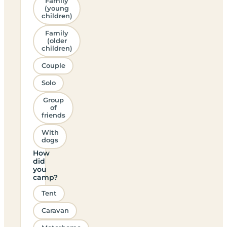
Family
(young
children)
Family
(older
children)
Couple
Solo
Group
of
friends
With
dogs
How
did
you
camp?
Tent
Caravan