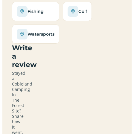
Fishing
Golf
Watersports
Write
a
review
Stayed
at
Cobleland
Camping
In
The
Forest
Site?
Share
how
it
went,