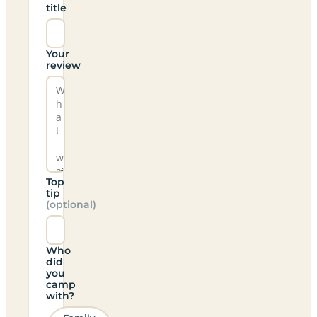
title
Your
review
Top
tip
(optional)
Who
did
you
camp
with?