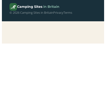
Camping Sites
in Britain
© 2026 Camping Sites in Britain
Privacy
Terms