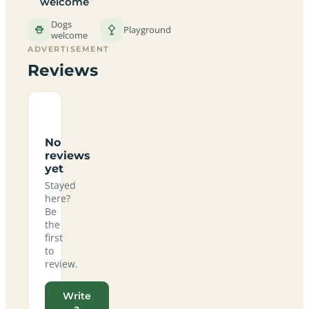
welcome
Dogs
Playground
welcome
ADVERTISEMENT
Reviews
No
reviews
yet
Stayed
here?
Be
the
first
to
review.
Write
a