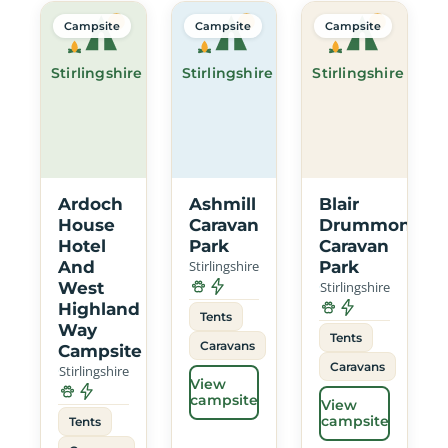
Campsite
Campsite
Campsite
Stirlingshire
Stirlingshire
Stirlingshire
Ardoch
Ashmill
Blair
House
Caravan
Drummond
Hotel
Park
Caravan
And
Stirlingshire
Park
West
Stirlingshire
Highland
Tents
Way
Tents
Caravans
Campsite
Caravans
Stirlingshire
View
campsite
View
campsite
Tents