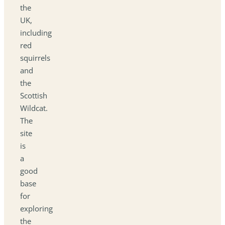
the
UK,
including
red
squirrels
and
the
Scottish
Wildcat.
The
site
is
a
good
base
for
exploring
the