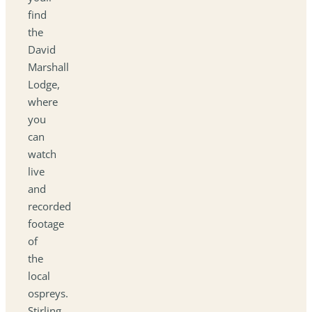
find
the
David
Marshall
Lodge,
where
you
can
watch
live
and
recorded
footage
of
the
local
ospreys.
Stirling