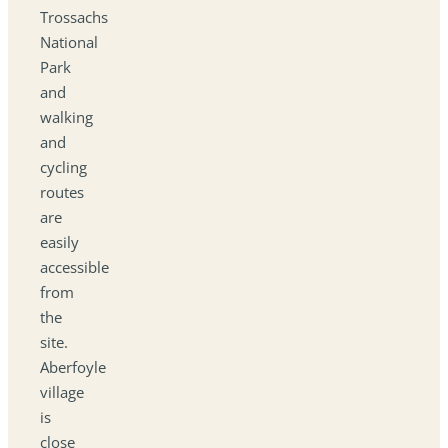
Trossachs
National
Park
and
walking
and
cycling
routes
are
easily
accessible
from
the
site.
Aberfoyle
village
is
close