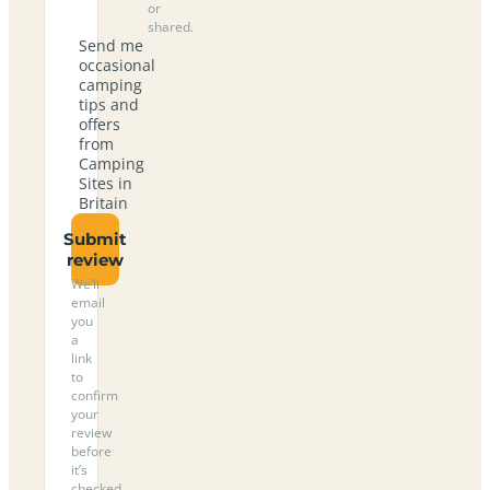
or
shared.
Send me
occasional
camping
tips and
offers
from
Camping
Sites in
Britain
Submit
review
We’ll
email
you
a
link
to
confirm
your
review
before
it’s
checked