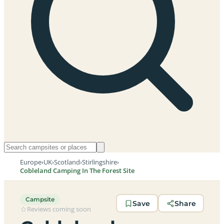
Europe
›
UK
›
Scotland
›
Stirlingshire
›
Cobleland Camping In The Forest Site
Campsite
Save
Share
Reviews coming soon