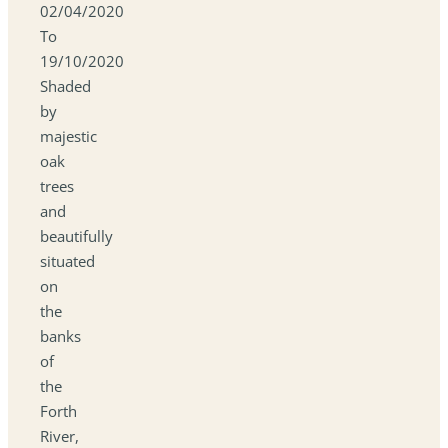
02/04/2020
To
19/10/2020
Shaded
by
majestic
oak
trees
and
beautifully
situated
on
the
banks
of
the
Forth
River,