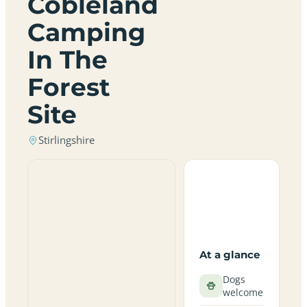
Cobleland
Camping
In The
Forest
Site
Stirlingshire
At a glance
Dogs
welcome