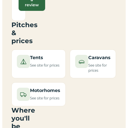
review
Pitches
&
prices
Tents
Caravans
See site for prices
See site for
prices
Motorhomes
See site for prices
Where
you'll
be