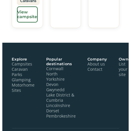
Caravans
View
campsite
Explore
Popular
Company
Owne
Campsites
destinations
About us
List
Cornwall
Caravan
Contact
your
North
Parks
site
Yorkshire
Glamping
Devon
Motorhome
Gwynedd
Sites
Lake District &
Cumbria
Lincolnshire
Dorset
Pembrokeshire