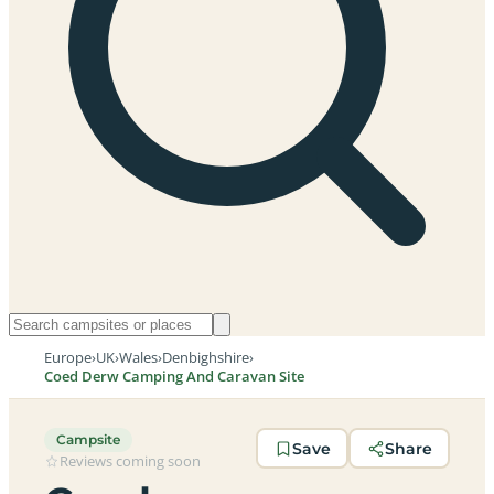
Europe
›
UK
›
Wales
›
Denbighshire
›
Coed Derw Camping And Caravan Site
Campsite
Save
Share
Reviews coming soon