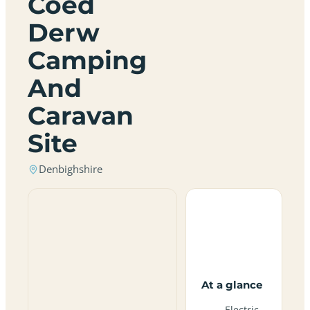
Coed
Derw
Camping
And
Caravan
Site
Denbighshire
At a glance
Electric