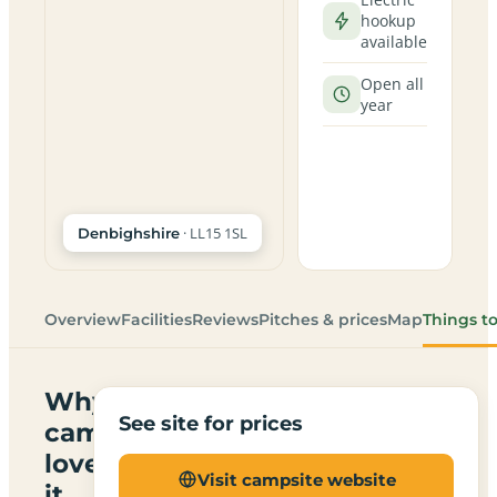
hookup
available
Open all
year
· LL15 1SL
Denbighshire
Overview
Facilities
Reviews
Pitches & prices
Map
Things t
Why
See site for prices
campers
love
Visit campsite website
it