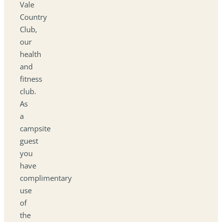
Vale
Country
Club,
our
health
and
fitness
club.
As
a
campsite
guest
you
have
complimentary
use
of
the