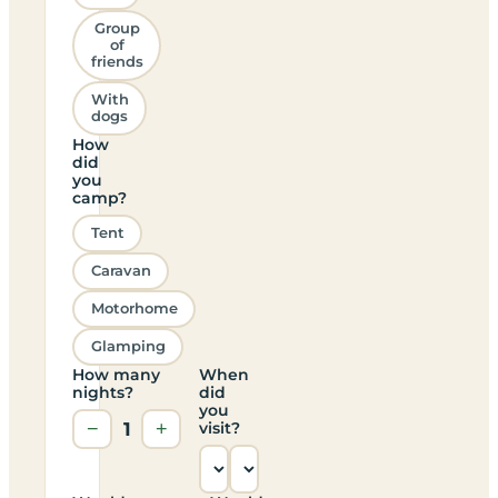
Group
of
friends
With
dogs
How
did
you
camp?
Tent
Caravan
Motorhome
Glamping
How many
When
nights?
did
you
−
1
+
visit?