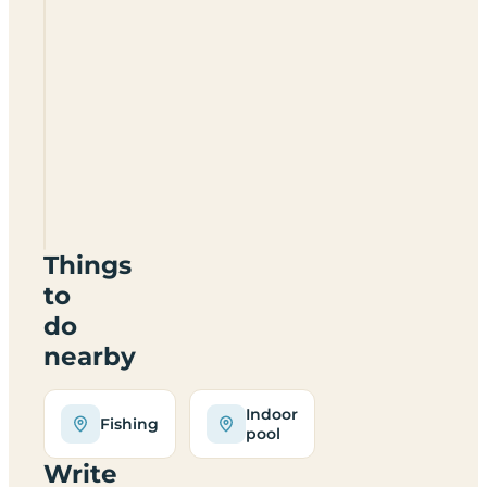
Coed
Derw
Camping
And
Caravan
Site
LL15
1SL
Things
to
do
nearby
Indoor
Fishing
pool
Write