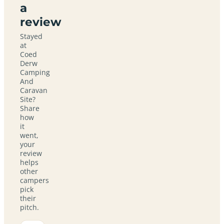
a
review
Stayed
at
Coed
Derw
Camping
And
Caravan
Site?
Share
how
it
went,
your
review
helps
other
campers
pick
their
pitch.