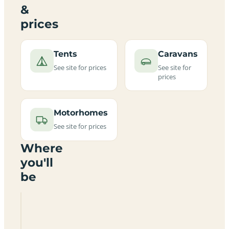
&
prices
Tents
Caravans
See site for prices
See site for
prices
Motorhomes
See site for prices
Where
you'll
be