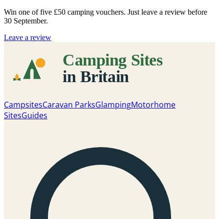
Win one of five
£50 camping vouchers
. Just leave a review before
30 September.
Leave a review
Campsites
Caravan Parks
Glamping
Motorhome
Sites
Guides