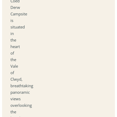
Coed
Derw
Campsite
is
situated
in
the
heart
of
the
Vale
of
Clwyd,
breathtaking
panoramic
views
overlooking
the