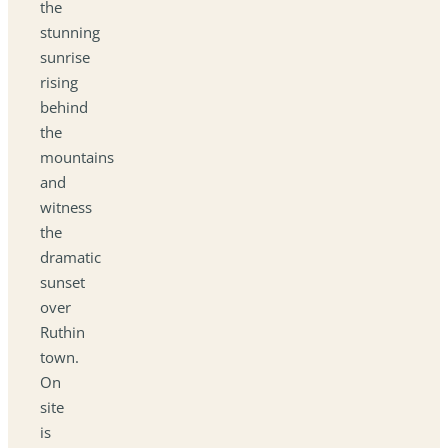
the
stunning
sunrise
rising
behind
the
mountains
and
witness
the
dramatic
sunset
over
Ruthin
town.
On
site
is