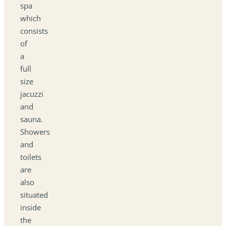
spa
which
consists
of
a
full
size
jacuzzi
and
sauna.
Showers
and
toilets
are
also
situated
inside
the