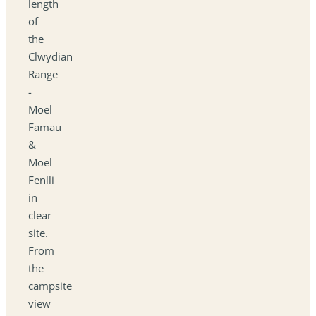
length
of
the
Clwydian
Range
-
Moel
Famau
&
Moel
Fenlli
in
clear
site.
From
the
campsite
view