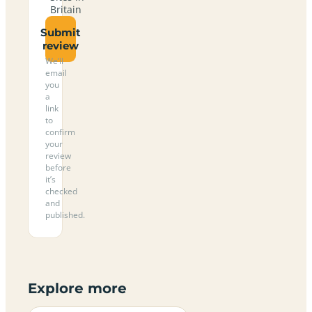
Britain
Submit
review
We’ll
email
you
a
link
to
confirm
your
review
before
it’s
checked
and
published.
Explore more