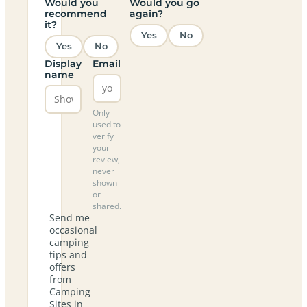
Would you
Would you go
recommend
again?
it?
Yes
No
Yes
No
Display
Email
name
Only
used to
verify
your
review,
never
shown
or
shared.
Send me
occasional
camping
tips and
offers
from
Camping
Sites in