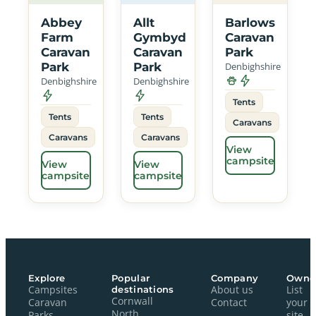
Abbey
Allt
Barlows
Farm
Gymbyd
Caravan
Caravan
Caravan
Park
Park
Park
Denbighshire
Denbighshire
Denbighshire
Tents
Tents
Tents
Caravans
Caravans
Caravans
View
campsite
View
View
campsite
campsite
Explore
Popular
Company
Owne
Campsites
destinations
About us
List
Cornwall
Caravan
Contact
your
North
Parks
site