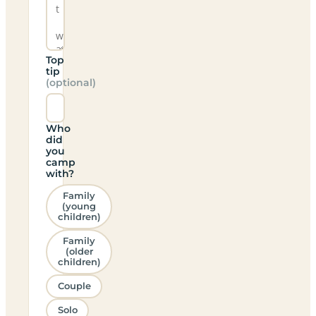
Top
tip
(optional)
Who
did
you
camp
with?
Family
(young
children)
Family
(older
children)
Couple
Solo