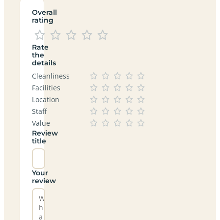
Overall
rating
Rate
the
details
Cleanliness
Facilities
Location
Staff
Value
Review
title
Your
review