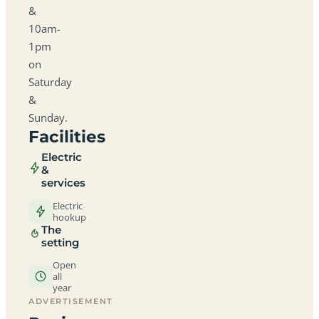
&
10am-
1pm
on
Saturday
&
Sunday.
Facilities
Electric
&
services
Electric
hookup
The
setting
Open
all
year
ADVERTISEMENT