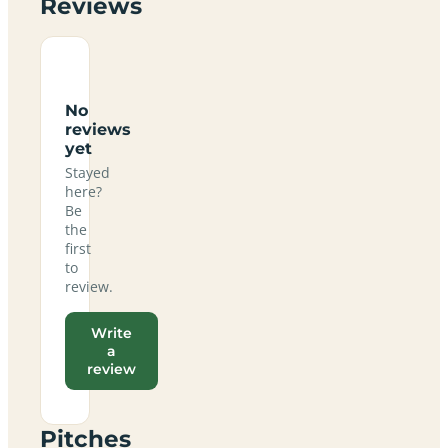
Reviews
No
reviews
yet
Stayed
here?
Be
the
first
to
review.
Write
a
review
Pitches