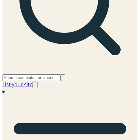
List your site