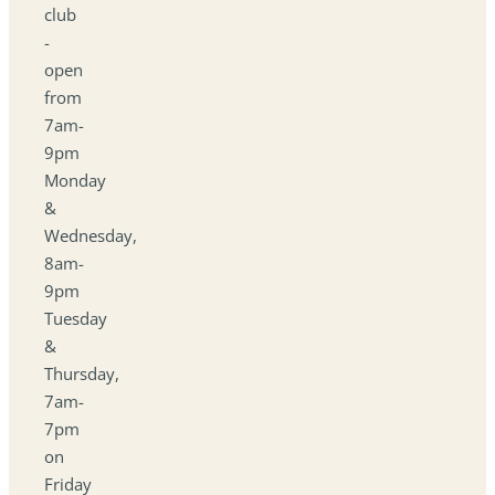
club
-
open
from
7am-
9pm
Monday
&
Wednesday,
8am-
9pm
Tuesday
&
Thursday,
7am-
7pm
on
Friday