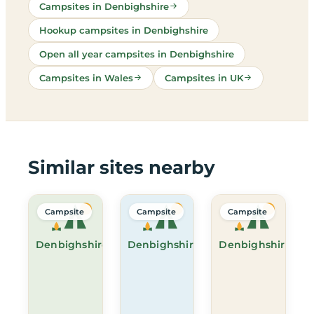
Campsites in Denbighshire
Hookup campsites in Denbighshire
Open all year campsites in Denbighshire
Campsites in Wales
Campsites in UK
Similar sites nearby
Campsite
Campsite
Campsite
Denbighshire
Denbighshire
Denbighshire