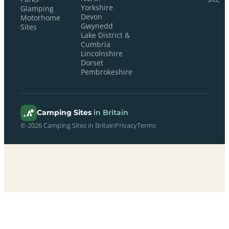
Yorkshire
Glamping
Devon
Motorhome
Gwynedd
Sites
Lake District &
Cumbria
Lincolnshire
Dorset
Pembrokeshire
Camping Sites
in Britain
© 2026 Camping Sites in Britain
Privacy
Terms