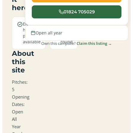
here
01824 705029
Electric
Open
hookup
all
Open all year
pitches
year
available
round
Own this campsite?
Claim this listing →
About
this
site
Pitches:
5
Opening
Dates:
Open
All
Year