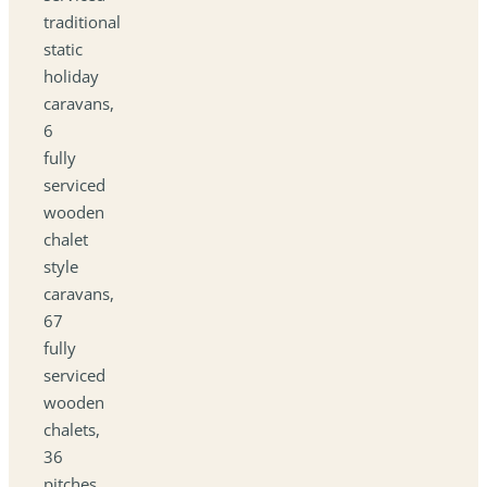
traditional
static
holiday
caravans,
6
fully
serviced
wooden
chalet
style
caravans,
67
fully
serviced
wooden
chalets,
36
pitches