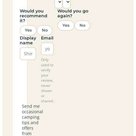
Would you
Would you go
recommend
again?
it?
Yes
No
Yes
No
Display
Email
name
Only
used to
verify
your
review,
never
shown
or
shared.
Send me
occasional
camping
tips and
offers
from