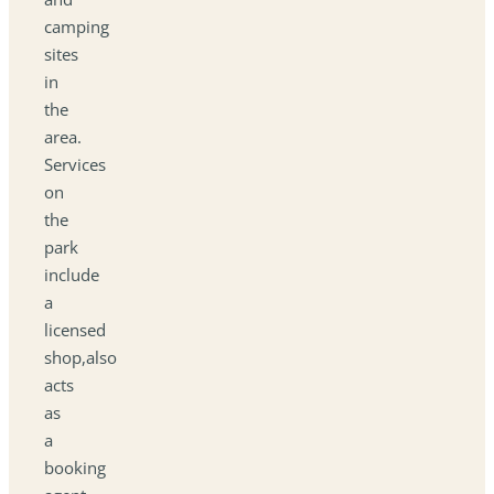
camping
sites
in
the
area.
Services
on
the
park
include
a
licensed
shop,also
acts
as
a
booking