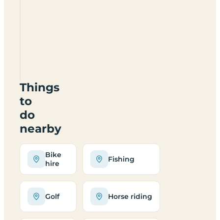
Dalraddy
Holiday
Park
PH22
1QB
Things
to
do
nearby
Bike
Fishing
hire
Golf
Horse riding