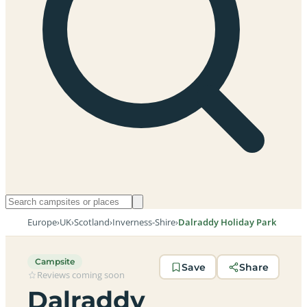
Europe
›
UK
›
Scotland
›
Inverness-Shire
›
Dalraddy Holiday Park
Campsite
Save
Share
Reviews coming soon
Dalraddy