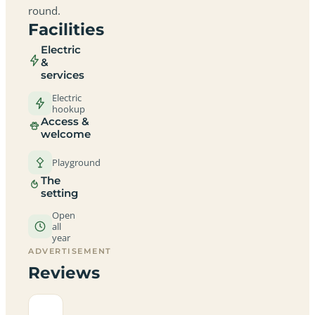
round.
Facilities
Electric
&
services
Electric
hookup
Access &
welcome
Playground
The
setting
Open
all
year
ADVERTISEMENT
Reviews