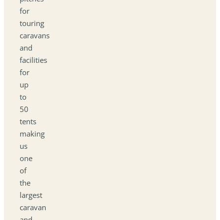
for
touring
caravans
and
facilities
for
up
to
50
tents
making
us
one
of
the
largest
caravan
and