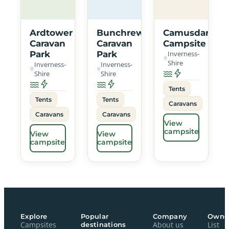
Ardtower
Bunchrew
Camusdarach
Caravan
Caravan
Campsite
Park
Park
Inverness-
Shire
Inverness-
Inverness-
Shire
Shire
Tents
Tents
Tents
Caravans
Caravans
Caravans
View
campsite
View
View
campsite
campsite
Explore
Popular
Company
Owne
Campsites
destinations
About us
List