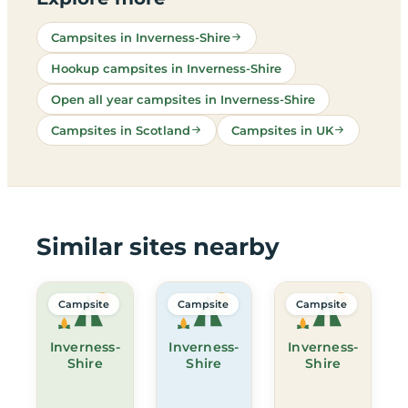
Campsites in Inverness-Shire
Hookup campsites in Inverness-Shire
Open all year campsites in Inverness-Shire
Campsites in Scotland
Campsites in UK
Similar sites nearby
Campsite
Campsite
Campsite
Inverness-
Inverness-
Inverness-
Shire
Shire
Shire