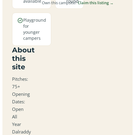
available
round
Own this campsite?
Claim this listing →
Playground
for
younger
campers
About
this
site
Pitches:
75+
Opening
Dates:
Open
All
Year
Dalraddy