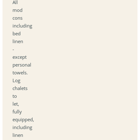
All
mod
cons
including
bed
linen
-
except
personal
towels.
Log
chalets
to
let,
fully
equipped,
including
linen