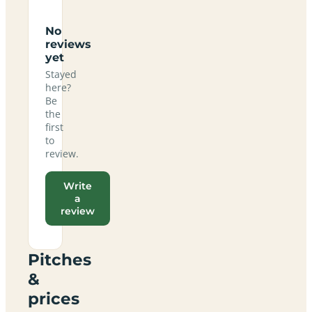
No
reviews
yet
Stayed
here?
Be
the
first
to
review.
Write
a
review
Pitches
&
prices