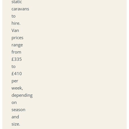
static
caravans
to
hire.
Van
prices
range
from
£335
to
£410
per
week,
depending
on
season
and
size.