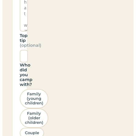
Top
tip
(optional)
Who
did
you
camp
with?
Family
(young
children)
Family
(older
children)
Couple