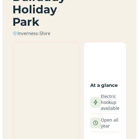
Holiday
Park
Inverness-Shire
At a glance
Electric
hookup
available
Open all
year