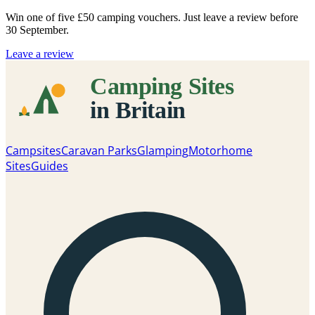
Win one of five
£50 camping vouchers
. Just leave a review before
30 September.
Leave a review
Campsites
Caravan Parks
Glamping
Motorhome
Sites
Guides