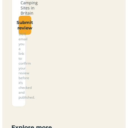
Camping
Sites in
Britain
Submit
review
We’ll
email
you
a
link
to
confirm
your
review
before
it’s
checked
and
published.
Explore more