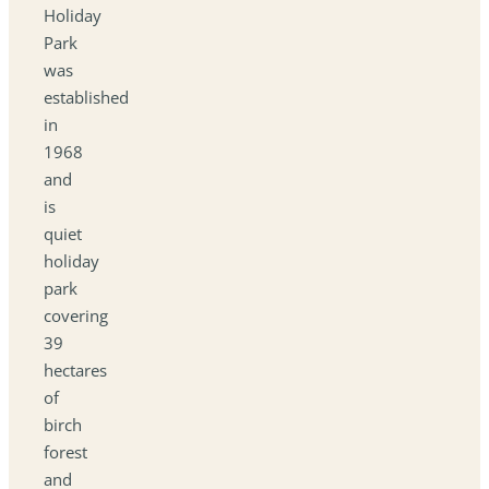
Holiday
Park
was
established
in
1968
and
is
quiet
holiday
park
covering
39
hectares
of
birch
forest
and