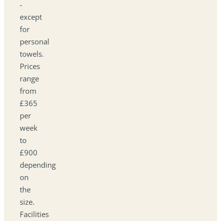
-
except
for
personal
towels.
Prices
range
from
£365
per
week
to
£900
depending
on
the
size.
Facilities