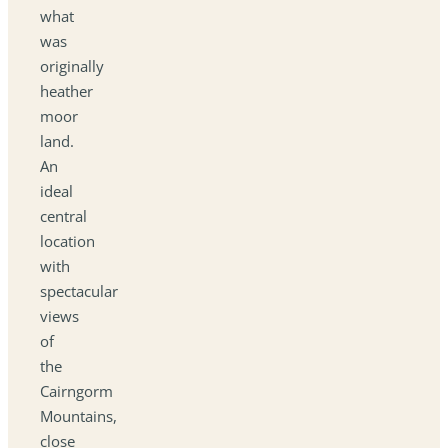
what
was
originally
heather
moor
land.
An
ideal
central
location
with
spectacular
views
of
the
Cairngorm
Mountains,
close