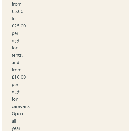
from
£5.00
to
£25.00
per
night
for
tents,
and
from
£16.00
per
night
for
caravans.
Open
all
year