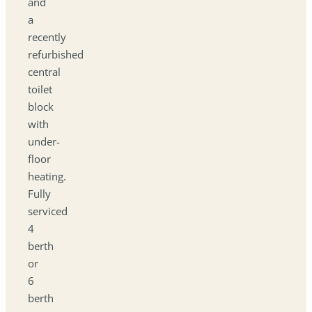
and
a
recently
refurbished
central
toilet
block
with
under-
floor
heating.
Fully
serviced
4
berth
or
6
berth