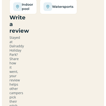
Indoor
Watersports
pool
Write
a
review
Stayed
at
Dalraddy
Holiday
Park?
Share
how
it
went,
your
review
helps
other
campers
pick
their
pitch.