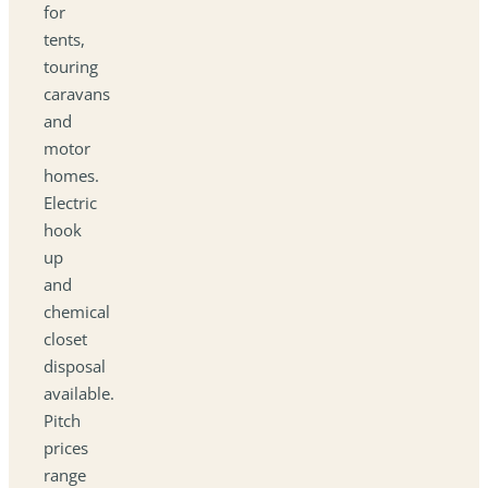
for
tents,
touring
caravans
and
motor
homes.
Electric
hook
up
and
chemical
closet
disposal
available.
Pitch
prices
range