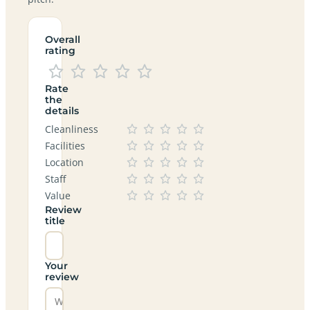
Overall
rating
Rate
the
details
Cleanliness
Facilities
Location
Staff
Value
Review
title
Your
review