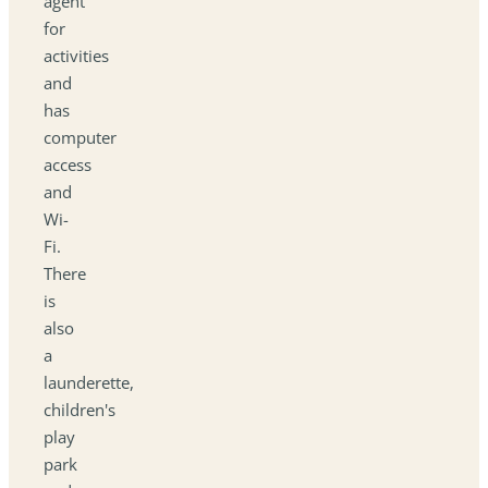
agent
for
activities
and
has
computer
access
and
Wi-
Fi.
There
is
also
a
launderette,
children's
play
park