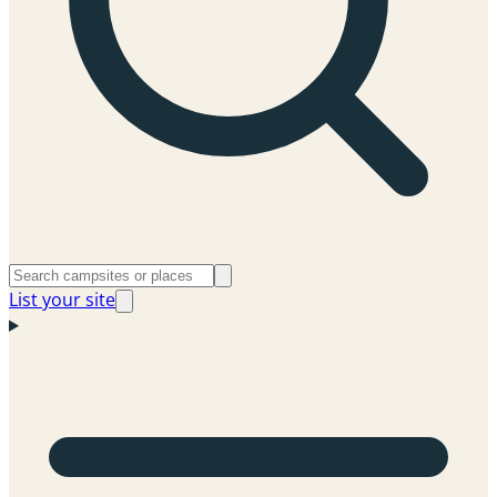
List your site