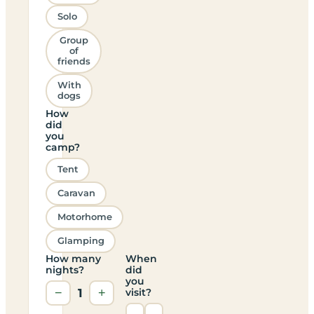
Solo
Group
of
friends
With
dogs
How
did
you
camp?
Tent
Caravan
Motorhome
Glamping
How many
When
nights?
did
you
−
1
+
visit?