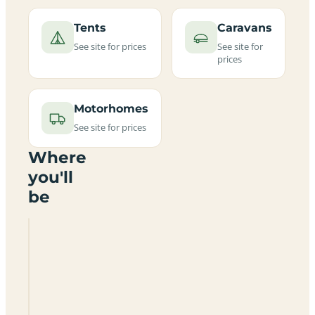
Tents
Caravans
See site for prices
See site for
prices
Motorhomes
See site for prices
Where
you'll
be