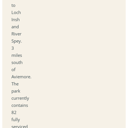
to
Loch
Insh
and
River
Spey.
3
miles
south
of
Aviemore.
The
park
currently
contains
82
fully
serviced