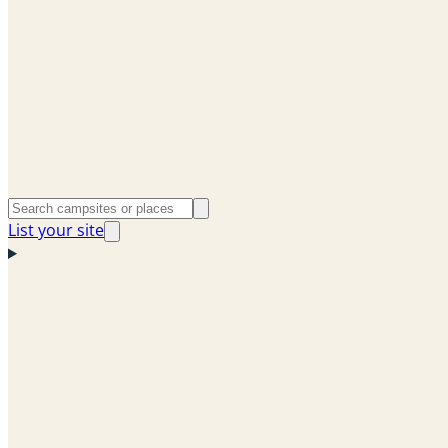
List your site