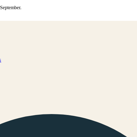
0 September.
s