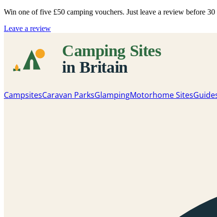
Win one of five
£50 camping vouchers
. Just leave a review before 3
Leave a review
Campsites
Caravan Parks
Glamping
Motorhome Sites
Guide