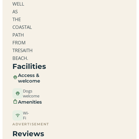
WELL
AS
THE
COASTAL
PATH
FROM
TRESAITH
BEACH.
Facilities
Access &
welcome
Dogs
welcome
Amenities
Wi-
Fi
ADVERTISEMENT
Reviews