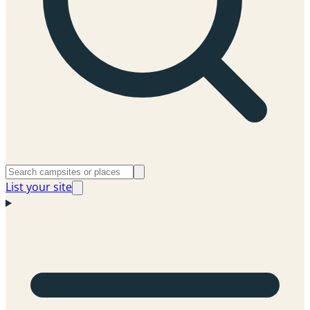
List your site