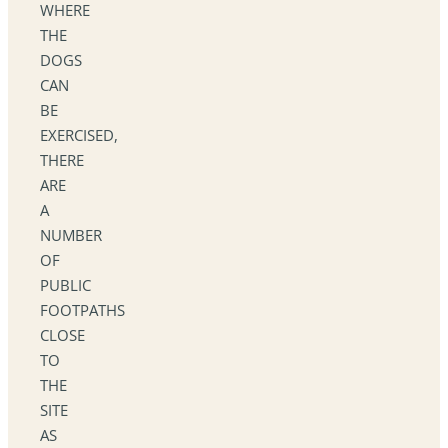
WHERE
THE
DOGS
CAN
BE
EXERCISED,
THERE
ARE
A
NUMBER
OF
PUBLIC
FOOTPATHS
CLOSE
TO
THE
SITE
AS