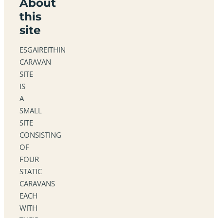
About
this
site
ESGAIREITHIN
CARAVAN
SITE
IS
A
SMALL
SITE
CONSISTING
OF
FOUR
STATIC
CARAVANS
EACH
WITH