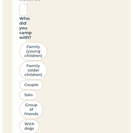
Who
did
you
camp
with?
Family
(young
children)
Family
(older
children)
Couple
Solo
Group
of
friends
With
dogs