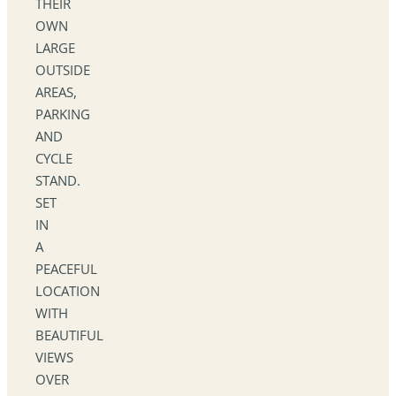
THEIR
OWN
LARGE
OUTSIDE
AREAS,
PARKING
AND
CYCLE
STAND.
SET
IN
A
PEACEFUL
LOCATION
WITH
BEAUTIFUL
VIEWS
OVER