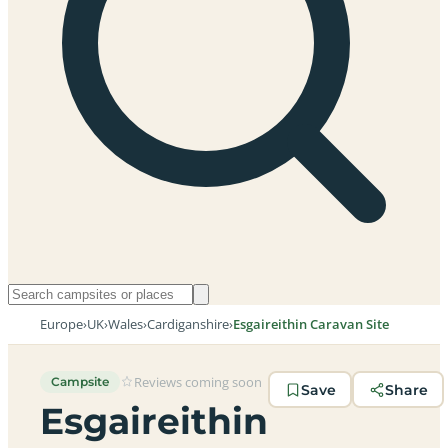
Europe
›
UK
›
Wales
›
Cardiganshire
›
Esgaireithin Caravan Site
Reviews coming soon
Campsite
Save
Share
Esgaireithin