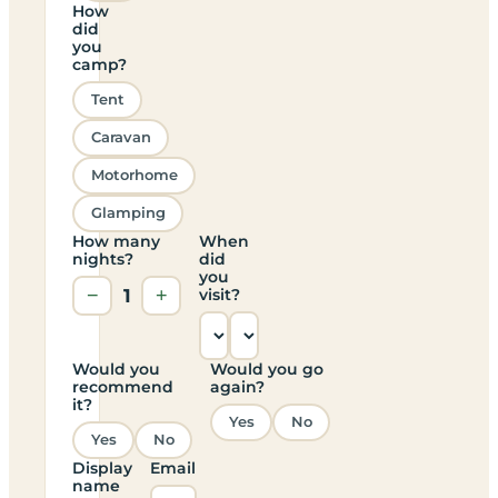
How
did
you
camp?
Tent
Caravan
Motorhome
Glamping
How many
When
nights?
did
you
−
1
+
visit?
Would you
Would you go
recommend
again?
it?
Yes
No
Yes
No
Display
Email
name