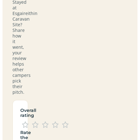
Stayed
at
Esgaireithin
Caravan
Site?
Share
how
it
went,
your
review
helps
other
campers
pick
their
pitch.
Overall
rating
Rate
the