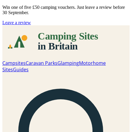
Win one of five
£50 camping vouchers
. Just leave a review before
30 September.
Leave a review
Campsites
Caravan Parks
Glamping
Motorhome
Sites
Guides