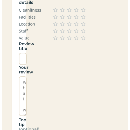
details
Cleanliness
Facilities
Location
Staff
Value
Review
title
Your
review
Top
tip
(optional)