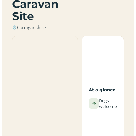
Caravan
Site
Cardiganshire
At a glance
Dogs
welcome