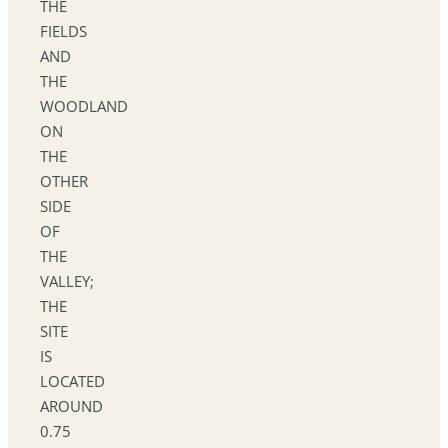
THE
FIELDS
AND
THE
WOODLAND
ON
THE
OTHER
SIDE
OF
THE
VALLEY;
THE
SITE
IS
LOCATED
AROUND
0.75