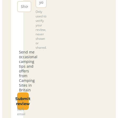
Only
used to
verify
your
review,
never
shown
or
shared.
Send me
occasional
camping
tips and
offers
from
Camping
Sites in
Britain
Submit
review
We’ll
email