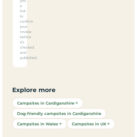
you
a
link
to
confirm
your
review
before
it’s
checked
and
published.
Explore more
Campsites in Cardiganshire
Dog-friendly campsites in Cardiganshire
Campsites in Wales
Campsites in UK