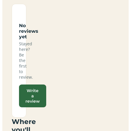
No
reviews
yet
Stayed
here?
Be
the
first
to
review.
Write
a
review
Where
you'll