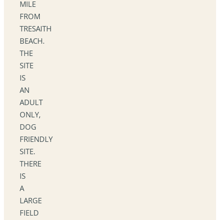
MILE
FROM
TRESAITH
BEACH.
THE
SITE
IS
AN
ADULT
ONLY,
DOG
FRIENDLY
SITE.
THERE
IS
A
LARGE
FIELD