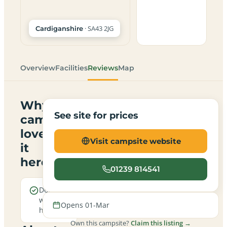
· SA43 2JG
Cardiganshire
Overview
Facilities
Reviews
Map
Why
See site for prices
campers
love
Visit campsite website
it
here
01239 814541
Dogs are
welcome
Opens 01-Mar
here
Own this campsite?
Claim this listing →