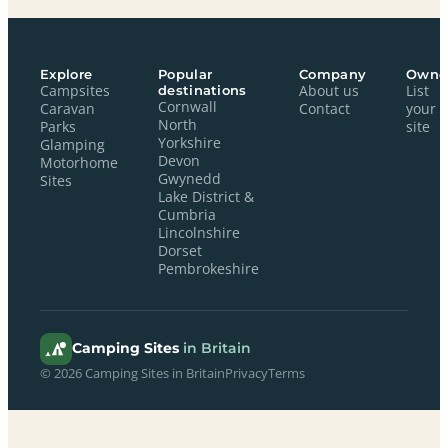
Explore
Popular
Company
Owne
Campsites
destinations
About us
List
Cornwall
Caravan
Contact
your
North
Parks
site
Yorkshire
Glamping
Devon
Motorhome
Gwynedd
Sites
Lake District &
Cumbria
Lincolnshire
Dorset
Pembrokeshire
Camping Sites
in Britain
© 2026 Camping Sites in Britain
Privacy
Terms