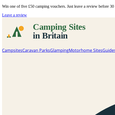
Win one of five
£50 camping vouchers
. Just leave a review before 3
Leave a review
Campsites
Caravan Parks
Glamping
Motorhome Sites
Guide