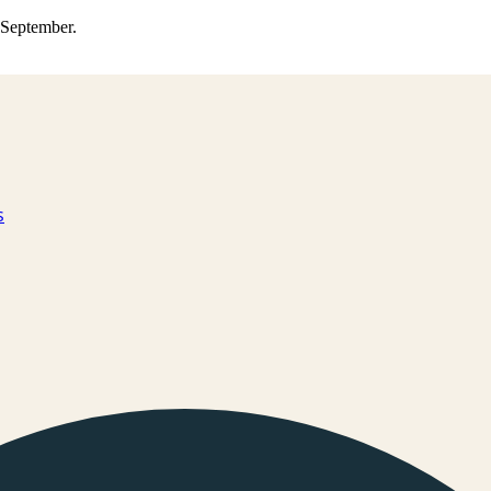
0 September.
s