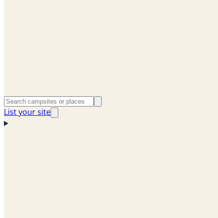
List your site