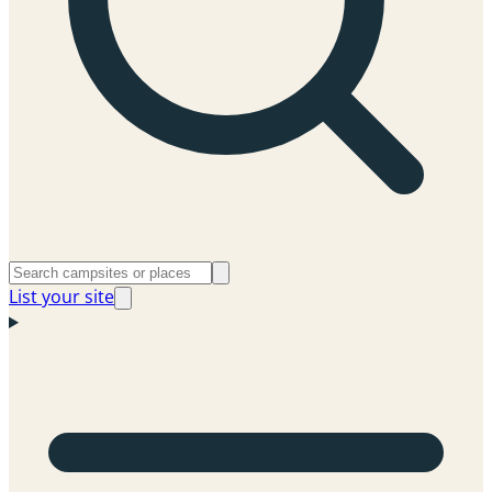
List your site