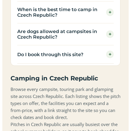
When is the best time to camp in
+
Czech Republic?
Are dogs allowed at campsites in
+
Czech Republic?
+
Do I book through this site?
Camping in Czech Republic
Browse every campsite, touring park and glamping
site across Czech Republic. Each listing shows the pitch
types on offer, the facilities you can expect and a
from-price, with a link straight to the site so you can
check dates and book direct.
Pitches in Czech Republic are usually busiest over the