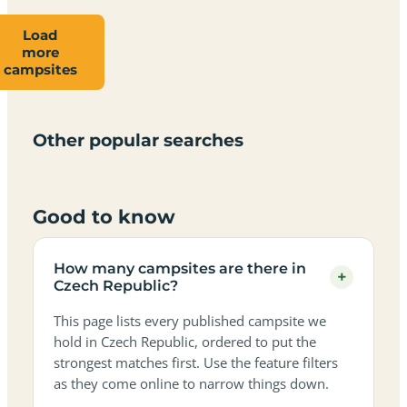
Load
Campsites
Dog-
Family-
more
Adults-
Dark-
Best
with
Best
friendly
Beach
friendly
campsites
only
sky
campervan
sea
campsites
campsites
campsites
campsites
campsites
campsites
sites
views
in
in
in
in
in
in
in
in
Czech
Czech
Czech
Czech
Czech
Czech
Czech
Czech
Other popular searches
Republic
Republic
Republic
Republic
Republic
Republic
Republic
Republic
Good to know
How many campsites are there in
+
Czech Republic?
This page lists every published campsite we
hold in Czech Republic, ordered to put the
strongest matches first. Use the feature filters
as they come online to narrow things down.