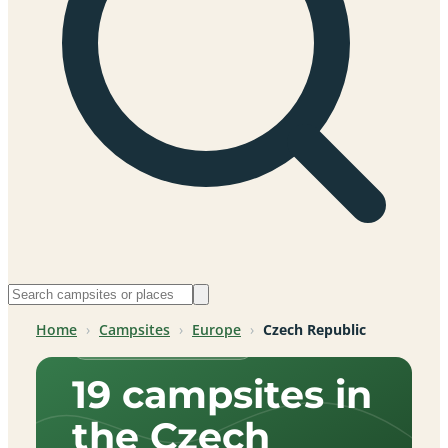
Home
›
Campsites
›
Europe
›
Czech Republic
Czech Republic, Europe
19 campsites in
the Czech