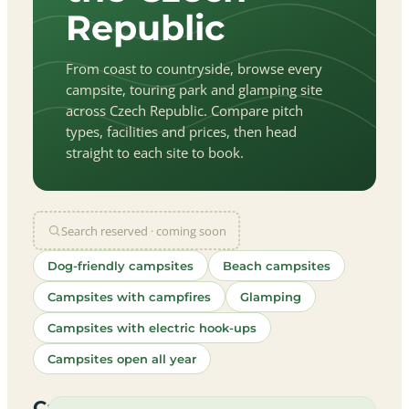
Republic
From coast to countryside, browse every
campsite, touring park and glamping site
across Czech Republic. Compare pitch
types, facilities and prices, then head
straight to each site to book.
Search reserved · coming soon
Dog-friendly campsites
Beach campsites
Campsites with campfires
Glamping
Campsites with electric hook-ups
Campsites open all year
let
|
©
treetMap
utors
Campsites