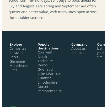
school summer holidays, so it pays to book ahead for
July and August. Late spring and September are often
quieter and better value, with many sites open across
the shoulder seasons.
Explore
Popular
Company
Owne
Campsites
destinations
About us
List
Cornwall
Caravan
Contact
your
North
Parks
site
Yorkshire
Glamping
Devon
Motorhome
Gwynedd
Sites
Lake District &
Cumbria
Lincolnshire
Dorset
Pembrokeshire