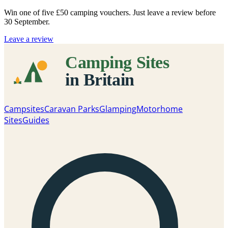
Win one of five
£50 camping vouchers
. Just leave a review before
30 September.
Leave a review
Campsites
Caravan Parks
Glamping
Motorhome
Sites
Guides