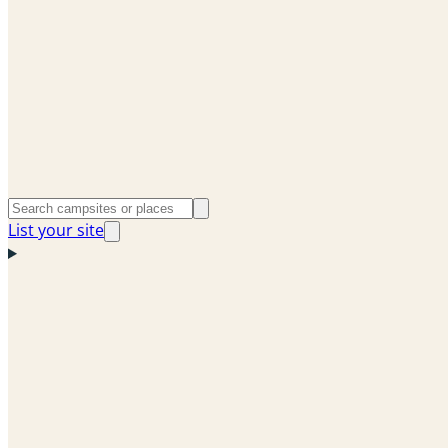
List your site