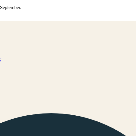
0 September.
s