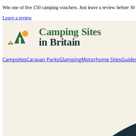
Win one of five
£50 camping vouchers
. Just leave a review before 3
Leave a review
Campsites
Caravan Parks
Glamping
Motorhome Sites
Guide