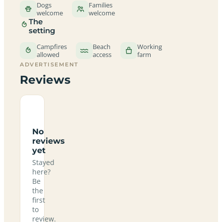
Dogs
Families
welcome
welcome
The
setting
Campfires
Beach
Working
allowed
access
farm
ADVERTISEMENT
Reviews
No
reviews
yet
Stayed
here?
Be
the
first
to
review.