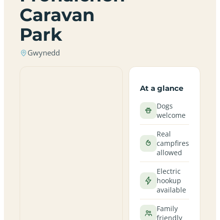
Caravan
Park
Gwynedd
At a glance
Dogs
welcome
Real
campfires
allowed
Electric
hookup
available
Family
friendly