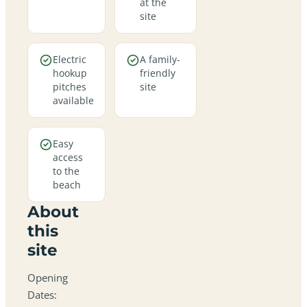
at the
site
Electric
A family-
hookup
friendly
pitches
site
available
Easy
access
to the
beach
About
this
site
Opening
Dates: