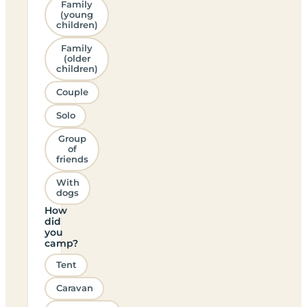
Family
(young
children)
Family
(older
children)
Couple
Solo
Group
of
friends
With
dogs
How
did
you
camp?
Tent
Caravan