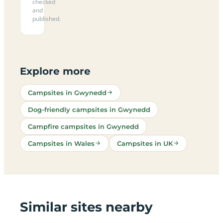
checked
and
published.
Explore more
Campsites in Gwynedd
Dog-friendly campsites in Gwynedd
Campfire campsites in Gwynedd
Campsites in Wales
Campsites in UK
Similar sites nearby