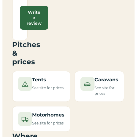
Write
a
review
Pitches
&
prices
Tents
Caravans
See site for prices
See site for
prices
Motorhomes
See site for prices
Where