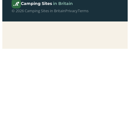
Camping Sites
in Britain
© 2026 Camping Sites in Britain
Privacy
Terms