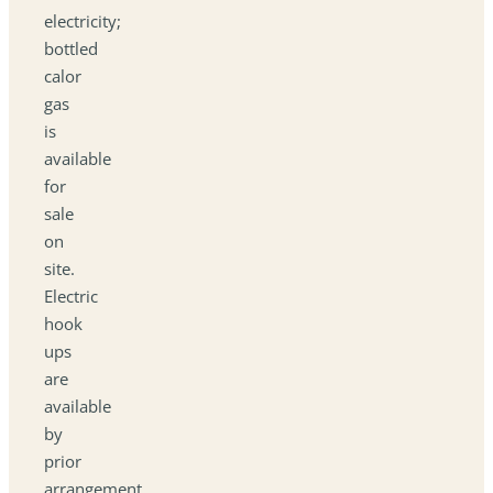
electricity;
bottled
calor
gas
is
available
for
sale
on
site.
Electric
hook
ups
are
available
by
prior
arrangement.