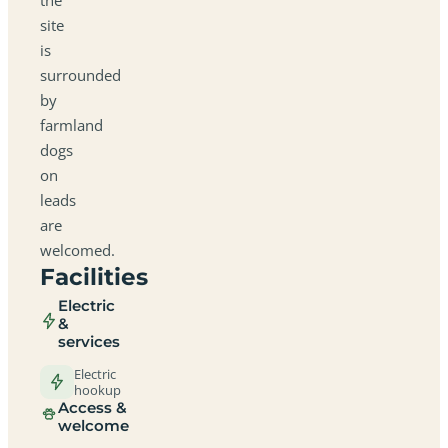
site
is
surrounded
by
farmland
dogs
on
leads
are
welcomed.
Facilities
Electric
&
services
Electric
hookup
Access &
welcome