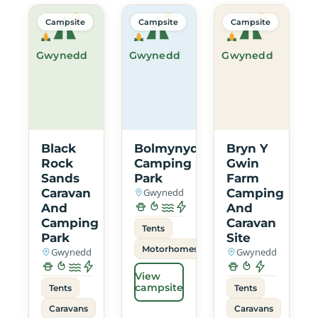
Campsite
Campsite
Campsite
Gwynedd
Gwynedd
Gwynedd
Black
Bolmynydd
Bryn Y
Rock
Camping
Gwin
Sands
Park
Farm
Caravan
Gwynedd
Camping
And
And
Camping
Caravan
Tents
Park
Site
Motorhomes
Gwynedd
Gwynedd
View
campsite
Tents
Tents
Caravans
Caravans