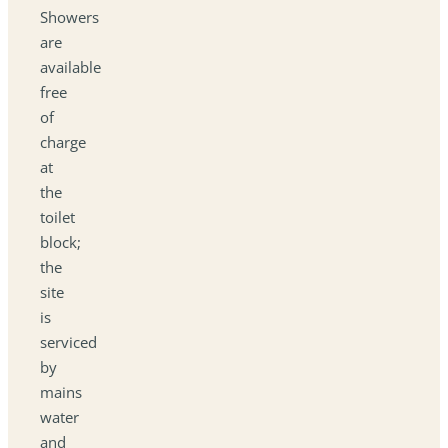
Showers
are
available
free
of
charge
at
the
toilet
block;
the
site
is
serviced
by
mains
water
and