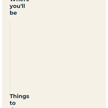
you'll
be
Fronalchen
Caravan
Park
LL40
2AG
Things
to