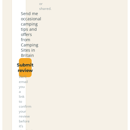
or
shared.
Send me
occasional
camping
tips and
offers
from
Camping
Sites in
Britain
Submit
review
We’ll
email
you
a
link
to
confirm
your
review
before
it’s