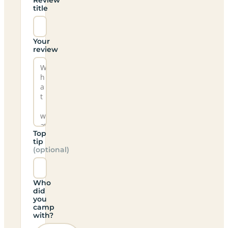
title
Your
review
Top
tip
(optional)
Who
did
you
camp
with?