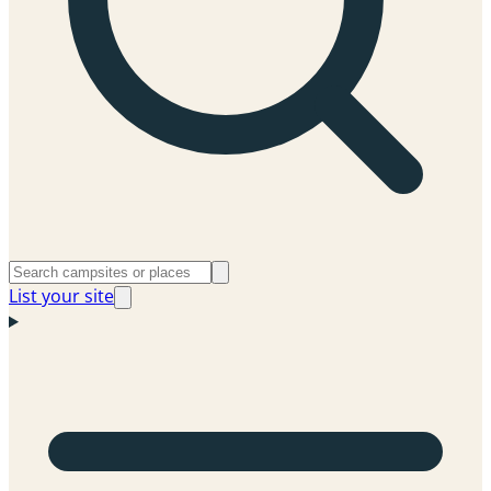
List your site