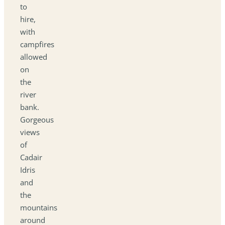
to
hire,
with
campfires
allowed
on
the
river
bank.
Gorgeous
views
of
Cadair
Idris
and
the
mountains
around