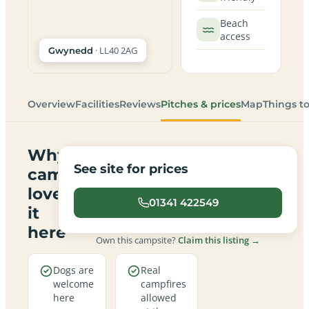
Beach
access
· LL40 2AG
Gwynedd
Overview
Facilities
Reviews
Pitches & prices
Map
Things t
Why
See site for prices
campers
love
01341 422549
it
here
Own this campsite?
Claim this listing →
Dogs are
Real
welcome
campfires
here
allowed