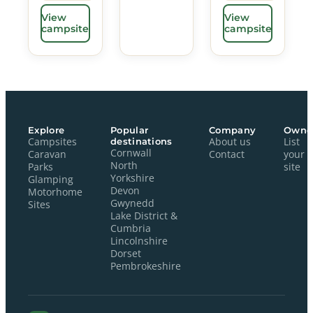
View
View
campsite
campsite
Explore
Popular
Company
Owne
Campsites
destinations
About us
List
Cornwall
Caravan
Contact
your
North
Parks
site
Yorkshire
Glamping
Devon
Motorhome
Gwynedd
Sites
Lake District &
Cumbria
Lincolnshire
Dorset
Pembrokeshire