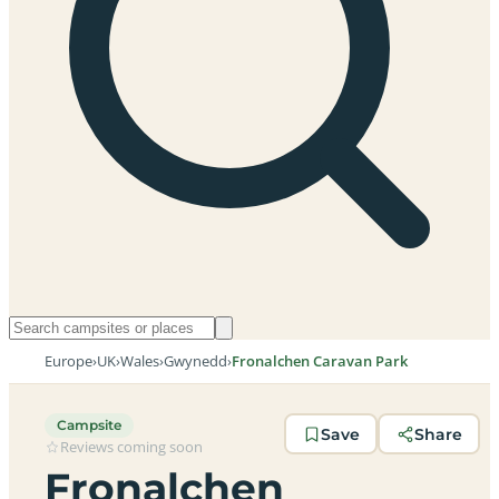
Europe
›
UK
›
Wales
›
Gwynedd
›
Fronalchen Caravan Park
Campsite
Save
Share
Reviews coming soon
Fronalchen