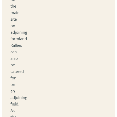
the
main
site
on
adjoining
farmland.
Rallies
can
also
be
catered
for
on
an
adjoining
field.
As
the