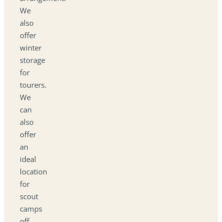
We
also
offer
winter
storage
for
tourers.
We
can
also
offer
an
ideal
location
for
scout
camps
off