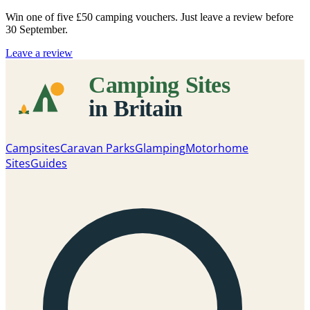
Win one of five
£50 camping vouchers
. Just leave a review before
30 September.
Leave a review
Campsites
Caravan Parks
Glamping
Motorhome
Sites
Guides