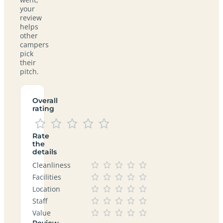
your
review
helps
other
campers
pick
their
pitch.
Overall
rating
Rate
the
details
Cleanliness
Facilities
Location
Staff
Value
Review