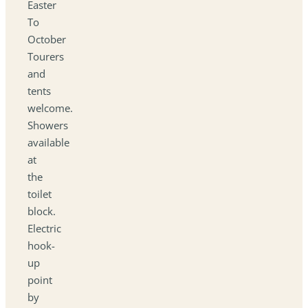
Easter
To
October
Tourers
and
tents
welcome.
Showers
available
at
the
toilet
block.
Electric
hook-
up
point
by