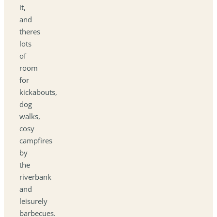
it,
and
theres
lots
of
room
for
kickabouts,
dog
walks,
cosy
campfires
by
the
riverbank
and
leisurely
barbecues.