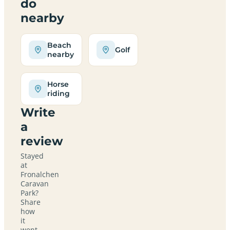
do
nearby
Beach
Golf
nearby
Horse
riding
Write
a
review
Stayed
at
Fronalchen
Caravan
Park?
Share
how
it
went,