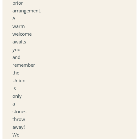
prior
arrangement.
A
warm
welcome
awaits
you
and
remember
the
Union
is
only
a
stones
throw
away!
We