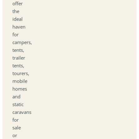
offer
the
ideal
haven
for
campers,
tents,
trailer
tents,
tourers,
mobile
homes
and
static
caravans
for
sale
or