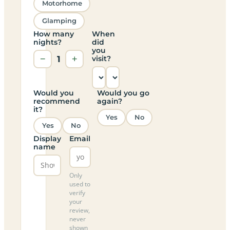
Motorhome
Glamping
How many
When
nights?
did
you
−
1
+
visit?
Would you
Would you go
recommend
again?
it?
Yes
No
Yes
No
Display
Email
name
Only
used to
verify
your
review,
never
shown