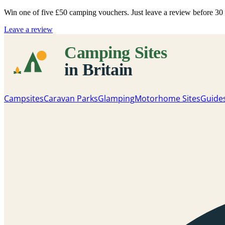
Win one of five
£50 camping vouchers
. Just leave a review before 3
Leave a review
Campsites
Caravan Parks
Glamping
Motorhome Sites
Guide