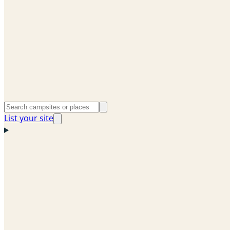
List your site