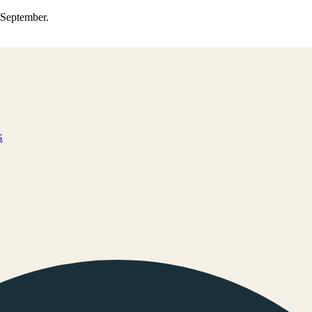
0 September.
s