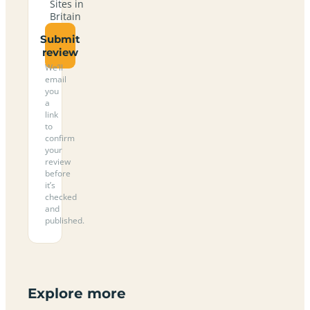
Sites in
Britain
Submit
review
We’ll
email
you
a
link
to
confirm
your
review
before
it’s
checked
and
published.
Explore more