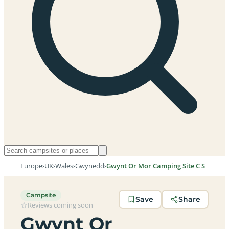
Europe
›
UK
›
Wales
›
Gwynedd
›
Gwynt Or Mor Camping Site C S
Campsite
Save
Share
Reviews coming soon
Gwynt Or