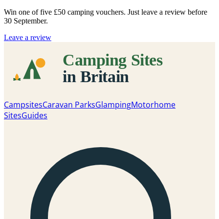
Win one of five
£50 camping vouchers
. Just leave a review before
30 September.
Leave a review
Campsites
Caravan Parks
Glamping
Motorhome
Sites
Guides