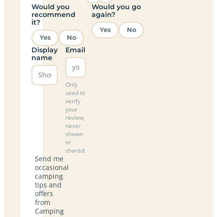
Would you
Would you go
recommend
again?
it?
Yes
No
Yes
No
Display
Email
name
Only
used to
verify
your
review,
never
shown
or
shared.
Send me
occasional
camping
tips and
offers
from
Camping