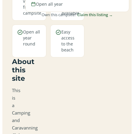
views
hookup
Open all year
from the
pitches
campsite
available
Own this campsite?
Claim this listing →
Open all
Easy
year
access
round
to the
beach
About
this
site
This
is
a
Camping
and
Caravanning