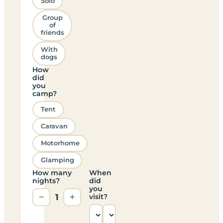
Solo
Group
of
friends
With
dogs
How
did
you
camp?
Tent
Caravan
Motorhome
Glamping
How many
When
nights?
did
you
−
1
+
visit?