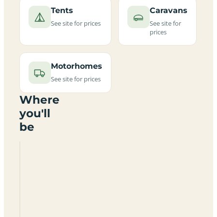
Tents
Caravans
See site for prices
See site for
prices
Motorhomes
See site for prices
Where
you'll
be
Gwynt
Or