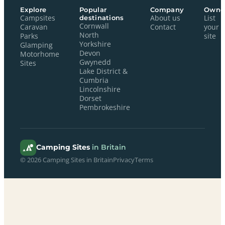
Explore
Popular
Company
Owne
Campsites
destinations
About us
List
Cornwall
Caravan
Contact
your
North
Parks
site
Yorkshire
Glamping
Devon
Motorhome
Gwynedd
Sites
Lake District &
Cumbria
Lincolnshire
Dorset
Pembrokeshire
Camping Sites
in Britain
© 2026 Camping Sites in Britain
Privacy
Terms