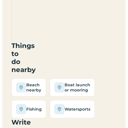
Mor
Camping
Site
C
S
LL54
5AD
Things
to
do
nearby
Beach
Boat launch
nearby
or mooring
Fishing
Watersports
Write