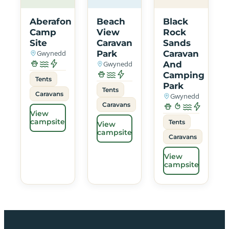
Aberafon
Beach
Black
Camp
View
Rock
Site
Caravan
Sands
Gwynedd
Park
Caravan
Gwynedd
And
Camping
Tents
Park
Tents
Caravans
Gwynedd
Caravans
View
campsite
Tents
View
campsite
Caravans
View
campsite