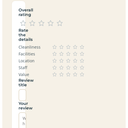
Overall
rating
Rate
the
details
Cleanliness
Facilities
Location
Staff
Value
Review
title
Your
review