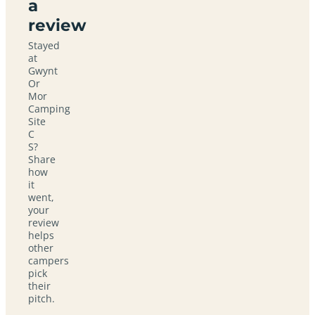
a
review
Stayed
at
Gwynt
Or
Mor
Camping
Site
C
S?
Share
how
it
went,
your
review
helps
other
campers
pick
their
pitch.