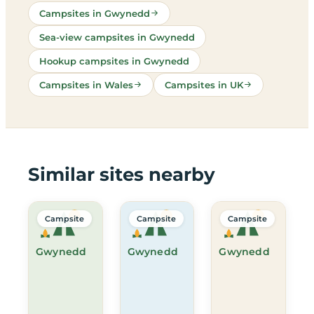
Campsites in Gwynedd
Sea-view campsites in Gwynedd
Hookup campsites in Gwynedd
Campsites in Wales
Campsites in UK
Similar sites nearby
Campsite
Campsite
Campsite
Gwynedd
Gwynedd
Gwynedd