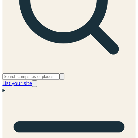
List your site