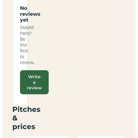
No
reviews
yet
Stayed
here?
Be
the
first
to
review.
Write
a
review
Pitches
&
prices