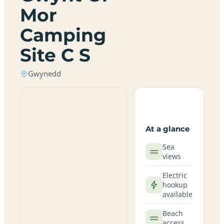
Mor
Camping
Site C S
Gwynedd
At a glance
Sea
views
Electric
hookup
available
Beach
access