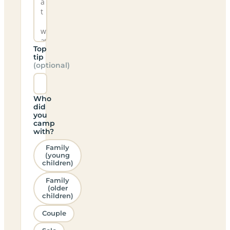
Top
tip
(optional)
Who
did
you
camp
with?
Family
(young
children)
Family
(older
children)
Couple