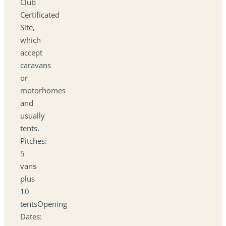
Club
Certificated
Site,
which
accept
caravans
or
motorhomes
and
usually
tents.
Pitches:
5
vans
plus
10
tentsOpening
Dates: