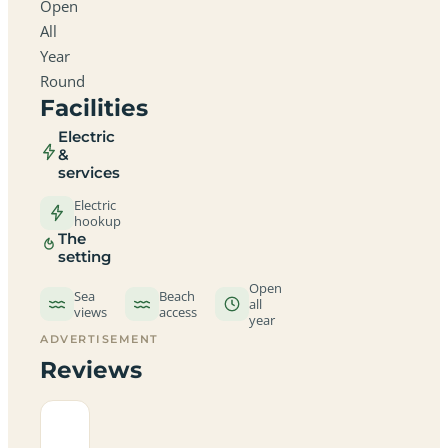
Open
All
Year
Round
Facilities
Electric
&
services
Electric
hookup
The
setting
Open
Sea
Beach
all
views
access
year
ADVERTISEMENT
Reviews