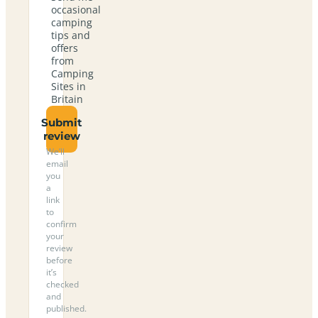
occasional
camping
tips and
offers
from
Camping
Sites in
Britain
Submit
review
We’ll
email
you
a
link
to
confirm
your
review
before
it’s
checked
and
published.