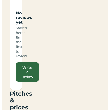
No
reviews
yet
Stayed
here?
Be
the
first
to
review.
Write
a
review
Pitches
&
prices