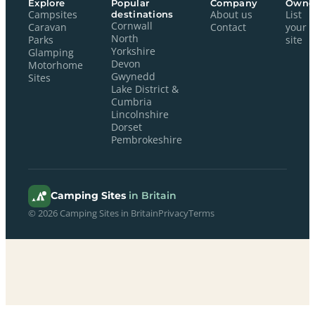
Explore
Popular
Company
Owne
Campsites
destinations
About us
List
Cornwall
Caravan
Contact
your
North
Parks
site
Yorkshire
Glamping
Devon
Motorhome
Gwynedd
Sites
Lake District &
Cumbria
Lincolnshire
Dorset
Pembrokeshire
Camping Sites
in Britain
© 2026 Camping Sites in Britain
Privacy
Terms