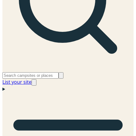
List your site