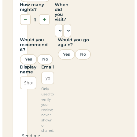
How many
When
nights?
did
you
−
1
+
visit?
Would you
Would you go
recommend
again?
it?
Yes
No
Yes
No
Display
Email
name
Only
used to
verify
your
review,
never
shown
or
shared.
Send me