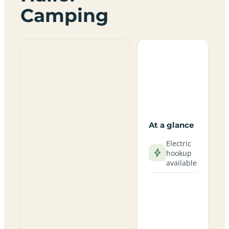
Camping
At a glance
Electric
hookup
available