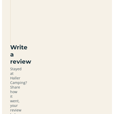
Haller
Camping
Write
a
review
Stayed
at
Haller
Camping?
Share
how
it
went,
your
review