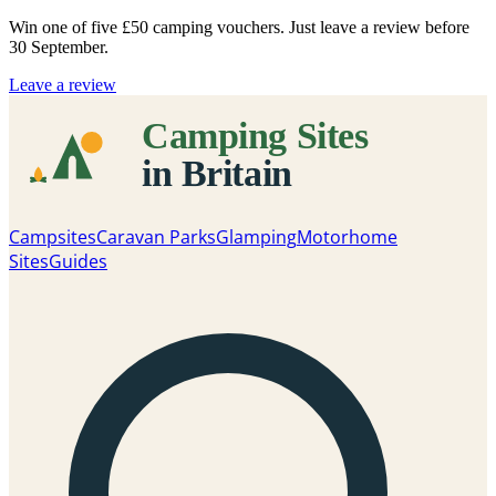
Win one of five
£50 camping vouchers
. Just leave a review before
30 September.
Leave a review
Campsites
Caravan Parks
Glamping
Motorhome
Sites
Guides