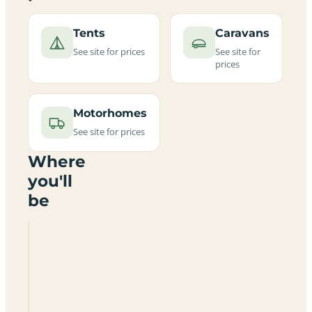
Tents
Caravans
See site for prices
See site for
prices
Motorhomes
See site for prices
Where
you'll
be