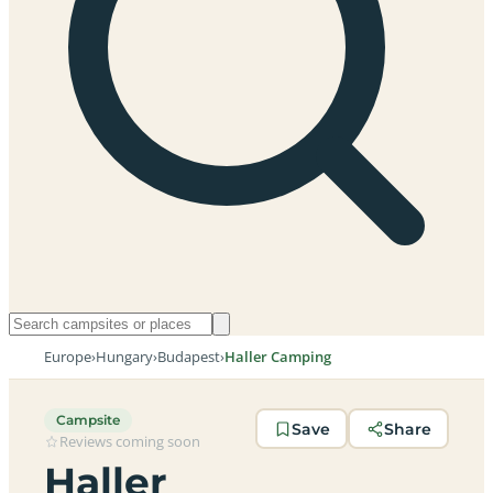
Europe
›
Hungary
›
Budapest
›
Haller Camping
Campsite
Save
Share
Reviews coming soon
Haller