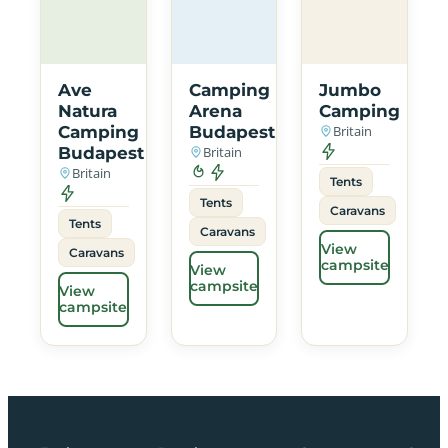
Ave
Camping
Jumbo
Natura
Arena
Camping
Camping
Budapest
Britain
Budapest
Britain
Britain
Tents
Tents
Caravans
Tents
Caravans
View
Caravans
campsite
View
campsite
View
campsite