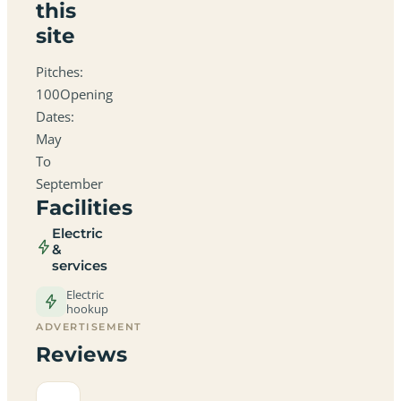
this
site
Pitches:
100Opening
Dates:
May
To
September
Facilities
Electric
&
services
Electric
hookup
ADVERTISEMENT
Reviews