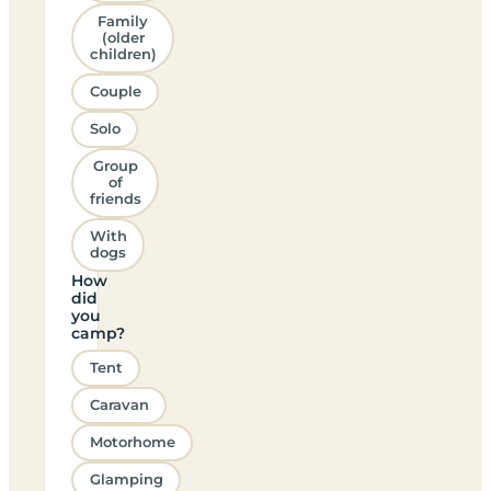
Family
(older
children)
Couple
Solo
Group
of
friends
With
dogs
How
did
you
camp?
Tent
Caravan
Motorhome
Glamping