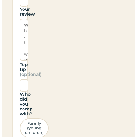
Your
review
Top
tip
(optional)
Who
did
you
camp
with?
Family
(young
children)