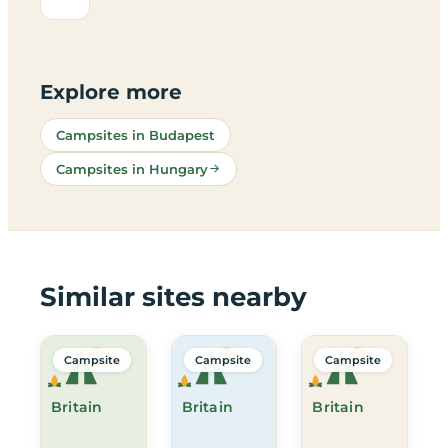
Explore more
Campsites in Budapest
Campsites in Hungary
Similar sites nearby
Campsite
Campsite
Campsite
Britain
Britain
Britain