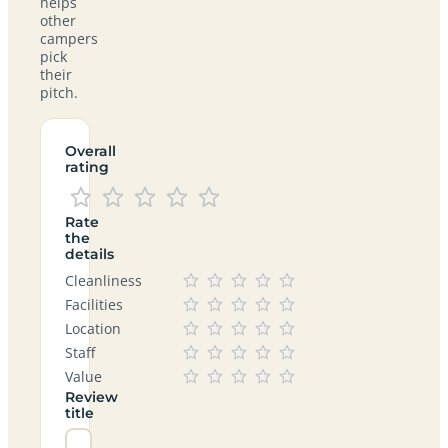
helps
other
campers
pick
their
pitch.
Overall
rating
Rate
the
details
Cleanliness
Facilities
Location
Staff
Value
Review
title