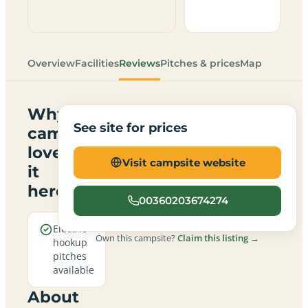
Overview
Facilities
Reviews
Pitches & prices
Map
Why
See site for prices
campers
love
Visit campsite website
it
here
00360203674274
Electric
Own this campsite?
Claim this listing →
hookup
pitches
available
About