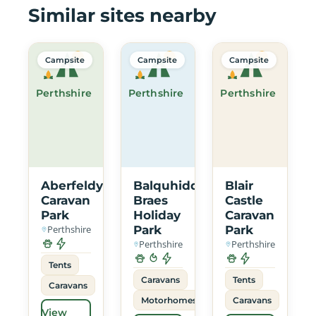
Similar sites nearby
Campsite
Campsite
Campsite
Perthshire
Perthshire
Perthshire
Aberfeldy
Balquhidder
Blair
Caravan
Braes
Castle
Park
Holiday
Caravan
Perthshire
Park
Park
Perthshire
Perthshire
Tents
Caravans
Tents
Caravans
Motorhomes
Caravans
View