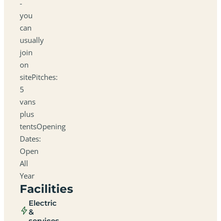
-
you
can
usually
join
on
sitePitches:
5
vans
plus
tentsOpening
Dates:
Open
All
Year
Facilities
Electric
&
services