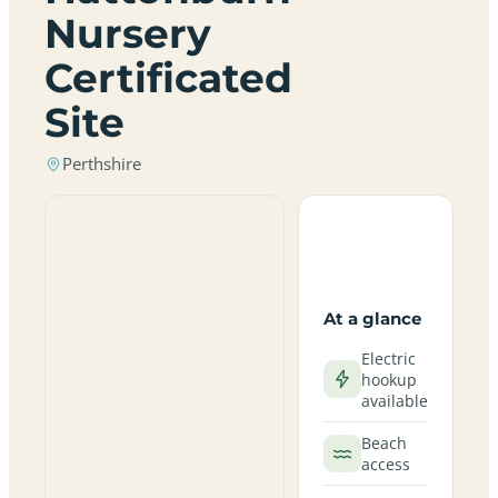
Nursery
Certificated
Site
Perthshire
At a glance
Electric
hookup
available
Beach
access