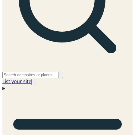
List your site