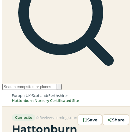
Europe
›
UK
›
Scotland
›
Perthshire
›
Hattonburn Nursery Certificated Site
Reviews coming soon
Campsite
Save
Share
Hattonburn