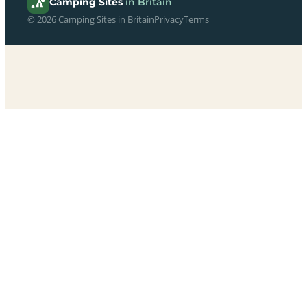
Camping Sites
in Britain
© 2026 Camping Sites in Britain
Privacy
Terms