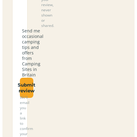
review,
never
shown
or
shared.
Send me
occasional
camping
tips and
offers
from
Camping
Sites in
Britain
Submit
review
We’ll
email
you
a
link
to
confirm
your