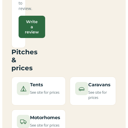
to
review.
Write
a
review
Pitches
&
prices
Tents
Caravans
See site for prices
See site for
prices
Motorhomes
See site for prices