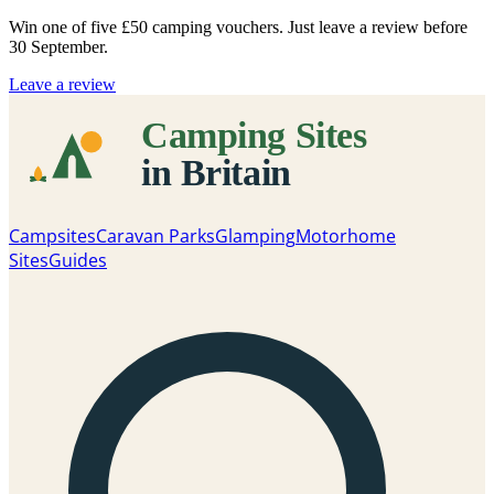
Win one of five
£50 camping vouchers
. Just leave a review before
30 September.
Leave a review
Campsites
Caravan Parks
Glamping
Motorhome
Sites
Guides