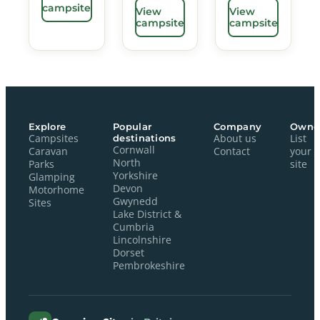
campsite
View
View
campsite
campsite
Explore
Popular
Company
Owne
Campsites
destinations
About us
List
Cornwall
Caravan
Contact
your
North
Parks
site
Yorkshire
Glamping
Devon
Motorhome
Gwynedd
Sites
Lake District &
Cumbria
Lincolnshire
Dorset
Pembrokeshire