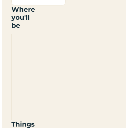
Where
you'll
be
Hattonburn
Nursery
Certificated
Site
KY13
0SB
Things