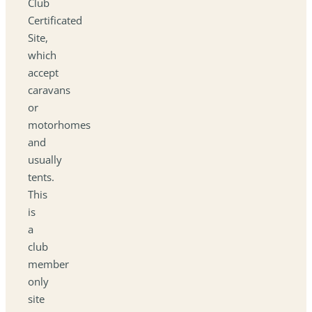
Club
Certificated
Site,
which
accept
caravans
or
motorhomes
and
usually
tents.
This
is
a
club
member
only
site