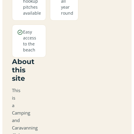
hookup
all
pitches
year
available
round
Easy
access
to the
beach
About
this
site
This
is
a
Camping
and
Caravanning