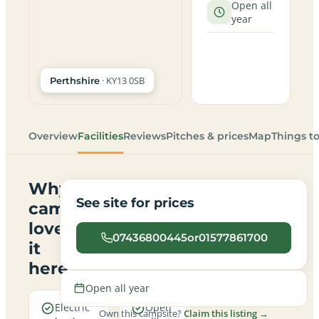
Open all
year
· KY13 0SB
Perthshire
Overview
Facilities
Reviews
Pitches & prices
Map
Things t
Why
See site for prices
campers
love
07436800445or01577861700
it
here
Open all year
Electric
Open
Own this campsite?
Claim this listing →