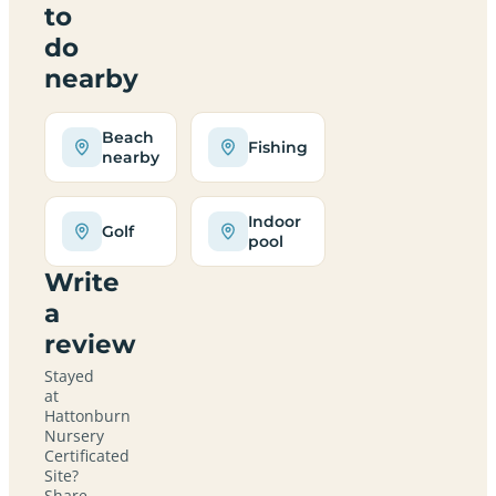
to
do
nearby
Beach
Fishing
nearby
Indoor
Golf
pool
Write
a
review
Stayed
at
Hattonburn
Nursery
Certificated
Site?
Share