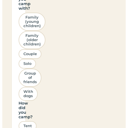
camp
with?
Family
(young
children)
Family
(older
children)
Couple
Solo
Group
of
friends
With
dogs
How
did
you
camp?
Tent