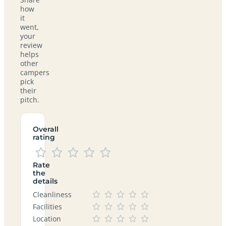
how
it
went,
your
review
helps
other
campers
pick
their
pitch.
Overall
rating
Rate
the
details
Cleanliness
Facilities
Location