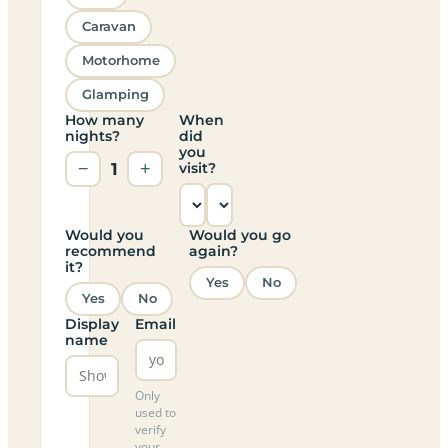
Caravan
Motorhome
Glamping
How many
When
nights?
did
you
−
1
+
visit?
Would you
Would you go
recommend
again?
it?
Yes
No
Yes
No
Display
Email
name
Only
used to
verify
your