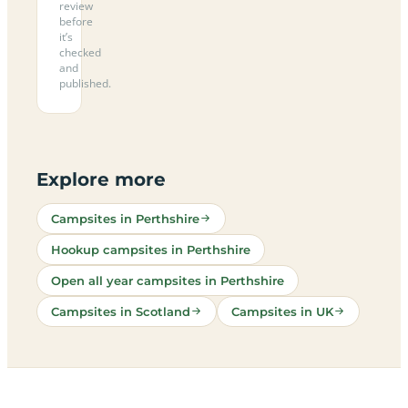
review
before
it’s
checked
and
published.
Explore more
Campsites in Perthshire
Hookup campsites in Perthshire
Open all year campsites in Perthshire
Campsites in Scotland
Campsites in UK