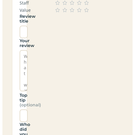
Staff
Value
Review
title
Your
review
Top
tip
(optional)
Who
did
you