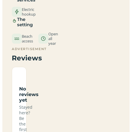
Electric
hookup
The
setting
Open
Beach
all
access
year
ADVERTISEMENT
Reviews
No
reviews
yet
Stayed
here?
Be
the
first