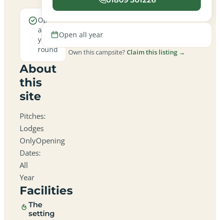
Open
all
Open all year
year
round
Own this campsite?
Claim this listing →
About
this
site
Pitches:
Lodges
OnlyOpening
Dates:
All
Year
Facilities
The
setting