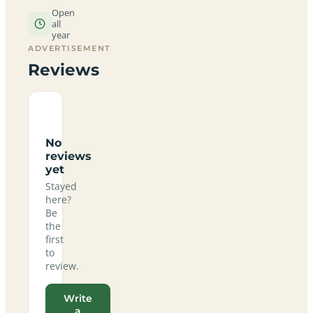
Open
all
year
ADVERTISEMENT
Reviews
No
reviews
yet
Stayed
here?
Be
the
first
to
review.
Write
a