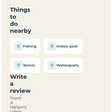
Things
to
do
nearby
Fishing
Indoor pool
Tennis
Watersports
Write
a
review
Stayed
at
Highgarry
Lodges