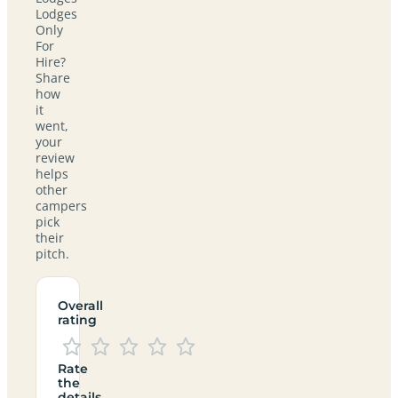
Lodges
Only
For
Hire?
Share
how
it
went,
your
review
helps
other
campers
pick
their
pitch.
Overall
rating
Rate
the
details