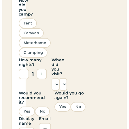
How
did
you
camp?
Tent
Caravan
Motorhome
Glamping
How many
When
nights?
did
you
−
1
+
visit?
Would you
Would you go
recommend
again?
it?
Yes
No
Yes
No
Display
Email
name