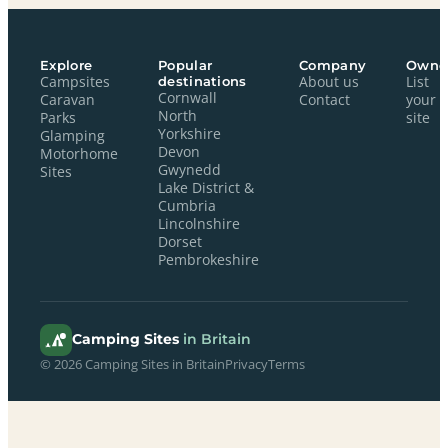
Explore
Popular
Company
Owne
Campsites
destinations
About us
List
Cornwall
Caravan
Contact
your
North
Parks
site
Yorkshire
Glamping
Devon
Motorhome
Gwynedd
Sites
Lake District &
Cumbria
Lincolnshire
Dorset
Pembrokeshire
Camping Sites
in Britain
© 2026 Camping Sites in Britain
Privacy
Terms