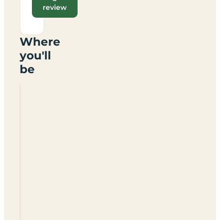
review
Where
you'll
be
Highgarry
Lodges
Lodges
Only
For
Hire
PH35
4HG