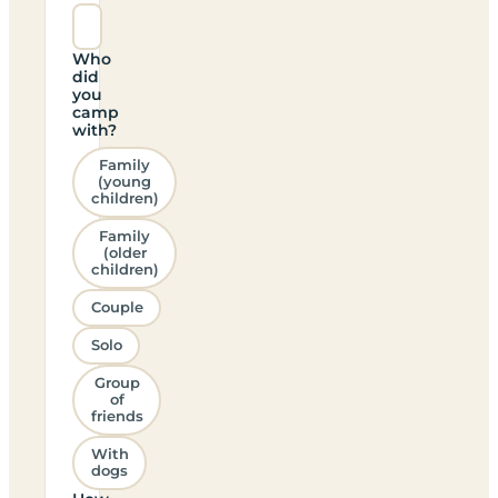
Who
did
you
camp
with?
Family
(young
children)
Family
(older
children)
Couple
Solo
Group
of
friends
With
dogs