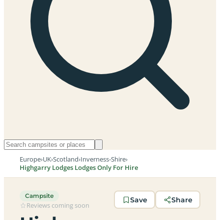
Europe
›
UK
›
Scotland
›
Inverness-Shire
›
Highgarry Lodges Lodges Only For Hire
Campsite
Save
Share
Reviews coming soon