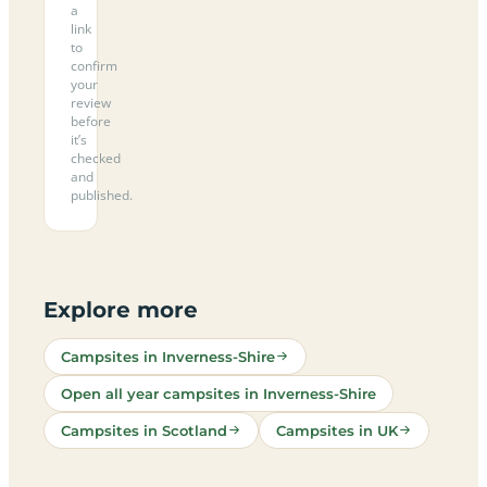
a
link
to
confirm
your
review
before
it’s
checked
and
published.
Explore more
Campsites in Inverness-Shire
Open all year campsites in Inverness-Shire
Campsites in Scotland
Campsites in UK