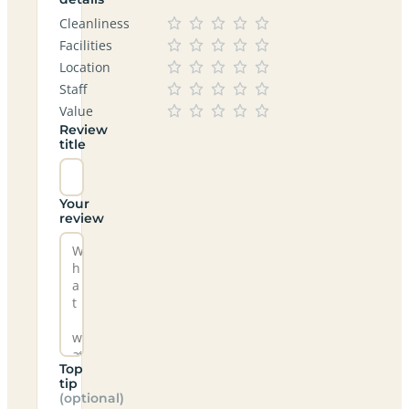
Cleanliness
Facilities
Location
Staff
Value
Review
title
Your
review
Top
tip
(optional)