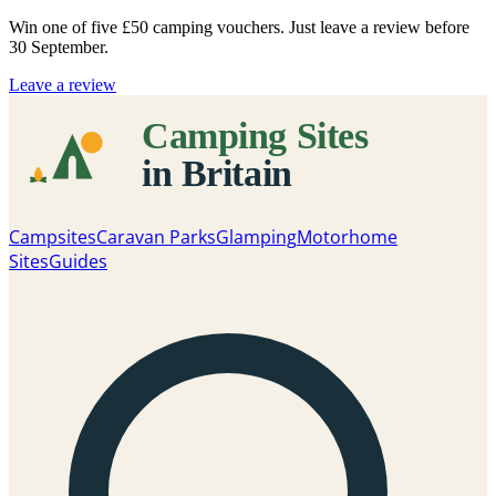
Win one of five
£50 camping vouchers
. Just leave a review before
30 September.
Leave a review
Campsites
Caravan Parks
Glamping
Motorhome
Sites
Guides