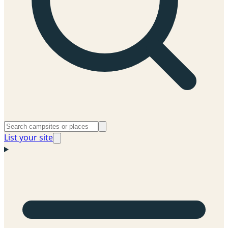
List your site