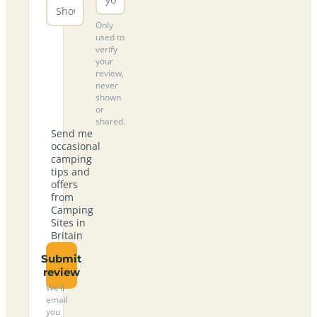
Only
used to
verify
your
review,
never
shown
or
shared.
Send me
occasional
camping
tips and
offers
from
Camping
Sites in
Britain
Submit
review
We’ll
email
you