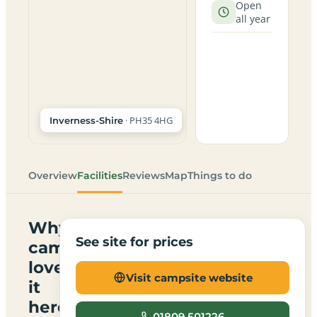
Open
all year
· PH35 4HG
Inverness-Shire
Overview
Facilities
Reviews
Map
Things to do
Why
See site for prices
campers
love
Visit campsite website
it
here
01809 501226