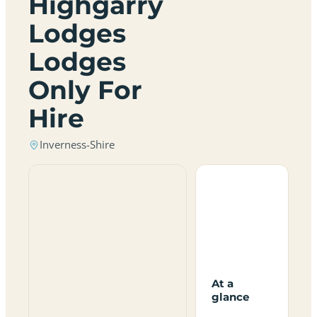
Highgarry
Lodges
Lodges
Only For
Hire
Inverness-Shire
At a
glance