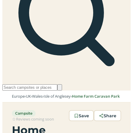
Europe
›
UK
›
Wales
›
Isle of Anglesey
›
Home Farm Caravan Park
Campsite
Save
Share
Reviews coming soon
Home