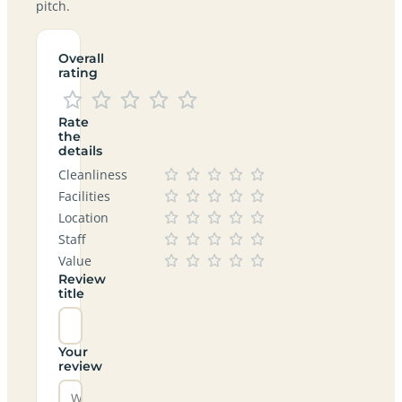
pitch.
Overall
rating
Rate
the
details
Cleanliness
Facilities
Location
Staff
Value
Review
title
Your
review