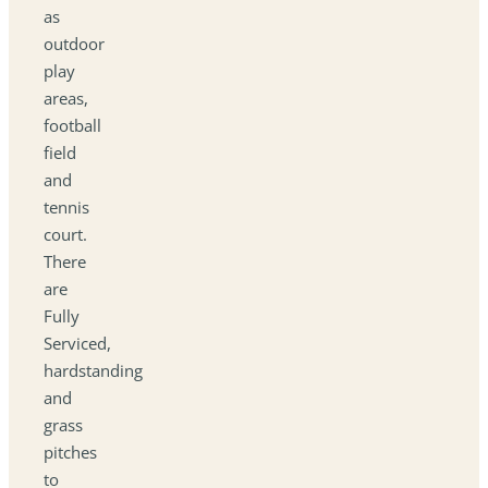
as
outdoor
play
areas,
football
field
and
tennis
court.
There
are
Fully
Serviced,
hardstanding
and
grass
pitches
to