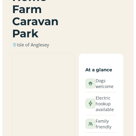
Farm
Caravan
Park
Isle of Anglesey
At a glance
Dogs
welcome
Electric
hookup
available
Family
friendly