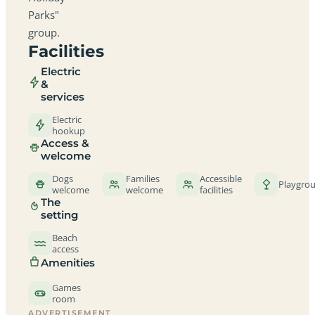
Parks"
group.
Facilities
Electric
&
services
Electric
hookup
Access &
welcome
Dogs
Families
Accessible
Playgro
welcome
welcome
facilities
The
setting
Beach
access
Amenities
Games
room
ADVERTISEMENT