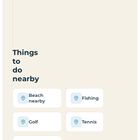
Home
Farm
Caravan
Park
LL73
8PH
Things
to
do
nearby
Beach
Fishing
nearby
Golf
Tennis