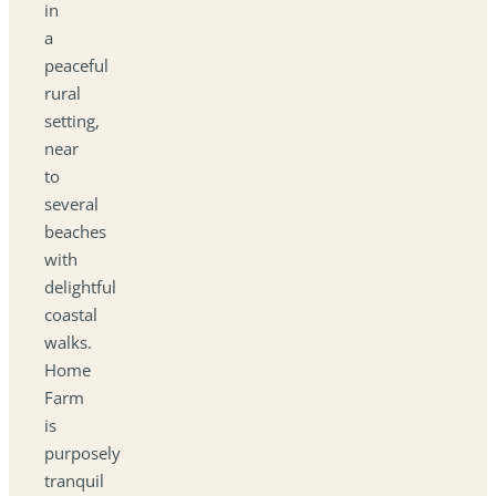
in
a
peaceful
rural
setting,
near
to
several
beaches
with
delightful
coastal
walks.
Home
Farm
is
purposely
tranquil