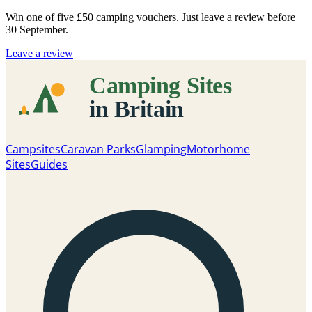
Win one of five
£50 camping vouchers
. Just leave a review before
30 September.
Leave a review
Campsites
Caravan Parks
Glamping
Motorhome
Sites
Guides