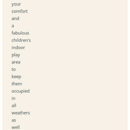
your
comfort
and
a
fabulous
children's
indoor
play
area
to
keep
them
occupied
in
all
weathers
as
well