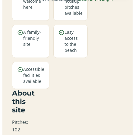
welcome
hookup
here
pitches
available
A family-
Easy
friendly
access
site
to the
beach
Accessible
facilities
available
About
this
site
Pitches:
102