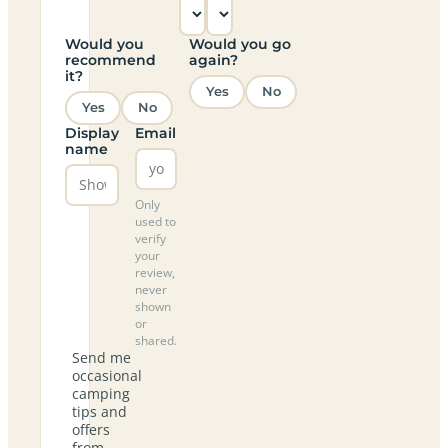
Would you
Would you go
recommend
again?
it?
Yes
No
Yes
No
Display
Email
name
Only
used to
verify
your
review,
never
shown
or
shared.
Send me
occasional
camping
tips and
offers
from