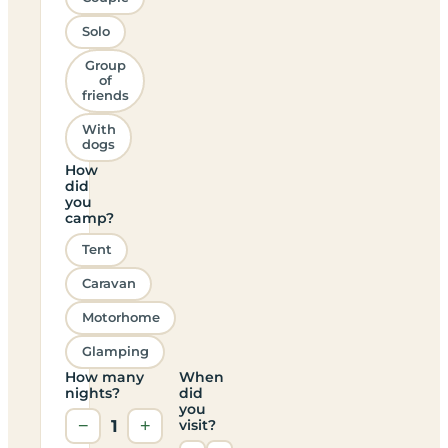
Solo
Group
of
friends
With
dogs
How
did
you
camp?
Tent
Caravan
Motorhome
Glamping
How many
When
nights?
did
you
−
1
+
visit?