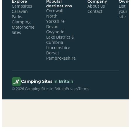
Explore
Popular
Company
Owne
Campsites
destinations
About us
List
Cornwall
Caravan
Contact
your
North
Parks
site
Yorkshire
Glamping
Devon
Motorhome
Gwynedd
Sites
Lake District &
Cumbria
Lincolnshire
Dorset
Pembrokeshire
Camping Sites
in Britain
© 2026 Camping Sites in Britain
Privacy
Terms