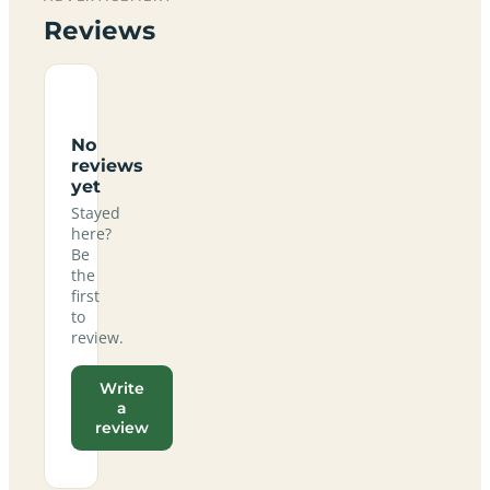
Reviews
No
reviews
yet
Stayed
here?
Be
the
first
to
review.
Write
a
review