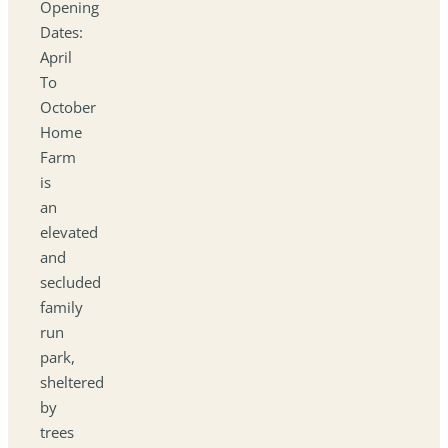
Opening
Dates:
April
To
October
Home
Farm
is
an
elevated
and
secluded
family
run
park,
sheltered
by
trees