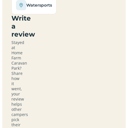
Watersports
Write
a
review
Stayed
at
Home
Farm
Caravan
Park?
Share
how
it
went,
your
review
helps
other
campers
pick
their