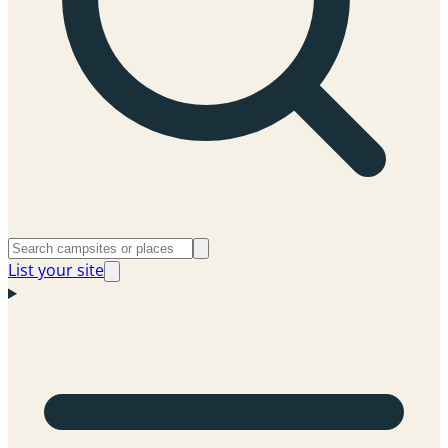
List your site