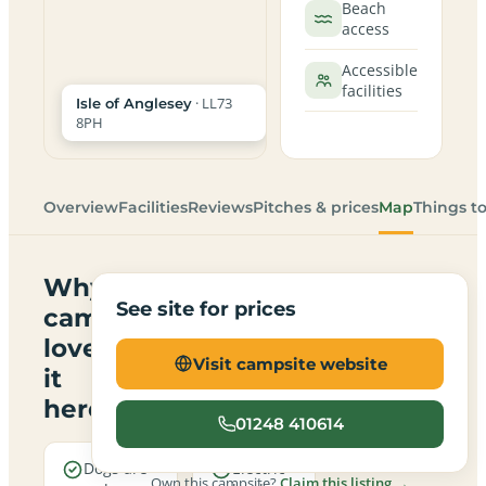
Beach
access
Accessible
facilities
· LL73
Isle of Anglesey
8PH
Overview
Facilities
Reviews
Pitches & prices
Map
Things t
Why
See site for prices
campers
love
Visit campsite website
it
here
01248 410614
Dogs are
Electric
Own this campsite?
Claim this listing →