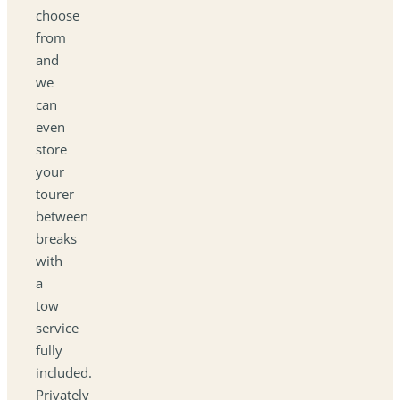
choose
from
and
we
can
even
store
your
tourer
between
breaks
with
a
tow
service
fully
included.
Privately