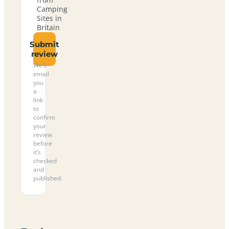
Camping
Sites in
Britain
Submit
review
We’ll
email
you
a
link
to
confirm
your
review
before
it’s
checked
and
published.