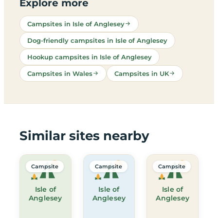
Explore more
Campsites in Isle of Anglesey
Dog-friendly campsites in Isle of Anglesey
Hookup campsites in Isle of Anglesey
Campsites in Wales
Campsites in UK
Similar sites nearby
Campsite
Campsite
Campsite
Isle of
Isle of
Isle of
Anglesey
Anglesey
Anglesey