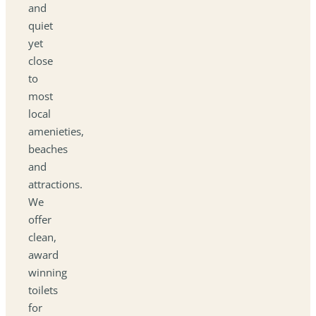
and
quiet
yet
close
to
most
local
amenieties,
beaches
and
attractions.
We
offer
clean,
award
winning
toilets
for