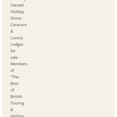
Owned
Holiday
Home
Caravans
&
Luxury
Lodges
for
sale.
Members
of
"The
Best
of
British
Touring
&
Holiday