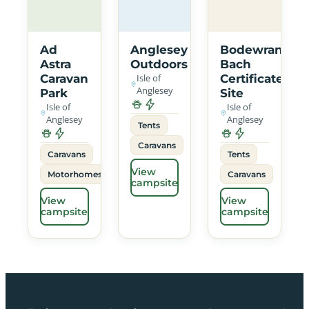
Ad
Anglesey
Bodewran
Astra
Outdoors
Bach
Caravan
Isle of
Certificated
Anglesey
Park
Site
Isle of
Isle of
Anglesey
Anglesey
Tents
Caravans
Caravans
Tents
View
Motorhomes
Caravans
campsite
View
View
campsite
campsite