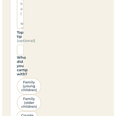
Top
tip
(optional)
Who
did
you
camp
with?
Family
(young
children)
Family
(older
children)
Couple