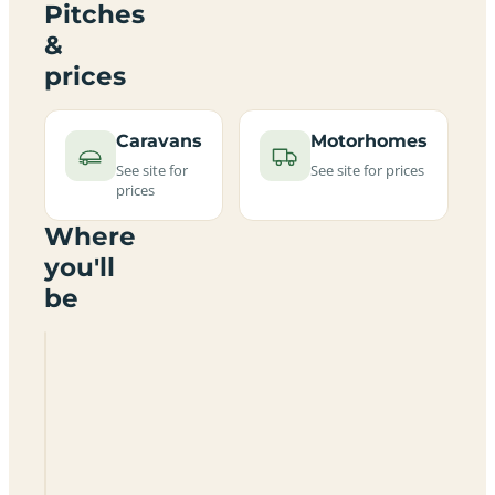
Pitches
&
prices
Caravans
Motorhomes
See site for
See site for prices
prices
Where
you'll
be