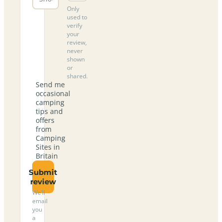
Only
used to
verify
your
review,
never
shown
or
shared.
Send me
occasional
camping
tips and
offers
from
Camping
Sites in
Britain
Submit
review
We’ll
email
you
a