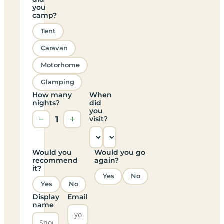
you
camp?
Tent
Caravan
Motorhome
Glamping
How many
When
nights?
did
you
−
1
+
visit?
Would you
Would you go
recommend
again?
it?
Yes
No
Yes
No
Display
Email
name