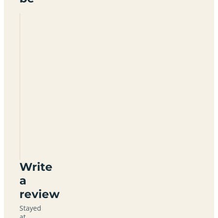
Inverroy
Caravan
Park
PH31
4AQ
Write
a
review
Stayed
at