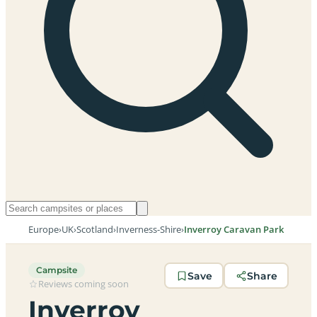
Europe
›
UK
›
Scotland
›
Inverness-Shire
›
Inverroy Caravan Park
Campsite
Save
Share
Reviews coming soon
Inverroy