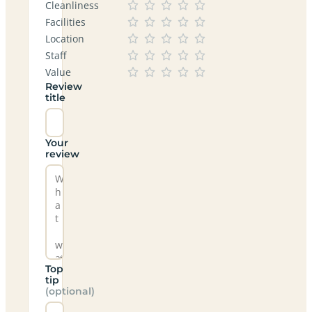
Cleanliness
Facilities
Location
Staff
Value
Review
title
Your
review
Top
tip
(optional)