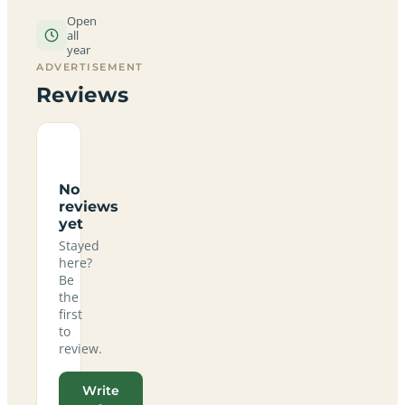
Open
all
year
ADVERTISEMENT
Reviews
No
reviews
yet
Stayed
here?
Be
the
first
to
review.
Write