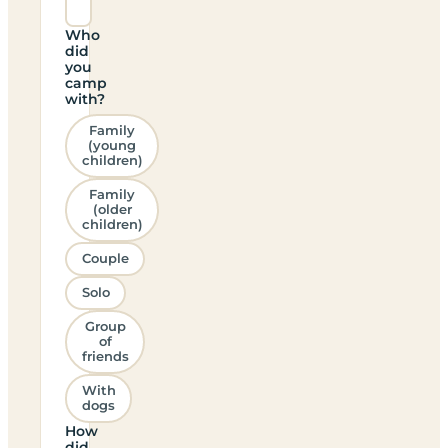
Who
did
you
camp
with?
Family
(young
children)
Family
(older
children)
Couple
Solo
Group
of
friends
With
dogs
How
did