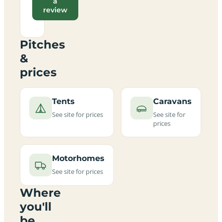
a
review
Pitches
&
prices
Tents
Caravans
See site for prices
See site for
prices
Motorhomes
See site for prices
Where
you'll
be