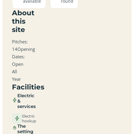
available
round
About
this
site
Pitches:
14Opening
Dates:
Open
All
Year
Facilities
Electric
&
services
Electric
hookup
The
setting