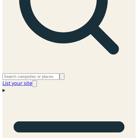
List your site