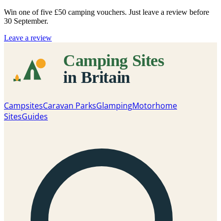
Win one of five
£50 camping vouchers
. Just leave a review before
30 September.
Leave a review
Campsites
Caravan Parks
Glamping
Motorhome
Sites
Guides