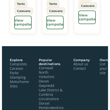
Tents
Tents
Caravans
Caravans
Caravans
View
campsite
View
View
campsite
campsite
Explore
Popular
Company
Owne
Campsites
destinations
About us
List
Cornwall
Caravan
Contact
your
North
Parks
site
Yorkshire
Glamping
Devon
Motorhome
Gwynedd
Sites
Lake District &
Cumbria
Lincolnshire
Dorset
Pembrokeshire