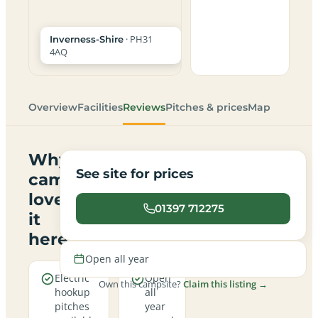
· PH31
Inverness-Shire
4AQ
Overview
Facilities
Reviews
Pitches & prices
Map
Why
See site for prices
campers
love
01397 712275
it
here
Open all year
Electric
Open
Own this campsite?
Claim this listing →
hookup
all
pitches
year