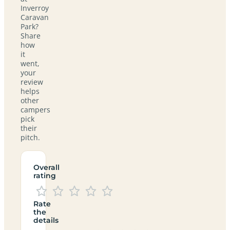
Inverroy
Caravan
Park?
Share
how
it
went,
your
review
helps
other
campers
pick
their
pitch.
Overall
rating
Rate
the
details