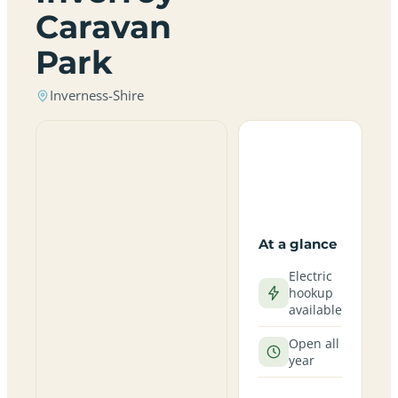
Caravan
Park
Inverness-Shire
At a glance
Electric
hookup
available
Open all
year