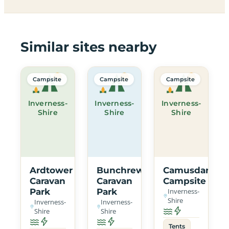
Similar sites nearby
Campsite
Campsite
Campsite
Inverness-
Inverness-
Inverness-
Shire
Shire
Shire
Ardtower
Bunchrew
Camusdarach
Caravan
Caravan
Campsite
Park
Park
Inverness-
Shire
Inverness-
Inverness-
Shire
Shire
Tents