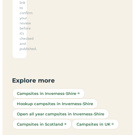
link
to
confirm
your
review
before
it’s
checked
and
published.
Explore more
Campsites in Inverness-Shire
Hookup campsites in Inverness-Shire
Open all year campsites in Inverness-Shire
Campsites in Scotland
Campsites in UK