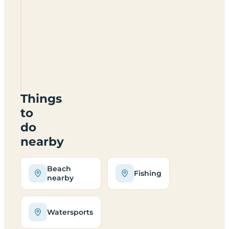
Loch
Lomond
Holiday
Park
G83
7DW
Things
to
do
nearby
Beach
Fishing
nearby
Watersports