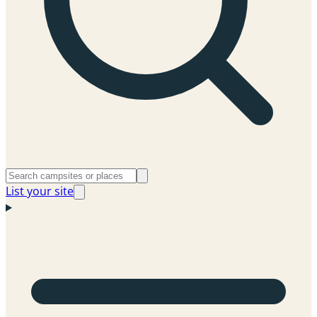
List your site