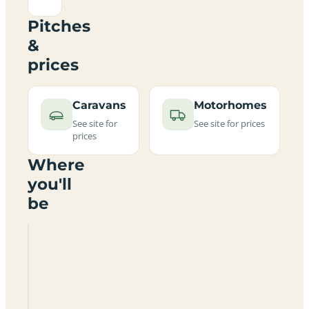
Pitches
&
prices
Caravans
Motorhomes
See site for
See site for prices
prices
Where
you'll
be