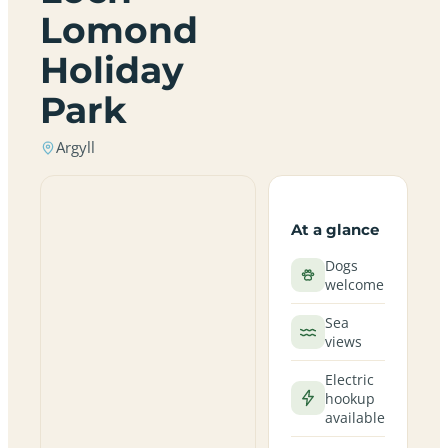
Lomond
Holiday
Park
Argyll
At a glance
Dogs
welcome
Sea
views
Electric
hookup
available