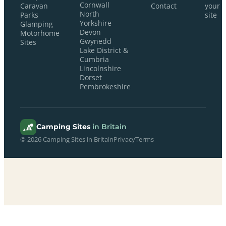
Cornwall
Caravan
Contact
your
North
Parks
site
Yorkshire
Glamping
Devon
Motorhome
Gwynedd
Sites
Lake District &
Cumbria
Lincolnshire
Dorset
Pembrokeshire
Camping Sites
in Britain
© 2026 Camping Sites in Britain
Privacy
Terms