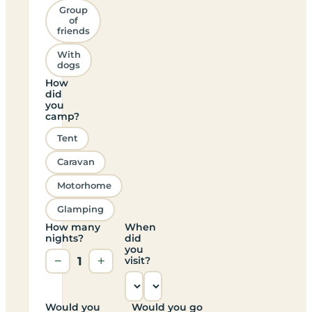
Group
of
friends
With
dogs
How
did
you
camp?
Tent
Caravan
Motorhome
Glamping
How many
When
nights?
did
you
−
1
+
visit?
Would you
Would you go