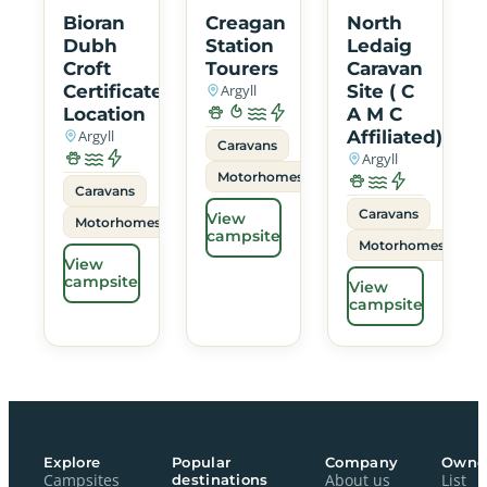
Bioran
Creagan
North
Dubh
Station
Ledaig
Croft
Tourers
Caravan
Certificated
Argyll
Site ( C
Location
A M C
Argyll
Affiliated)
Caravans
Argyll
Motorhomes
Caravans
Caravans
View
Motorhomes
campsite
Motorhomes
View
campsite
View
campsite
Explore
Popular
Company
Owne
Campsites
destinations
About us
List