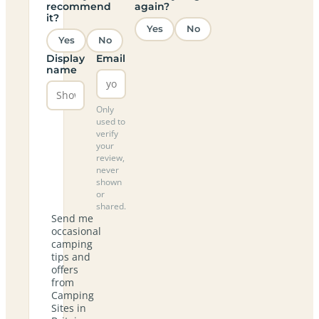
recommend
again?
it?
Yes
No
Yes
No
Display
Email
name
Only
used to
verify
your
review,
never
shown
or
shared.
Send me
occasional
camping
tips and
offers
from
Camping
Sites in