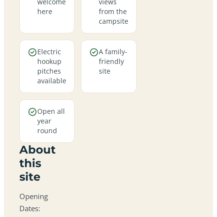
welcome
views
here
from the
campsite
Electric
A family-
hookup
friendly
pitches
site
available
Open all
year
round
About
this
site
Opening
Dates: