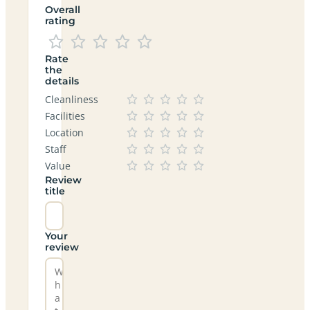
Overall
rating
Rate
the
details
Cleanliness
Facilities
Location
Staff
Value
Review
title
Your
review