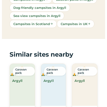
Dog-friendly campsites in Argyll
Sea-view campsites in Argyll
Campsites in Scotland
Campsites in UK
Similar sites nearby
Caravan
Caravan
Caravan
park
park
park
Argyll
Argyll
Argyll