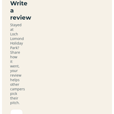
Write
a
review
Stayed
at
Loch
Lomond
Holiday
Park?
Share
how
it
went,
your
review
helps
other
campers
pick
their
pitch.