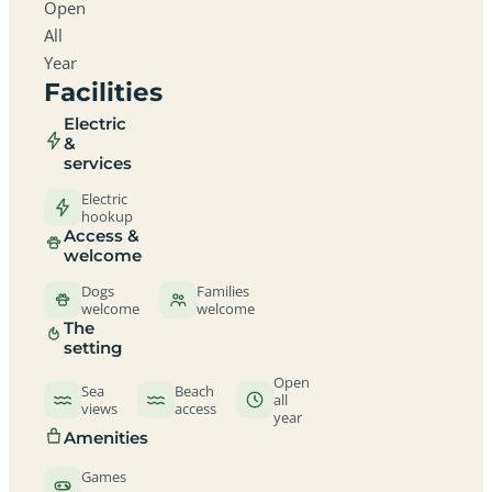
Open
All
Year
Facilities
Electric
&
services
Electric
hookup
Access &
welcome
Dogs
Families
welcome
welcome
The
setting
Open
Sea
Beach
all
views
access
year
Amenities
Games