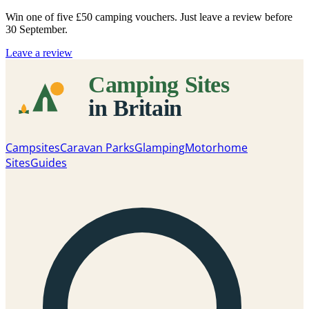
Win one of five
£50 camping vouchers
. Just leave a review before
30 September.
Leave a review
Campsites
Caravan Parks
Glamping
Motorhome
Sites
Guides