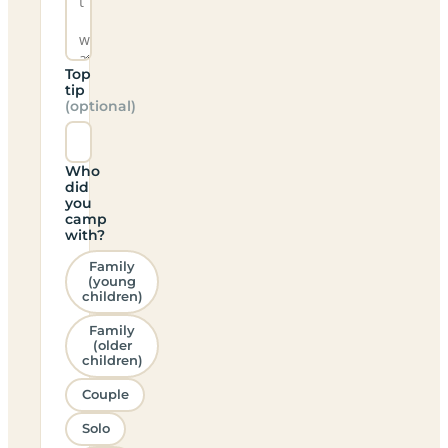
Top
tip
(optional)
Who
did
you
camp
with?
Family
(young
children)
Family
(older
children)
Couple
Solo