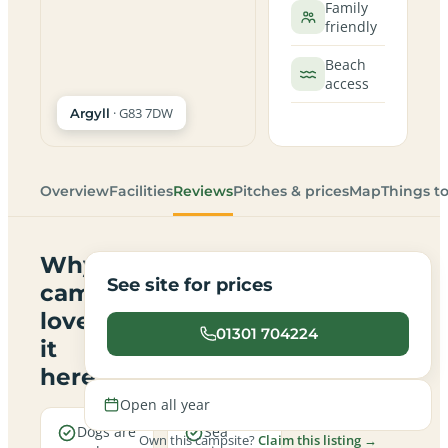
Family
friendly
Beach
access
· G83 7DW
Argyll
Overview
Facilities
Reviews
Pitches & prices
Map
Things t
Why
See site for prices
campers
love
01301 704224
it
here
Open all year
Dogs are
Sea
Own this campsite?
Claim this listing →