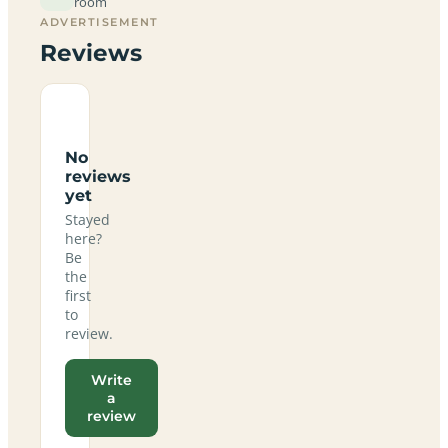
room
ADVERTISEMENT
Reviews
No
reviews
yet
Stayed
here?
Be
the
first
to
review.
Write
a
review