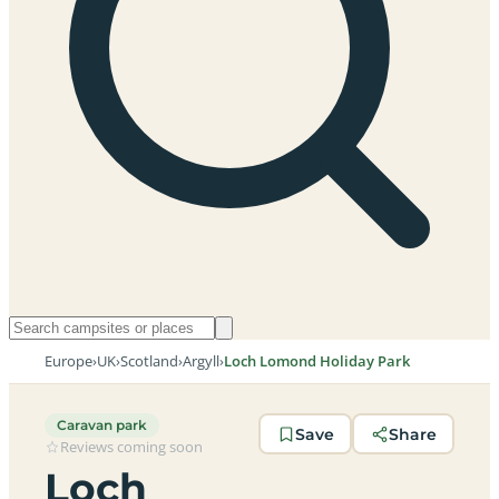
Europe
›
UK
›
Scotland
›
Argyll
›
Loch Lomond Holiday Park
Caravan park
Save
Share
Reviews coming soon
Loch