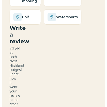
mooring
Golf
Watersports
Write
a
review
Stayed
at
Loch
Ness
Highland
Lodges?
Share
how
it
went,
your
review
helps
other