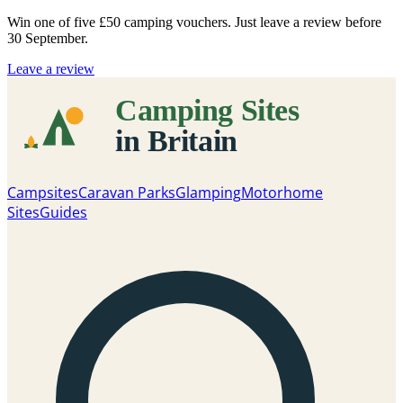
Win one of five
£50 camping vouchers
. Just leave a review before
30 September.
Leave a review
Campsites
Caravan Parks
Glamping
Motorhome
Sites
Guides