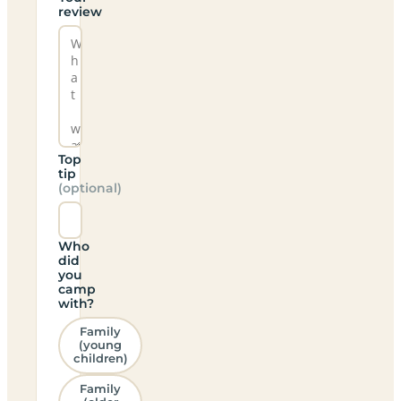
review
Top
tip
(optional)
Who
did
you
camp
with?
Family
(young
children)
Family