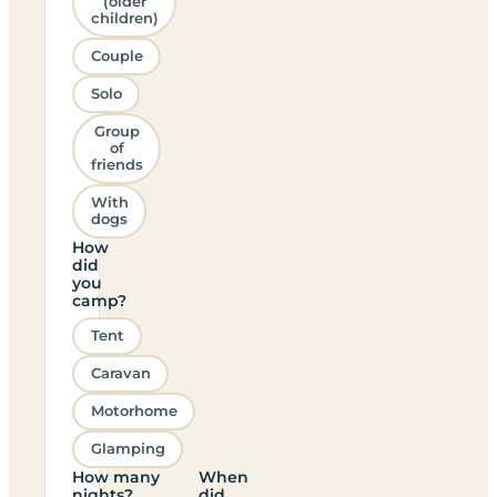
(older
children)
Couple
Solo
Group
of
friends
With
dogs
How
did
you
camp?
Tent
Caravan
Motorhome
Glamping
How many
When
nights?
did