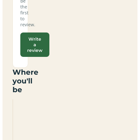
Be
the
first
to
review.
Write
a
review
Where
you'll
be