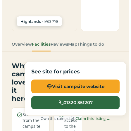
· IV63 7YE
Highlands
Overview
Facilities
Reviews
Map
Things to do
Why
See site for prices
campers
love
Visit campsite website
it
here
01320 351207
Sea views
Easy
Own this campsite?
Claim this listing →
from the
access
campsite
to the