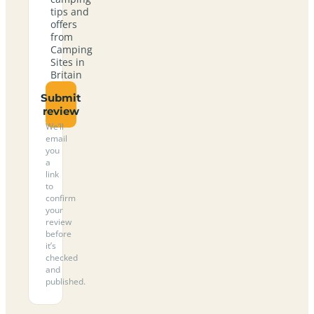
tips and
offers
from
Camping
Sites in
Britain
Submit
review
We’ll
email
you
a
link
to
confirm
your
review
before
it’s
checked
and
published.