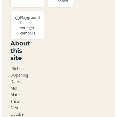
beach
Playground
for
younger
campers
About
this
site
Pitches:
0Opening
Dates:
Mid
March
Thru
31st
October