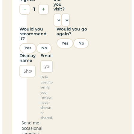
you
−
1
+
visit?
Would you
Would you go
recommend
again?
it?
Yes
No
Yes
No
Display
Email
name
Only
used to
verify
your
review,
never
shown
or
shared.
Send me
occasional
camping