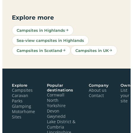
Explore more
Campsites in Highlands
Sea-view campsites in Highlands
Campsites in Scotland
Campsites in UK
Explore
Popular
Company
Owne
Campsites
destinations
About us
List
Cornwall
Caravan
Contact
your
North
Parks
site
Yorkshire
Glamping
Devon
Motorhome
Gwynedd
Sites
Lake District &
Cumbria
Lincolnshire