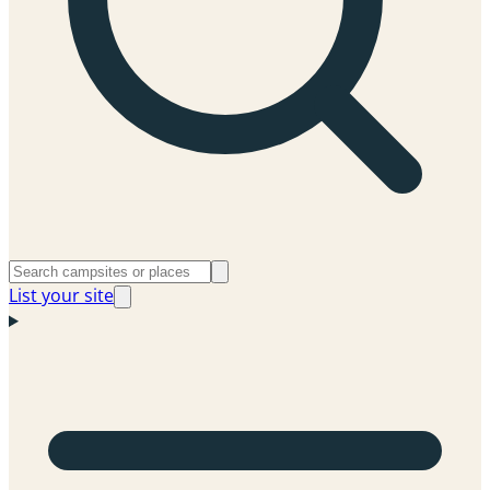
List your site