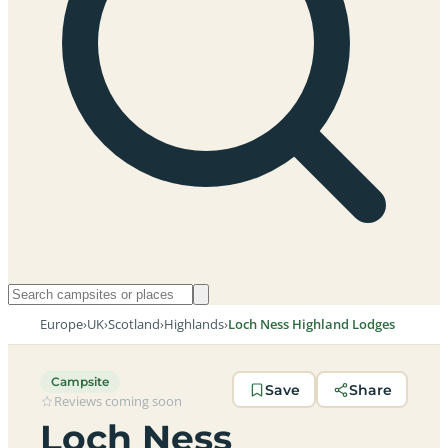
Europe
›
UK
›
Scotland
›
Highlands
›
Loch Ness Highland Lodges
Campsite
Save
Share
Reviews coming soon
Loch Ness