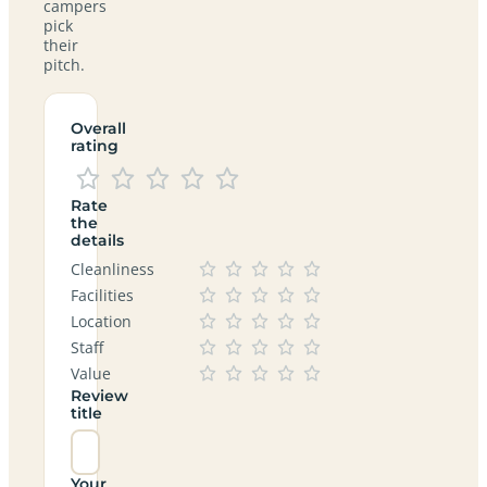
campers
pick
their
pitch.
Overall
rating
Rate
the
details
Cleanliness
Facilities
Location
Staff
Value
Review
title
Your