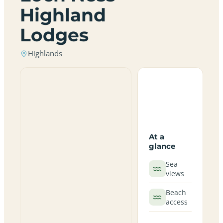
Highland
Lodges
Highlands
At a
glance
Sea
views
Beach
access