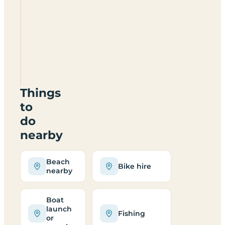
Loch
Ness
Highland
Lodges
IV63
7YE
Things
to
do
nearby
Beach
Bike hire
nearby
Boat
launch
Fishing
or