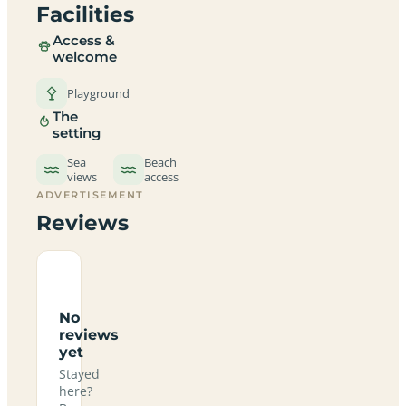
Facilities
Access &
welcome
Playground
The
setting
Sea
Beach
views
access
ADVERTISEMENT
Reviews
No
reviews
yet
Stayed
here?