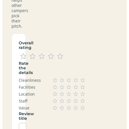
helps
other
campers
pick
their
pitch.
Overall
rating
Rate
the
details
Cleanliness
Facilities
Location
Staff
Value
Review
title