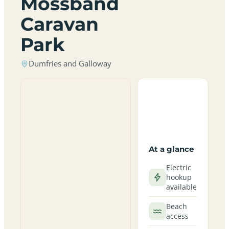
Mossband
Caravan
Park
Dumfries and Galloway
At a glance
Electric
hookup
available
Beach
access