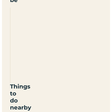
Mossband
Caravan
Park
DG2
8JP
Things
to
do
nearby