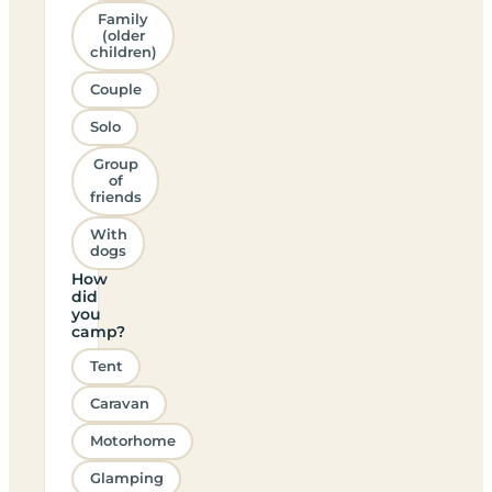
Family
(older
children)
Couple
Solo
Group
of
friends
With
dogs
How
did
you
camp?
Tent
Caravan
Motorhome
Glamping