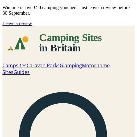
Win one of five
£50 camping vouchers
. Just leave a review before
30 September.
Leave a review
Campsites
Caravan Parks
Glamping
Motorhome
Sites
Guides