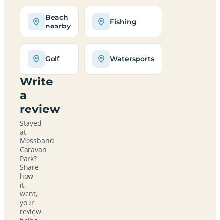
Beach
Fishing
nearby
Golf
Watersports
Write
a
review
Stayed
at
Mossband
Caravan
Park?
Share
how
it
went,
your
review