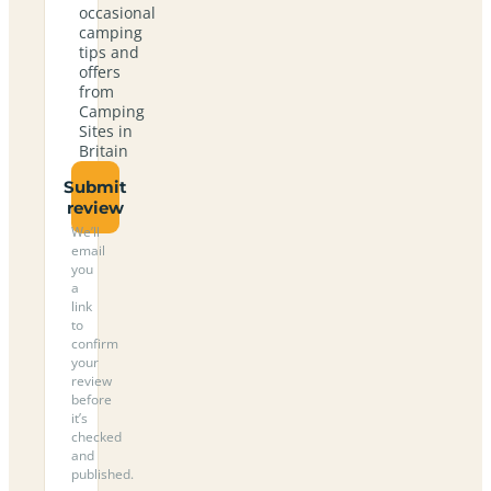
occasional
camping
tips and
offers
from
Camping
Sites in
Britain
Submit
review
We’ll
email
you
a
link
to
confirm
your
review
before
it’s
checked
and
published.