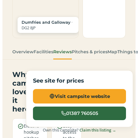
·
Dumfries and Galloway
DG2 8JP
Overview
Facilities
Reviews
Pitches & prices
Map
Things t
Why
See site for prices
campers
love
Visit campsite website
it
here
01387 760505
Electric
Easy
Own this campsite?
Claim this listing →
hookup
access