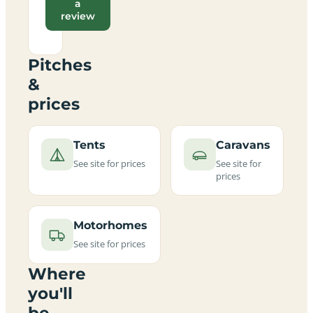
a
review
Pitches
&
prices
Tents
Caravans
See site for prices
See site for
prices
Motorhomes
See site for prices
Where
you'll
be