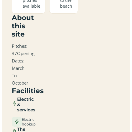
pitches
to the
available
beach
About
this
site
Pitches:
37Opening
Dates:
March
To
October
Facilities
Electric
&
services
Electric
hookup
The