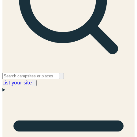
List your site