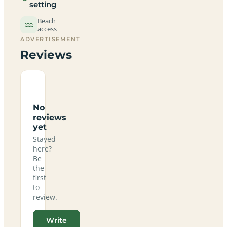
setting
Beach
access
ADVERTISEMENT
Reviews
No
reviews
yet
Stayed
here?
Be
the
first
to
review.
Write