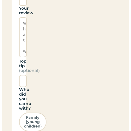
Your
review
Top
tip
(optional)
Who
did
you
camp
with?
Family
(young
children)