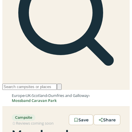
Europe
›
UK
›
Scotland
›
Dumfries and Galloway
›
Mossband Caravan Park
Campsite
Save
Share
Reviews coming soon