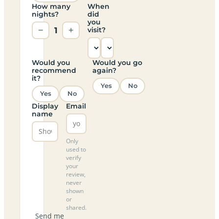
How many
When
nights?
did
you
−
1
+
visit?
Would you
Would you go
recommend
again?
it?
Yes
No
Yes
No
Display
Email
name
Only
used to
verify
your
review,
never
shown
or
shared.
Send me