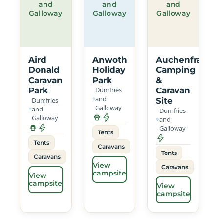
and
and
and
Galloway
Galloway
Galloway
Aird
Anwoth
Auchenfranco
Donald
Holiday
Camping
Caravan
Park
&
Park
Dumfries
Caravan
and
Dumfries
Site
Galloway
and
Dumfries
Galloway
and
Galloway
Tents
Tents
Caravans
Tents
Caravans
View
Caravans
campsite
View
campsite
View
campsite