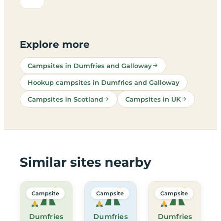
Explore more
Campsites in Dumfries and Galloway
Hookup campsites in Dumfries and Galloway
Campsites in Scotland
Campsites in UK
Similar sites nearby
Campsite
Campsite
Campsite
Dumfries
Dumfries
Dumfries