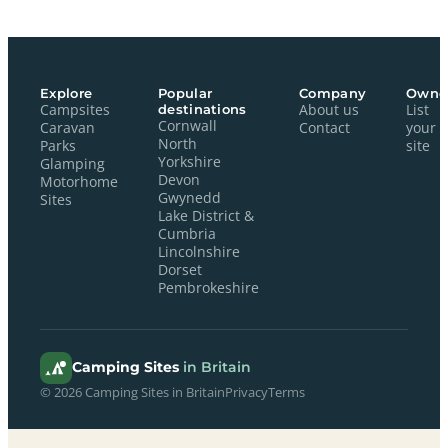
Explore
Popular
Company
Owne
Campsites
destinations
About us
List
Cornwall
Caravan
Contact
your
North
Parks
site
Yorkshire
Glamping
Devon
Motorhome
Gwynedd
Sites
Lake District &
Cumbria
Lincolnshire
Dorset
Pembrokeshire
Camping Sites
in Britain
© 2026 Camping Sites in Britain
Privacy
Terms