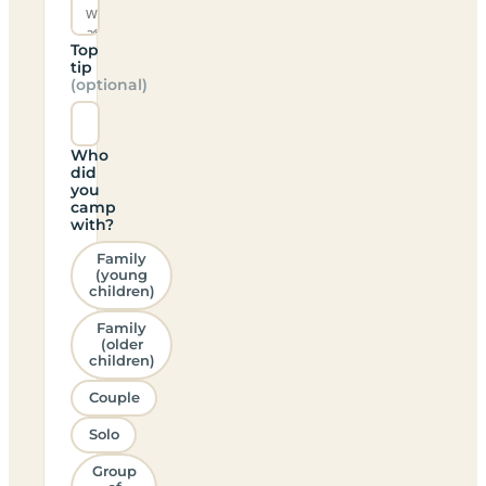
Top
tip
(optional)
Who
did
you
camp
with?
Family
(young
children)
Family
(older
children)
Couple
Solo
Group