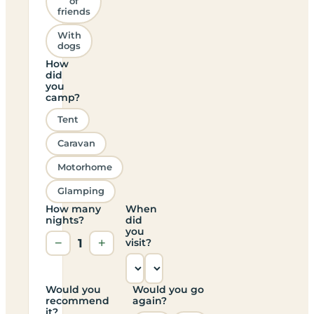
of
friends
With
dogs
How
did
you
camp?
Tent
Caravan
Motorhome
Glamping
How many
When
nights?
did
you
−
1
+
visit?
Would you
Would you go
recommend
again?
it?