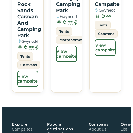
Rock
Camping
Campsite
Sands
Park
Gwynedd
Caravan
Gwynedd
And
Tents
Camping
Tents
Caravans
Park
Motorhomes
Gwynedd
View
campsite
View
campsite
Tents
Caravans
View
campsite
Explore
Popular
Company
Owne
Campsites
destinations
About us
List