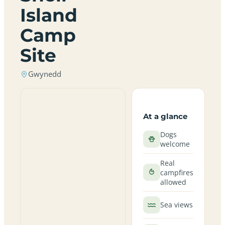
Island
Camp
Site
Gwynedd
At a glance
Dogs
welcome
Real
campfires
allowed
Sea views