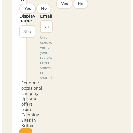
Yes
No
Yes
No
Display
Email
name
Only
used to
verify
your
review,
never
shown
or
shared.
Send me
occasional
camping
tips and
offers
from
Camping
Sites in
Britain