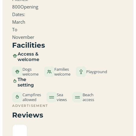
800Opening
Dates:
March
To
November
Facilities
Access &
welcome
Dogs
Families
Playground
welcome
welcome
The
setting
Campfires
Sea
Beach
allowed
views
access
ADVERTISEMENT
Reviews