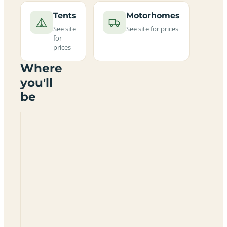
Tents
Motorhomes
See site
See site for prices
for
prices
Where
you'll
be
Shell
Island
Camp