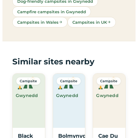
Dog-friendly campsites in Gwynedd
Campfire campsites in Gwynedd
Campsites in Wales
Campsites in UK
Similar sites nearby
Campsite
Campsite
Campsite
Gwynedd
Gwynedd
Gwynedd
Black
Bolmynydd
Cae Du