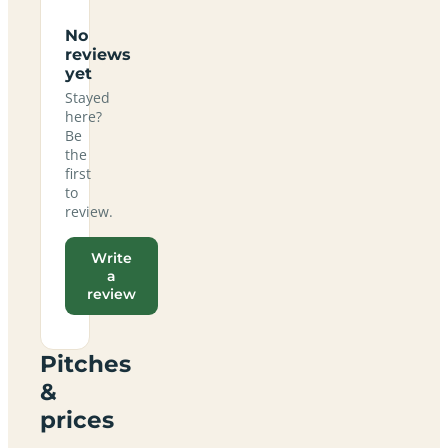
No
reviews
yet
Stayed
here?
Be
the
first
to
review.
Write
a
review
Pitches
&
prices