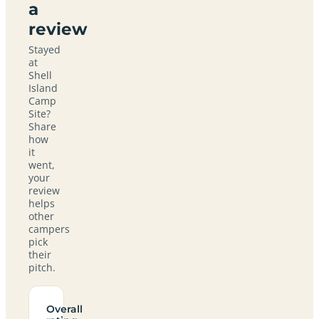
a
review
Stayed
at
Shell
Island
Camp
Site?
Share
how
it
went,
your
review
helps
other
campers
pick
their
pitch.
Overall