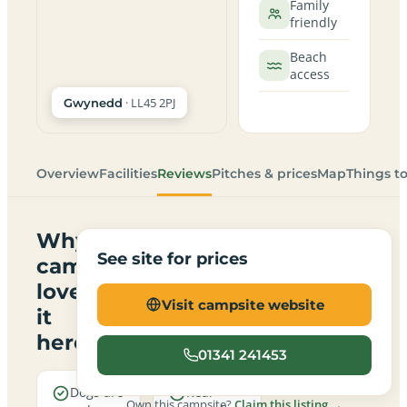
Family
friendly
Beach
access
· LL45 2PJ
Gwynedd
Overview
Facilities
Reviews
Pitches & prices
Map
Things t
Why
See site for prices
campers
love
Visit campsite website
it
here
01341 241453
Dogs are
Real
Own this campsite?
Claim this listing →