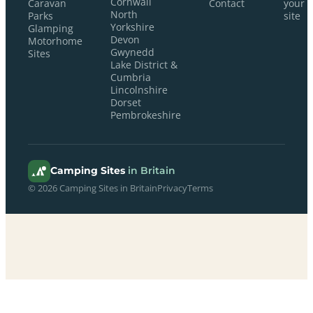
Cornwall
Caravan
Contact
your
North
Parks
site
Yorkshire
Glamping
Devon
Motorhome
Gwynedd
Sites
Lake District &
Cumbria
Lincolnshire
Dorset
Pembrokeshire
Camping Sites
in Britain
© 2026 Camping Sites in Britain
Privacy
Terms