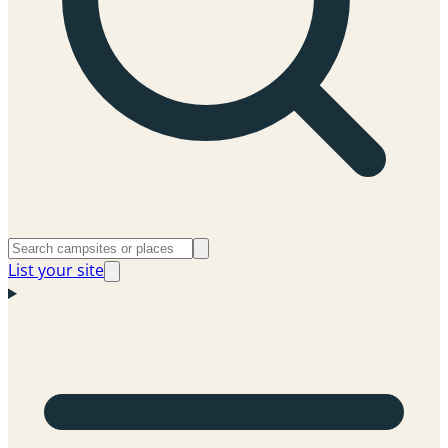
List your site