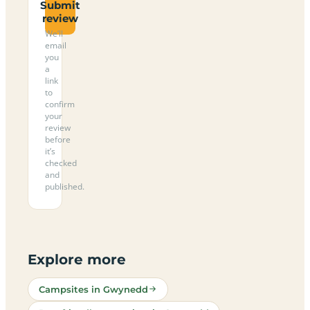
Submit
review
We’ll
email
you
a
link
to
confirm
your
review
before
it’s
checked
and
published.
Explore more
Campsites in Gwynedd