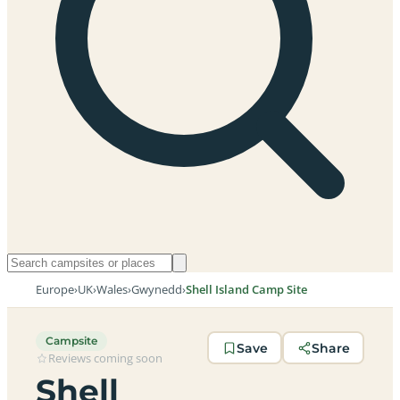
Europe
›
UK
›
Wales
›
Gwynedd
›
Shell Island Camp Site
Campsite
Save
Share
Reviews coming soon
Shell