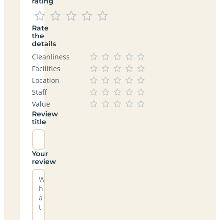
rating
Rate
the
details
Cleanliness
Facilities
Location
Staff
Value
Review
title
Your
review