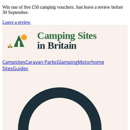
Win one of five
£50 camping vouchers
. Just leave a review before
30 September.
Leave a review
Campsites
Caravan Parks
Glamping
Motorhome
Sites
Guides