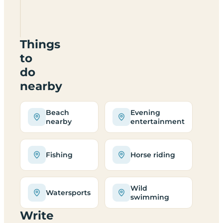
Site
LL45
2PJ
Things
to
do
nearby
Beach
Evening
nearby
entertainment
Fishing
Horse riding
Wild
Watersports
swimming
Write