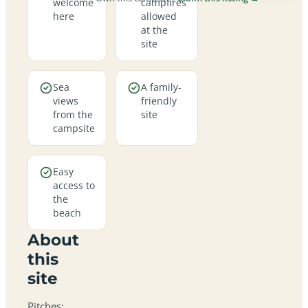
welcome
campfires
here
allowed
at the
site
Sea
A family-
views
friendly
from the
site
campsite
Easy
access to
the
beach
About
this
site
Pitches: