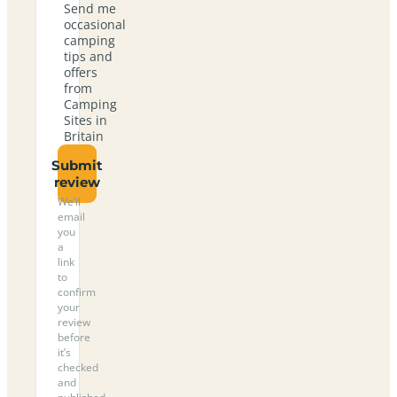
Send me
occasional
camping
tips and
offers
from
Camping
Sites in
Britain
Submit
review
We’ll
email
you
a
link
to
confirm
your
review
before
it’s
checked
and