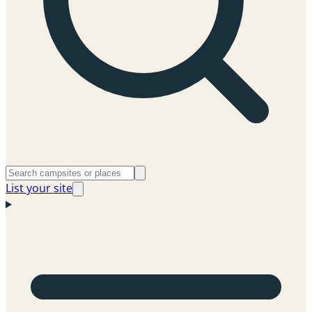
List your site