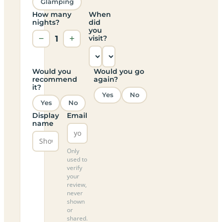
Glamping
How many
When
nights?
did
you
−
1
+
visit?
Would you
Would you go
recommend
again?
it?
Yes
No
Yes
No
Display
Email
name
Only
used to
verify
your
review,
never
shown
or
shared.