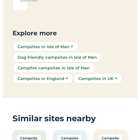
published.
Explore more
Campsites in Isle of Man
Dog-friendly campsites in Isle of Man
Campfire campsites in Isle of Man
Campsites in England
Campsites in UK
Similar sites nearby
Campsite
Campsite
Campsite