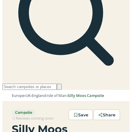
Europe
›
UK
›
England
›
Isle of Man
›
Silly Moos Campsite
Campsite
Save
Share
Reviews coming soon
Silly Moos