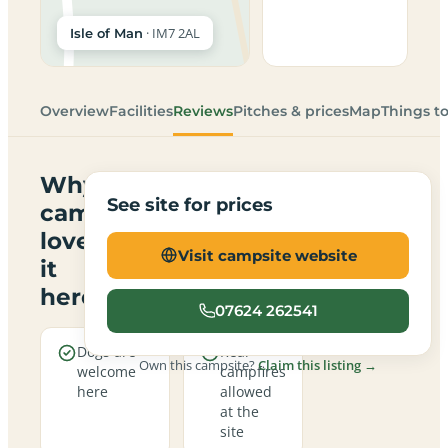
· IM7 2AL
Isle of Man
Overview
Facilities
Reviews
Pitches & prices
Map
Things t
Why
See site for prices
campers
love
Visit campsite website
it
here
07624 262541
Dogs are
Real
Own this campsite?
Claim this listing →
welcome
campfires
here
allowed
at the
site