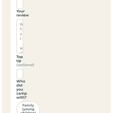
Your
review
Top
tip
(optional)
Who
did
you
camp
with?
Family
(young
children)