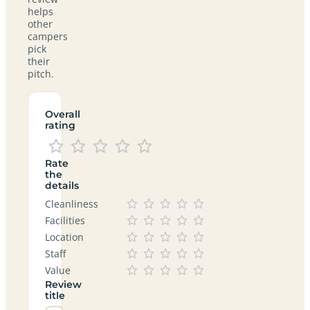
helps
other
campers
pick
their
pitch.
Overall
rating
Rate
the
details
Cleanliness
Facilities
Location
Staff
Value
Review
title