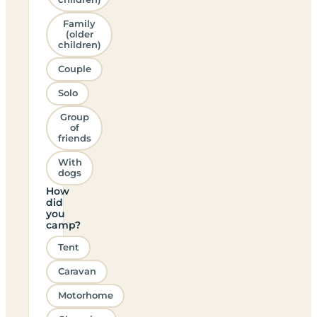
Family
(older
children)
Couple
Solo
Group
of
friends
With
dogs
How
did
you
camp?
Tent
Caravan
Motorhome