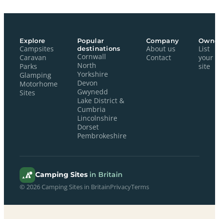
Explore
Popular
Company
Owne
Campsites
destinations
About us
List
Cornwall
Caravan
Contact
your
North
Parks
site
Yorkshire
Glamping
Devon
Motorhome
Gwynedd
Sites
Lake District &
Cumbria
Lincolnshire
Dorset
Pembrokeshire
Camping Sites
in Britain
© 2026 Camping Sites in Britain
Privacy
Terms