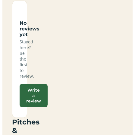
No
reviews
yet
Stayed
here?
Be
the
first
to
review.
Write
a
review
Pitches
&