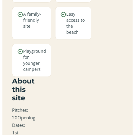
A family-
Easy
friendly
access to
site
the
beach
Playground
for
younger
campers
About
this
site
Pitches:
20Opening
Dates:
1st