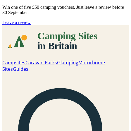
Win one of five
£50 camping vouchers
. Just leave a review before
30 September.
Leave a review
Campsites
Caravan Parks
Glamping
Motorhome
Sites
Guides