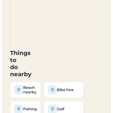
Silly
Moos
Campsite
IM7
2AL
Things
to
do
nearby
Beach
Bike hire
nearby
Fishing
Golf