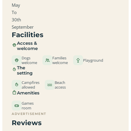
May
To
30th
September
Facilities
Access &
welcome
Dogs
Families
Playground
welcome
welcome
The
setting
Campfires
Beach
allowed
access
Amenities
Games
room
ADVERTISEMENT
Reviews