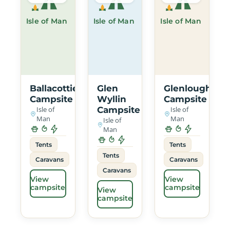
Isle of Man
Isle of Man
Isle of Man
Ballacottier
Glen
Glenlough
Campsite
Wyllin
Campsite
Isle of
Campsite
Isle of
Man
Man
Isle of
Man
Tents
Tents
Tents
Caravans
Caravans
Caravans
View
View
campsite
campsite
View
campsite