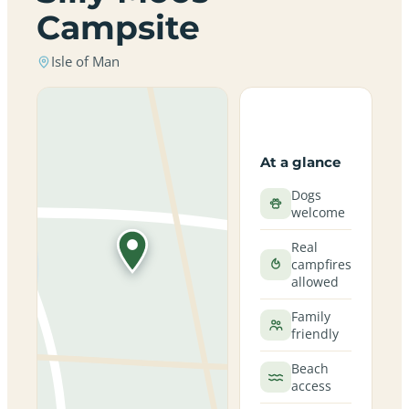
Campsite
Isle of Man
At a glance
Dogs
welcome
Real
campfires
allowed
Family
friendly
Beach
access