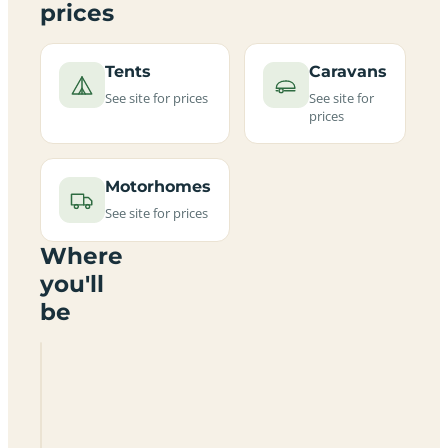
prices
Tents
Caravans
See site for prices
See site for
prices
Motorhomes
See site for prices
Where
you'll
be