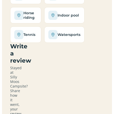
Horse
Indoor pool
riding
Tennis
Watersports
Write
a
review
Stayed
at
Silly
Moos
Campsite?
Share
how
it
went,
your
review