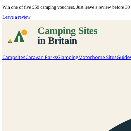
Win one of five
£50 camping vouchers
. Just leave a review before 3
Leave a review
Campsites
Caravan Parks
Glamping
Motorhome Sites
Guide