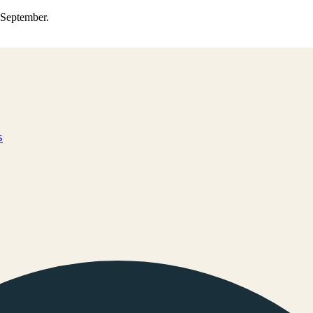
0 September.
s