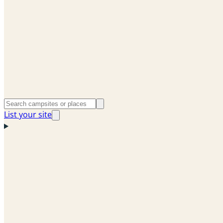
List your site