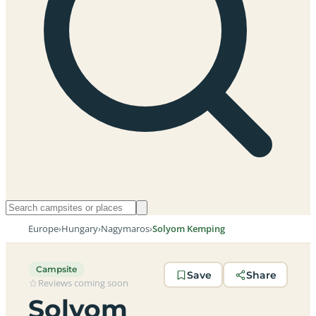
Europe
›
Hungary
›
Nagymaros
›
Solyom Kemping
Campsite
Save
Share
Reviews coming soon
Solyom