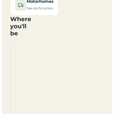
Motorhomes
See site for prices
Where
you'll
be
Solyom
Kemping