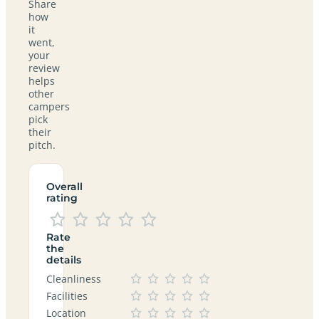
Share
how
it
went,
your
review
helps
other
campers
pick
their
pitch.
Overall
rating
Rate
the
details
Cleanliness
Facilities
Location