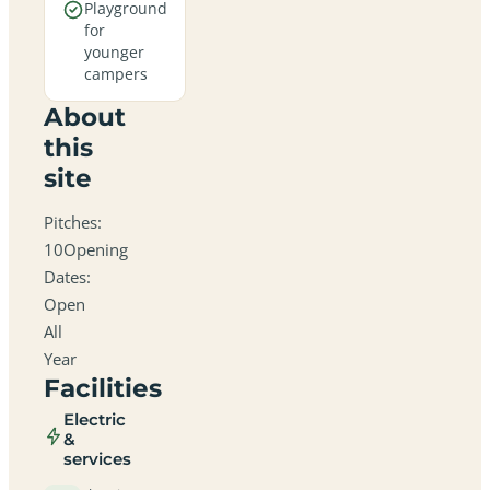
Playground
for
younger
campers
About
this
site
Pitches:
10Opening
Dates:
Open
All
Year
Facilities
Electric
&
services