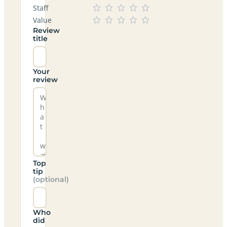
Staff
Value
Review
title
Your
review
Top
tip
(optional)
Who
did