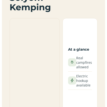
Kemping
At a glance
Real
campfires
allowed
Electric
hookup
available