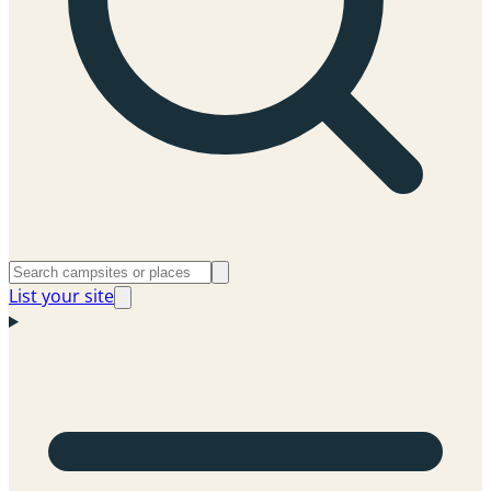
List your site