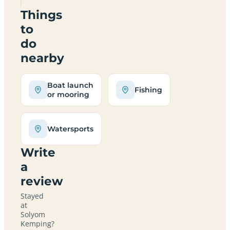
Things
to
do
nearby
Boat launch
Fishing
or mooring
Watersports
Write
a
review
Stayed
at
Solyom
Kemping?