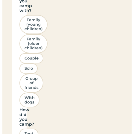
you
camp
with?
Family
(young
children)
Family
(older
children)
Couple
Solo
Group
of
friends
With
dogs
How
did
you
camp?
Tent