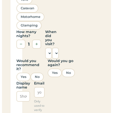
Caravan
Motorhome
Glamping
How many
When
nights?
did
you
−
1
+
visit?
Would you
Would you go
recommend
again?
it?
Yes
No
Yes
No
Display
Email
name
Only
used to
verify