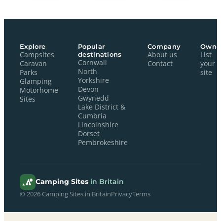
Explore
Popular
Company
Owne
Campsites
destinations
About us
List
Cornwall
Caravan
Contact
your
North
Parks
site
Yorkshire
Glamping
Devon
Motorhome
Gwynedd
Sites
Lake District &
Cumbria
Lincolnshire
Dorset
Pembrokeshire
Camping Sites
in Britain
© 2026 Camping Sites in Britain
Privacy
Terms