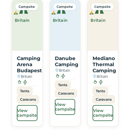
Campsite
Campsite
Campsite
Britain
Britain
Britain
Camping
Danube
Mediano
Arena
Camping
Thermal
Budapest
Britain
Camping
Britain
Britain
Tents
Tents
Tents
Caravans
Caravans
Caravans
View
campsite
View
View
campsite
campsite