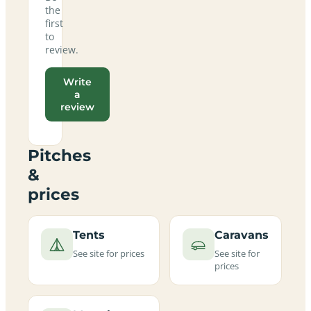
the
first
to
review.
Write
a
review
Pitches
&
prices
Tents
Caravans
See site for prices
See site for
prices