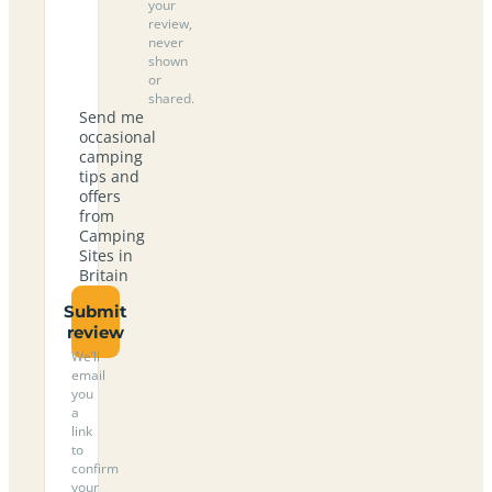
your
review,
never
shown
or
shared.
Send me
occasional
camping
tips and
offers
from
Camping
Sites in
Britain
Submit
review
We’ll
email
you
a
link
to
confirm
your