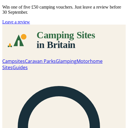
Win one of five
£50 camping vouchers
. Just leave a review before
30 September.
Leave a review
Campsites
Caravan Parks
Glamping
Motorhome
Sites
Guides