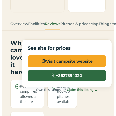
Overview
Facilities
Reviews
Pitches & prices
Map
Things t
Why
See site for prices
campers
love
Visit campsite website
it
here
+3627594320
Real
Electric
Own this campsite?
Claim this listing →
campfires
hookup
allowed at
pitches
the site
available