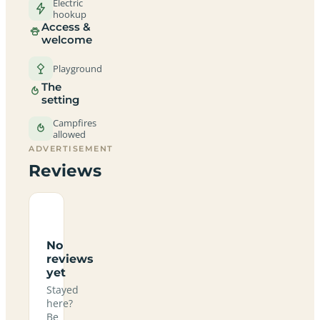
Electric
hookup
Access &
welcome
Playground
The
setting
Campfires
allowed
ADVERTISEMENT
Reviews
No
reviews
yet
Stayed
here?
Be