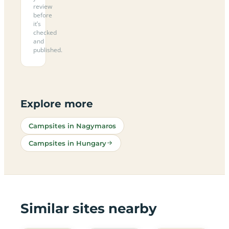
review
before
it’s
checked
and
published.
Explore more
Campsites in Nagymaros
Campsites in Hungary
Similar sites nearby