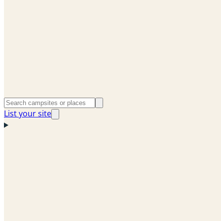
List your site