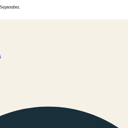
0 September.
s