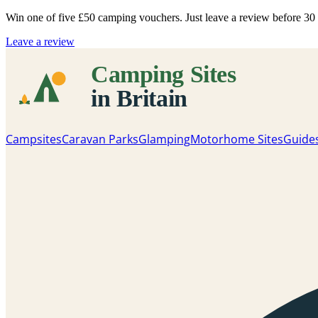
Win one of five
£50 camping vouchers
. Just leave a review before 3
Leave a review
Campsites
Caravan Parks
Glamping
Motorhome Sites
Guide