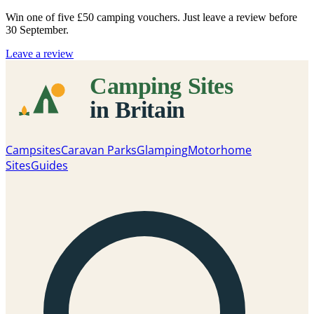
Win one of five
£50 camping vouchers
. Just leave a review before
30 September.
Leave a review
Campsites
Caravan Parks
Glamping
Motorhome
Sites
Guides