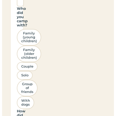
Who
did
you
camp
with?
Family
(young
children)
Family
(older
children)
Couple
Solo
Group
of
friends
With
dogs
How
did