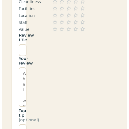
Cleanliness
Facilities
Location
Staff
Value
Review
title
Your
review
Top
tip
(optional)