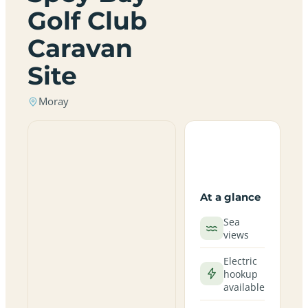
Golf Club
Caravan
Site
Moray
At a glance
Sea
views
Electric
hookup
available