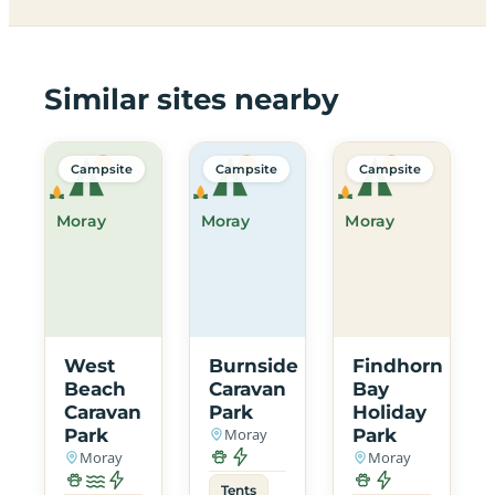
Similar sites nearby
Campsite
Campsite
Campsite
Moray
Moray
Moray
West
Burnside
Findhorn
Beach
Caravan
Bay
Caravan
Park
Holiday
Park
Moray
Park
Moray
Moray
Tents