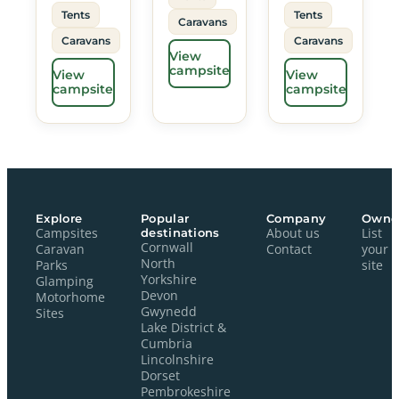
Tents
Tents
Caravans
Caravans
Caravans
View
campsite
View
View
campsite
campsite
Explore
Popular
Company
Owne
Campsites
destinations
About us
List
Cornwall
Caravan
Contact
your
North
Parks
site
Yorkshire
Glamping
Devon
Motorhome
Gwynedd
Sites
Lake District &
Cumbria
Lincolnshire
Dorset
Pembrokeshire