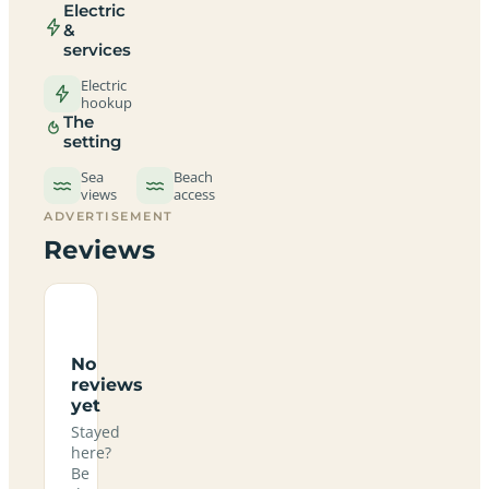
Electric
&
services
Electric
hookup
The
setting
Sea
Beach
views
access
ADVERTISEMENT
Reviews
No
reviews
yet
Stayed
here?
Be