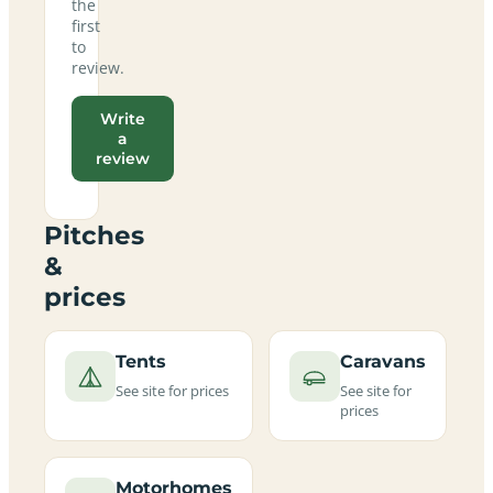
the
first
to
review.
Write
a
review
Pitches
&
prices
Tents
Caravans
See site for prices
See site for
prices
Motorhomes