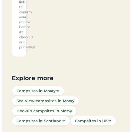
link
to
confirm
your
review
before
it’s
checked
and
published.
Explore more
Campsites in Moray
Sea-view campsites in Moray
Hookup campsites in Moray
Campsites in Scotland
Campsites in UK