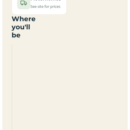
See site for prices
Where
you'll
be
Spey
Bay
Golf
Club
Caravan
Site
IV32
7PJ