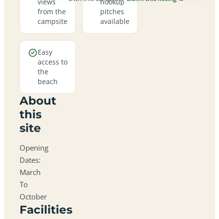
views
hookup
from the
pitches
campsite
available
Easy
access to
the
beach
About
this
site
Opening
Dates:
March
To
October
Facilities