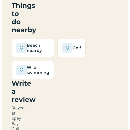
Things
to
do
nearby
Beach
Golf
nearby
Wild
swimming
Write
a
review
Stayed
at
Spey
Bay
Golf