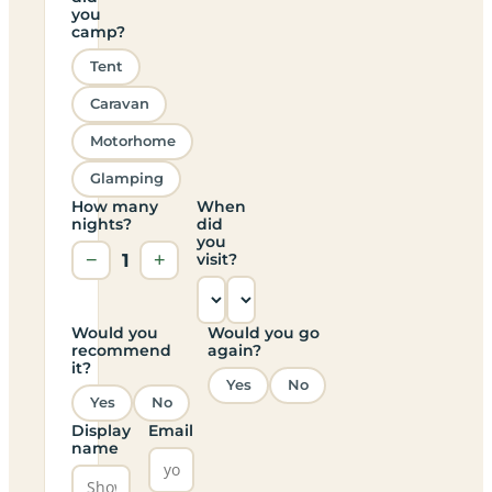
you
camp?
Tent
Caravan
Motorhome
Glamping
How many
When
nights?
did
you
−
1
+
visit?
Would you
Would you go
recommend
again?
it?
Yes
No
Yes
No
Display
Email
name