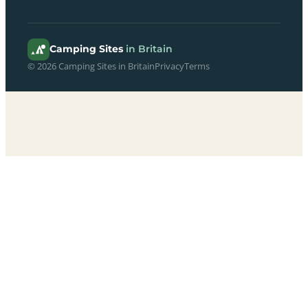
Camping Sites
in Britain
© 2026 Camping Sites in Britain
Privacy
Terms