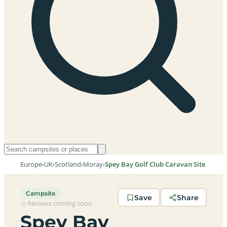
Europe
›
UK
›
Scotland
›
Moray
›
Spey Bay Golf Club Caravan Site
Campsite
Save
Share
Reviews coming soon
Spey Bay