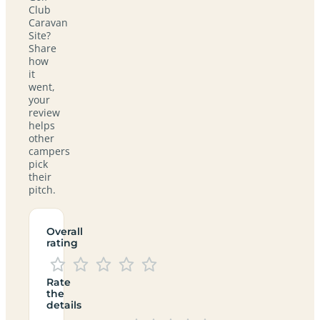
Club
Caravan
Site?
Share
how
it
went,
your
review
helps
other
campers
pick
their
pitch.
Overall
rating
Rate
the
details