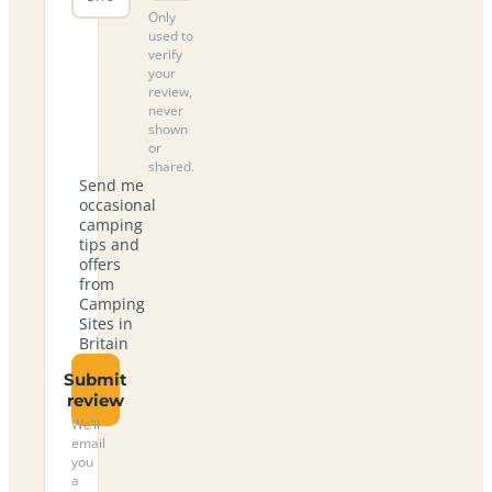
Only
used to
verify
your
review,
never
shown
or
shared.
Send me
occasional
camping
tips and
offers
from
Camping
Sites in
Britain
Submit
review
We’ll
email
you
a