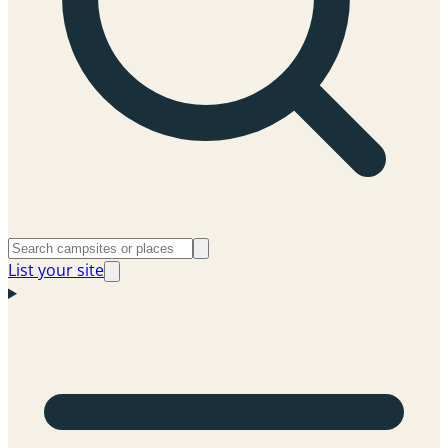
List your site