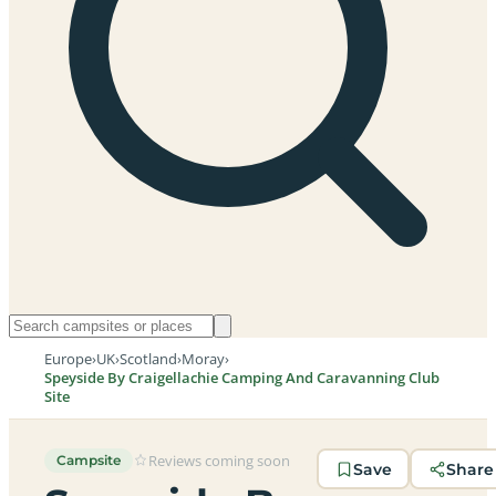
Europe
›
UK
›
Scotland
›
Moray
›
Speyside By Craigellachie Camping And Caravanning Club
Site
Reviews coming soon
Campsite
Save
Share