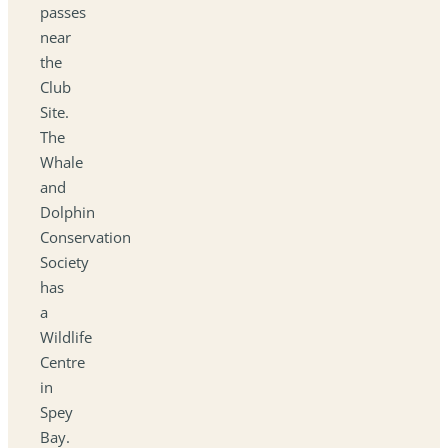
passes
near
the
Club
Site.
The
Whale
and
Dolphin
Conservation
Society
has
a
Wildlife
Centre
in
Spey
Bay.