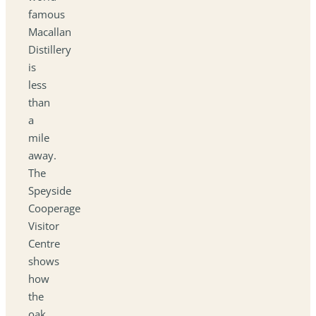
famous
Macallan
Distillery
is
less
than
a
mile
away.
The
Speyside
Cooperage
Visitor
Centre
shows
how
the
oak