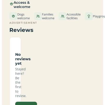
Access &
welcome
Dogs
Families
Accessible
Playgro
welcome
welcome
facilities
ADVERTISEMENT
Reviews
No
reviews
yet
Stayed
here?
Be
the
first
to
review.