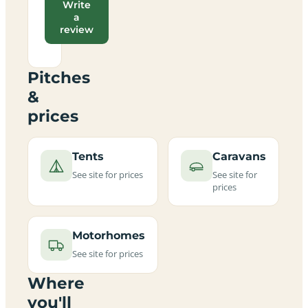
Write
a
review
Pitches
&
prices
Tents
Caravans
See site for prices
See site for
prices
Motorhomes
See site for prices
Where
you'll