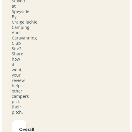
Stayed
at
Speyside
By
Craigellachie
Camping
And
Caravanning
Club
Site?
Share
how
it
went,
your
review
helps
other
campers
pick
their
pitch.
Overall