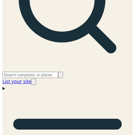
List your site