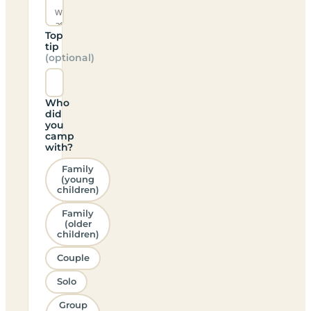
Top
tip
(optional)
Who
did
you
camp
with?
Family
(young
children)
Family
(older
children)
Couple
Solo
Group