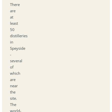
There
are
at
least
50
distilleries
in
Speyside
-
several
of
which
are
near
the
site.
The
world-