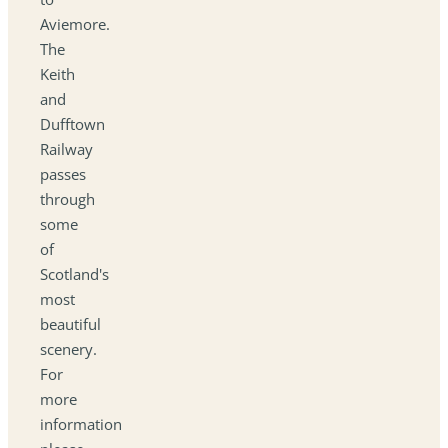
Aviemore.
The
Keith
and
Dufftown
Railway
passes
through
some
of
Scotland's
most
beautiful
scenery.
For
more
information