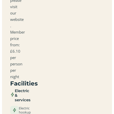
please
visit
our
website
.
Member
price
from:
£6.10
per
person
per
night
Facilities
Electric
&
services
Electric
hookup