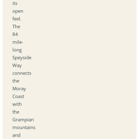
its
open
feel.
The
84
mile-
long
Speyside
Way
connects
the
Moray
Coast
with
the
Grampian
mountains
and