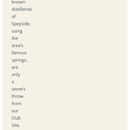
known
distilleries
of
Speyside,
using
the
area's
famous
springs,
are
only
a
stone's
throw
from
our
Club
Site.