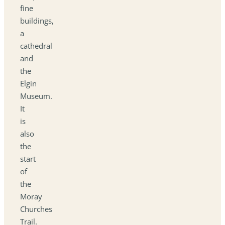
fine
buildings,
a
cathedral
and
the
Elgin
Museum.
It
is
also
the
start
of
the
Moray
Churches
Trail.