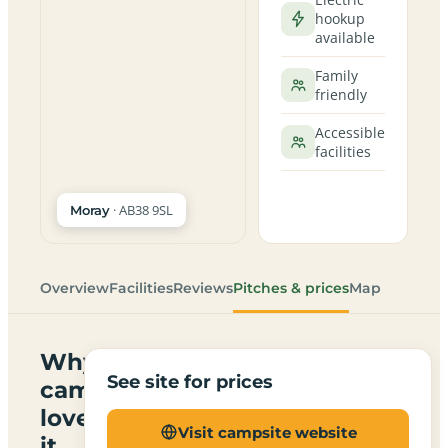
hookup
available
Family
friendly
Accessible
facilities
· AB38 9SL
Moray
Overview
Facilities
Reviews
Pitches & prices
Map
Why
See site for prices
campers
love
Visit campsite website
it