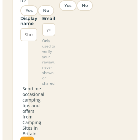
it?
Yes
No
Yes
No
Display
Email
name
Only
used to
verify
your
review,
never
shown
or
shared.
Send me
occasional
camping
tips and
offers
from
Camping
Sites in
Britain