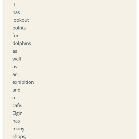
It
has
lookout
points
for
dolphins
as
well
as
an
exhibition
and
a
cafe.
Elgin
has
many
shops,