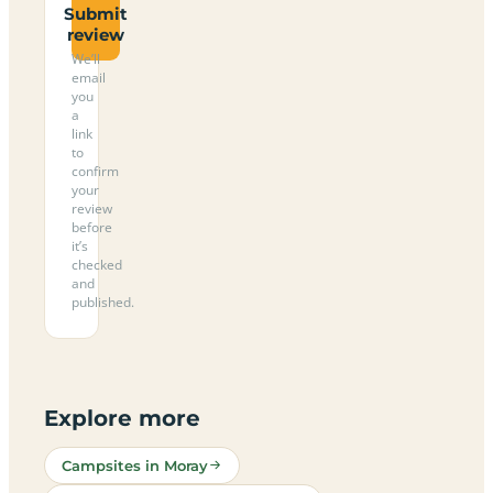
Submit
review
We’ll
email
you
a
link
to
confirm
your
review
before
it’s
checked
and
published.
Explore more
Campsites in Moray