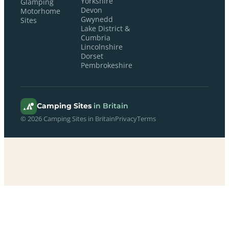
Yorkshire
Glamping
Devon
Motorhome
Gwynedd
Sites
Lake District &
Cumbria
Lincolnshire
Dorset
Pembrokeshire
Camping Sites
in Britain
© 2026 Camping Sites in Britain
Privacy
Terms