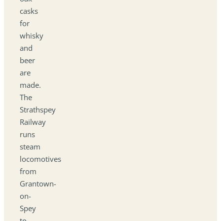
casks
for
whisky
and
beer
are
made.
The
Strathspey
Railway
runs
steam
locomotives
from
Grantown-
on-
Spey
to