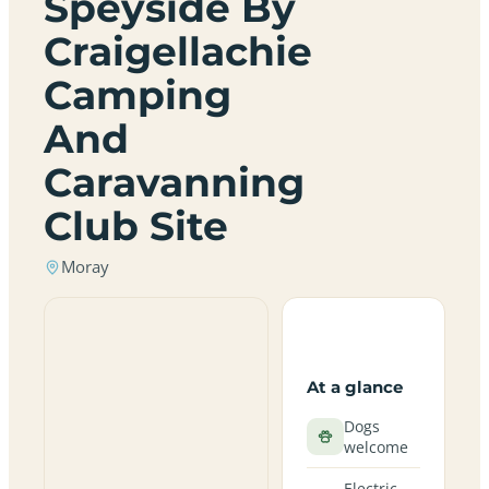
Speyside By
Craigellachie
Camping
And
Caravanning
Club Site
Moray
At a glance
Dogs
welcome
Electric