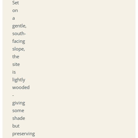
Set
on
a
gentle,
south-
facing
slope,
the
site
is
lightly
wooded
-
giving
some
shade
but
preserving