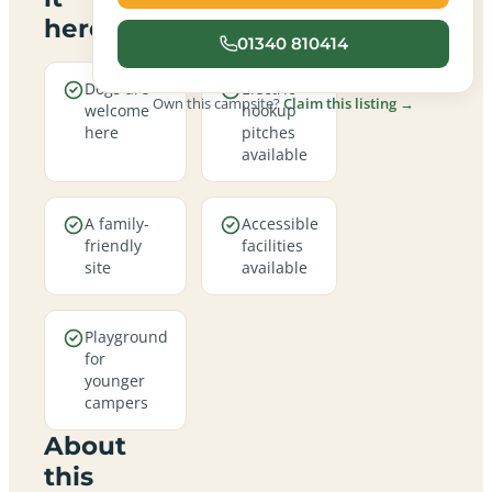
here
01340 810414
Dogs are
Electric
Own this campsite?
Claim this listing →
welcome
hookup
here
pitches
available
A family-
Accessible
friendly
facilities
site
available
Playground
for
younger
campers
About
this