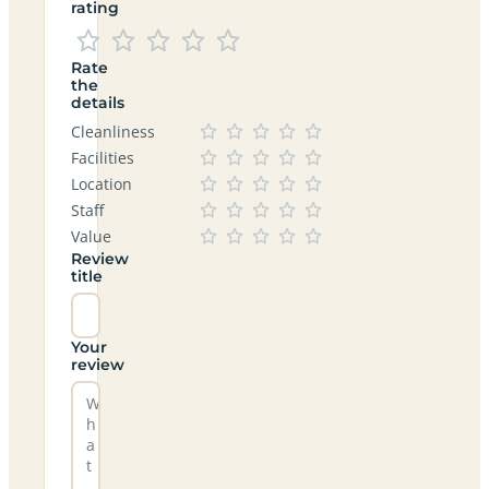
rating
Rate
the
details
Cleanliness
Facilities
Location
Staff
Value
Review
title
Your
review