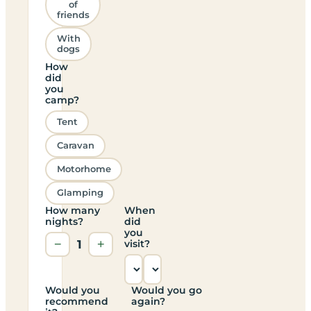
of
friends
With
dogs
How
did
you
camp?
Tent
Caravan
Motorhome
Glamping
How many
When
nights?
did
you
−
1
+
visit?
Would you
Would you go
recommend
again?