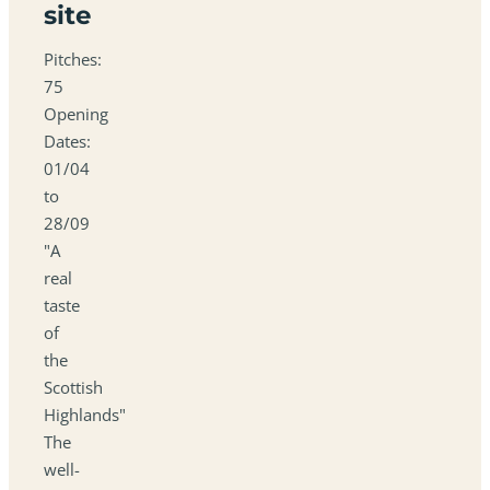
site
Pitches:
75
Opening
Dates:
01/04
to
28/09
"A
real
taste
of
the
Scottish
Highlands"
The
well-