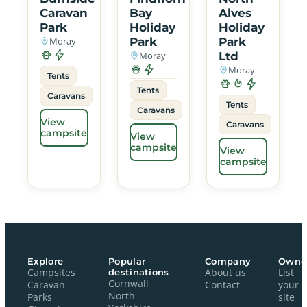
Caravan
Bay
Alves
Park
Holiday
Holiday
Moray
Park
Park
Moray
Ltd
Moray
Tents
Tents
Caravans
Tents
Caravans
View
Caravans
campsite
View
campsite
View
campsite
Explore
Popular
Company
Owne
Campsites
destinations
About us
List
Cornwall
Caravan
Contact
your
North
Parks
site