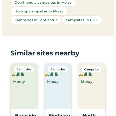
Dog-friendly campsites in Moray
Hookup campsites in Moray
Campsites in Scotland
Campsites in UK
Similar sites nearby
Campsite
Campsite
Campsite
Moray
Moray
Moray
Burnside
Findhorn
North