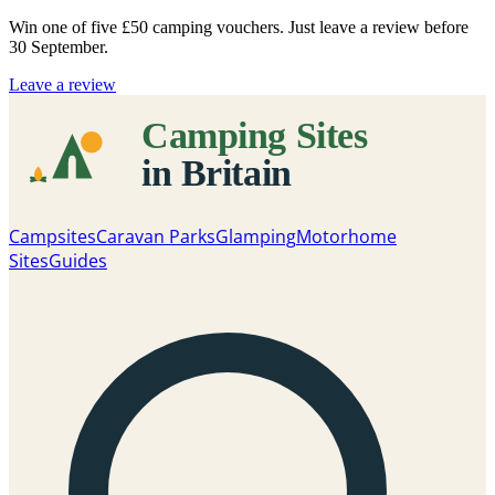
Win one of five
£50 camping vouchers
. Just leave a review before
30 September.
Leave a review
Campsites
Caravan Parks
Glamping
Motorhome
Sites
Guides