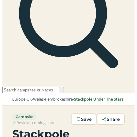
Europe
›
UK
›
Wales
›
Pembrokeshire
›
Stackpole Under The Stars
Campsite
Save
Share
Reviews coming soon
Stackpole