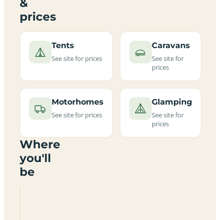
&
prices
Tents
Caravans
See site for prices
See site for
prices
Motorhomes
Glamping
See site for prices
See site for
prices
Where
you'll
be