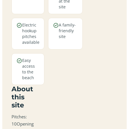
at the
site
Electric
A family-
hookup
friendly
pitches
site
available
Easy
access
to the
beach
About
this
site
Pitches:
10Opening