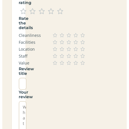
rating
Rate
the
details
Cleanliness
Facilities
Location
Staff
Value
Review
title
Your
review