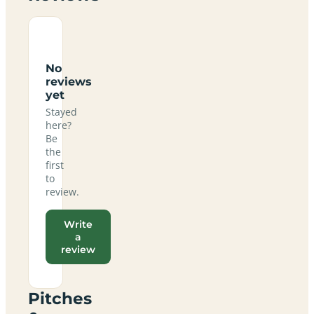
No
reviews
yet
Stayed
here?
Be
the
first
to
review.
Write
a
review
Pitches