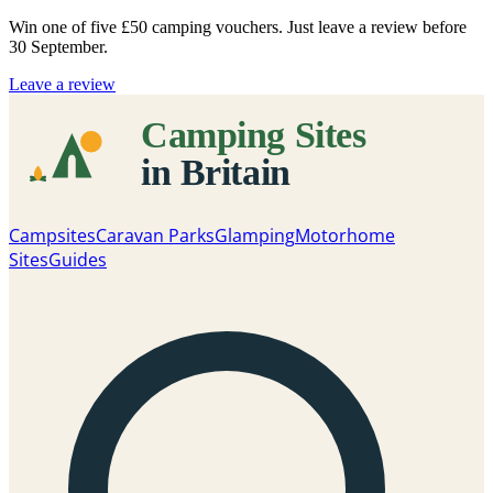
Win one of five
£50 camping vouchers
. Just leave a review before
30 September.
Leave a review
Campsites
Caravan Parks
Glamping
Motorhome
Sites
Guides