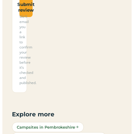
Submit
review
We’ll
email
you
a
link
to
confirm
your
review
before
it’s
checked
and
published.
Explore more
Campsites in Pembrokeshire