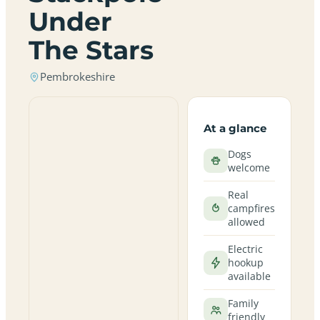
Under
The Stars
Pembrokeshire
At a glance
Dogs
welcome
Real
campfires
allowed
Electric
hookup
available
Family
friendly