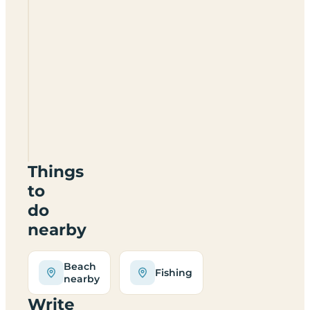
Stackpole
Under
The
Stars
SA71
5BX
Things
to
do
nearby
Beach
Fishing
nearby
Write