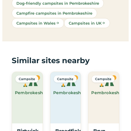
Dog-friendly campsites in Pembrokeshire
Campfire campsites in Pembrokeshire
Campsites in Wales
Campsites in UK
Similar sites nearby
Campsite
Campsite
Campsite
Pembrokeshire
Pembrokeshire
Pembrokeshire
Birtwick
Broadfield
Bryn