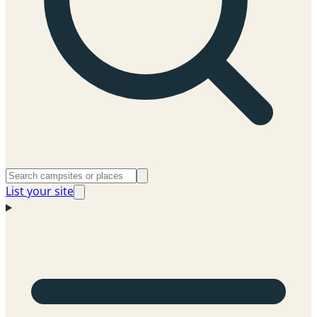
List your site