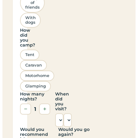
of
friends
With
dogs
How
did
you
camp?
Tent
Caravan
Motorhome
Glamping
How many
When
nights?
did
you
−
1
+
visit?
Would you
Would you go
recommend
again?