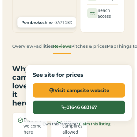
Beach
access
· SA71 5BX
Pembrokeshire
Overview
Facilities
Reviews
Pitches & prices
Map
Things t
Why
See site for prices
campers
love
Visit campsite website
it
here
01646 683167
Dogs are
Real
Own this campsite?
Claim this listing →
welcome
campfires
here
allowed