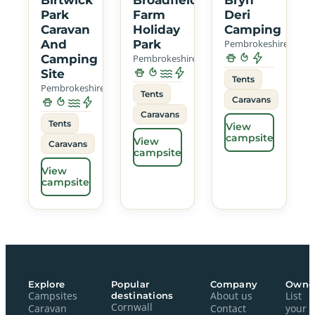
Park
Farm
Deri
Caravan
Holiday
Camping
And
Park
Pembrokeshire
Camping
Pembrokeshire
Site
Tents
Pembrokeshire
Tents
Caravans
Caravans
Tents
View
campsite
View
Caravans
campsite
View
campsite
Explore
Popular
Company
Owne
Campsites
destinations
About us
List
Cornwall
Caravan
Contact
your