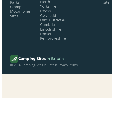
North
Parks
site
Yorkshire
Glamping
Devon
Motorhome
Gwynedd
Sites
Lake District &
Cumbria
Lincolnshire
Dorset
Pembrokeshire
Camping Sites
in Britain
© 2026 Camping Sites in Britain
Privacy
Terms