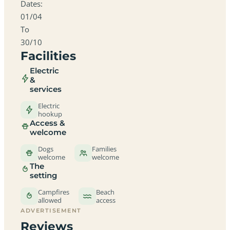
Dates:
01/04
To
30/10
Facilities
Electric
&
services
Electric
hookup
Access &
welcome
Dogs
Families
welcome
welcome
The
setting
Campfires
Beach
allowed
access
ADVERTISEMENT
Reviews