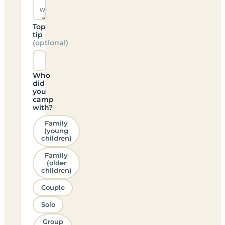
Top
tip
(optional)
Who
did
you
camp
with?
Family
(young
children)
Family
(older
children)
Couple
Solo
Group