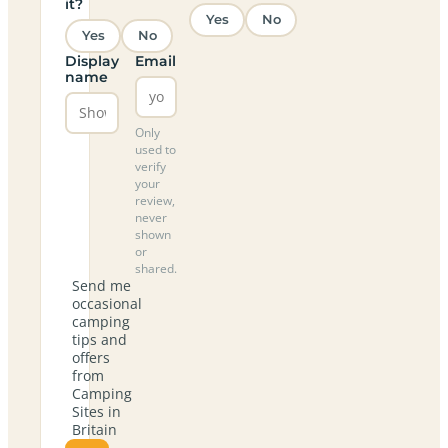
it?
Yes
No
Yes
No
Display
Email
name
Only
used to
verify
your
review,
never
shown
or
shared.
Send me
occasional
camping
tips and
offers
from
Camping
Sites in
Britain