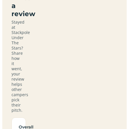
a
review
Stayed
at
Stackpole
Under
The
Stars?
Share
how
it
went,
your
review
helps
other
campers
pick
their
pitch.
Overall