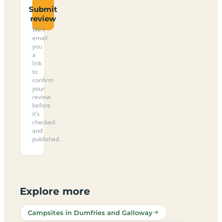
Submit
review
We’ll
email
you
a
link
to
confirm
your
review
before
it’s
checked
and
published.
Explore more
Campsites in Dumfries and Galloway