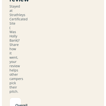
Stayed
at
Strathleys
Certificated
Site
(
Was
Holly
Bank)?
Share
how
it
went,
your
review
helps
other
campers
pick
their
pitch.
Overall