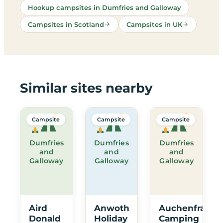
Hookup campsites in Dumfries and Galloway
Campsites in Scotland
Campsites in UK
Similar sites nearby
Campsite
Campsite
Campsite
Dumfries
Dumfries
Dumfries
and
and
and
Galloway
Galloway
Galloway
Aird
Anwoth
Auchenfranco
Donald
Holiday
Camping