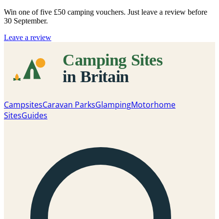
Win one of five
£50 camping vouchers
. Just leave a review before
30 September.
Leave a review
Campsites
Caravan Parks
Glamping
Motorhome
Sites
Guides