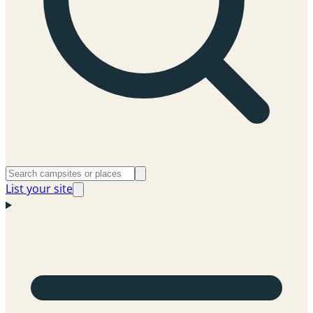
List your site