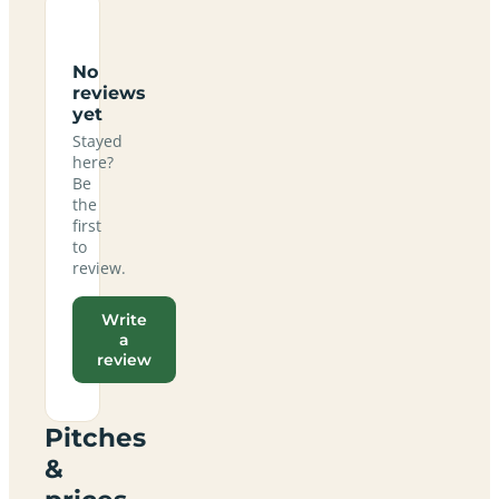
No
reviews
yet
Stayed
here?
Be
the
first
to
review.
Write
a
review
Pitches
&