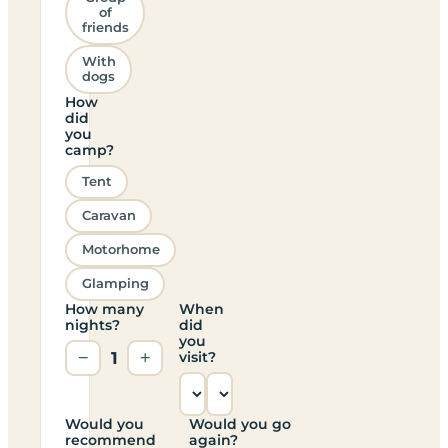
of
friends
With
dogs
How
did
you
camp?
Tent
Caravan
Motorhome
Glamping
How many
When
nights?
did
you
−
1
+
visit?
Would you
Would you go
recommend
again?