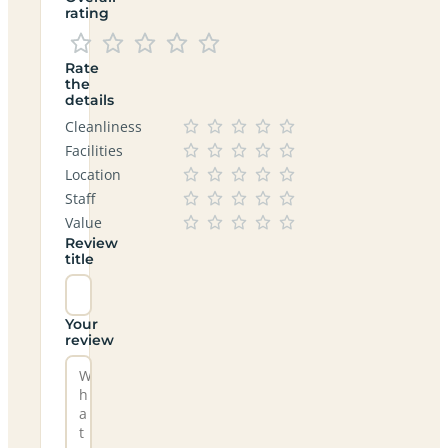
rating
Rate
the
details
Cleanliness
Facilities
Location
Staff
Value
Review
title
Your
review