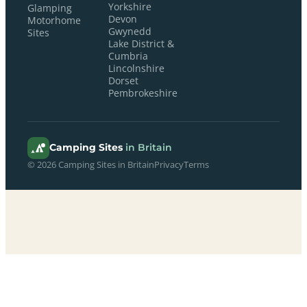
Yorkshire
Glamping
Devon
Motorhome
Gwynedd
Sites
Lake District &
Cumbria
Lincolnshire
Dorset
Pembrokeshire
Camping Sites
in Britain
© 2026 Camping Sites in Britain
Privacy
Terms