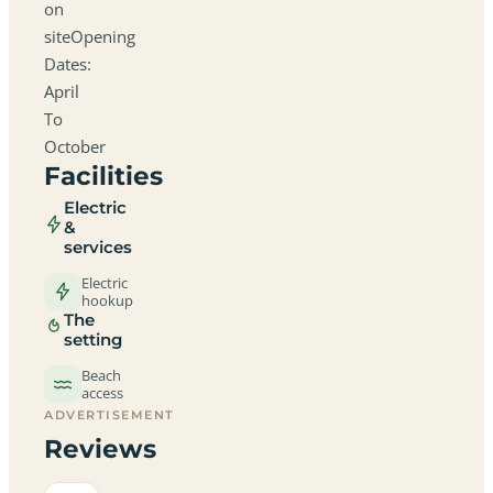
on
siteOpening
Dates:
April
To
October
Facilities
Electric
&
services
Electric
hookup
The
setting
Beach
access
ADVERTISEMENT
Reviews