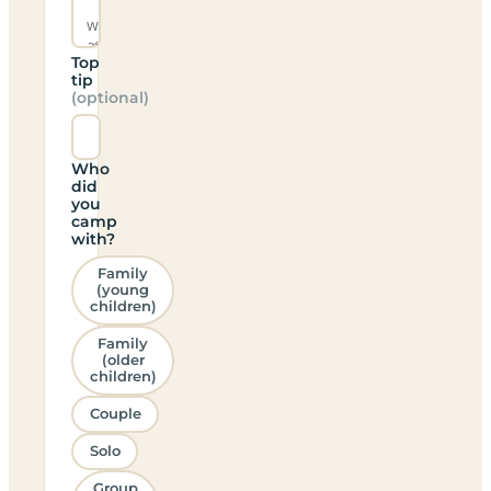
Top
tip
(optional)
Who
did
you
camp
with?
Family
(young
children)
Family
(older
children)
Couple
Solo
Group