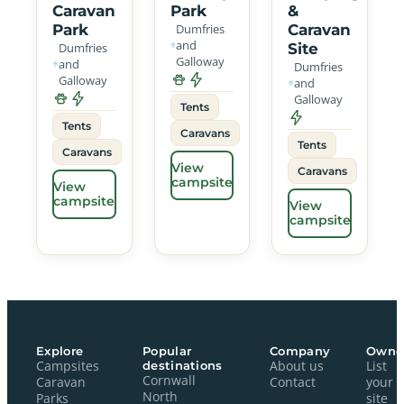
Caravan
Park
&
Park
Dumfries
Caravan
and
Dumfries
Site
Galloway
and
Dumfries
Galloway
and
Galloway
Tents
Tents
Caravans
Tents
Caravans
View
Caravans
campsite
View
campsite
View
campsite
Explore
Popular
Company
Owne
Campsites
destinations
About us
List
Cornwall
Caravan
Contact
your
North
Parks
site