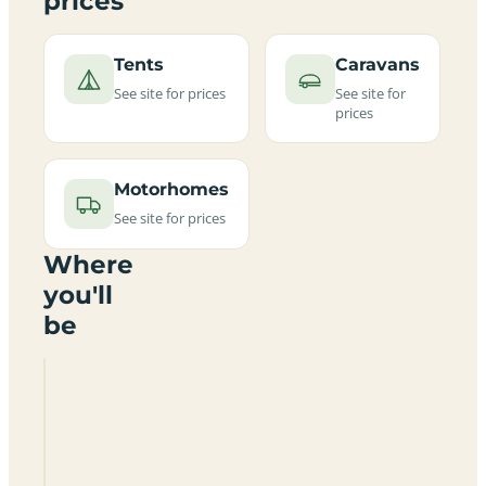
prices
Tents
Caravans
See site for prices
See site for
prices
Motorhomes
See site for prices
Where
you'll
be