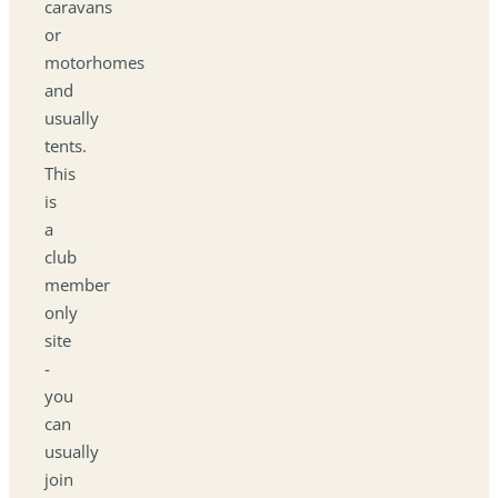
caravans
or
motorhomes
and
usually
tents.
This
is
a
club
member
only
site
-
you
can
usually
join