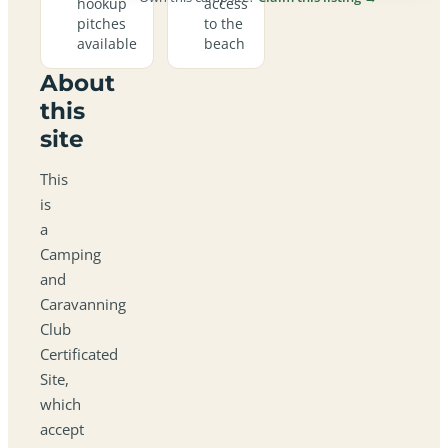
hookup
access
pitches
to the
available
beach
About
this
site
This
is
a
Camping
and
Caravanning
Club
Certificated
Site,
which
accept