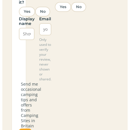
it?
Yes
No
Yes
No
Display
Email
name
Only
used to
verify
your
review,
never
shown
or
shared.
Send me
occasional
camping
tips and
offers
from
Camping
Sites in
Britain