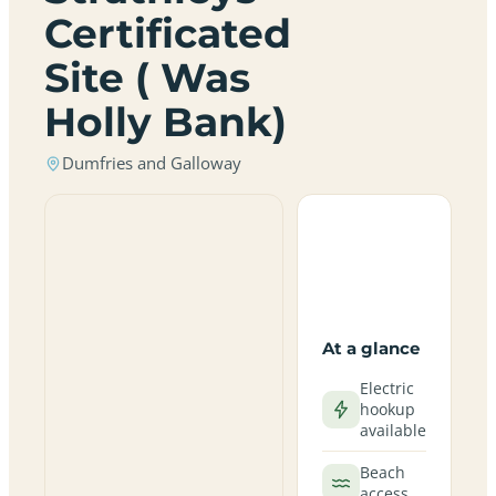
Certificated
Site ( Was
Holly Bank)
Dumfries and Galloway
At a glance
Electric
hookup
available
Beach
access