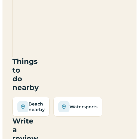
Strathleys
Certificated
Site
(
Was
Holly
Bank)
DG8
6JD
Things
to
do
nearby
Beach
Watersports
nearby
Write
a
review