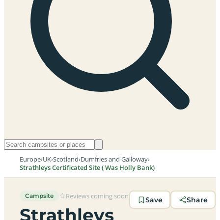
Europe
›
UK
›
Scotland
›
Dumfries and Galloway
›
Strathleys Certificated Site ( Was Holly Bank)
Reviews coming soon
Campsite
Save
Share
Strathleys