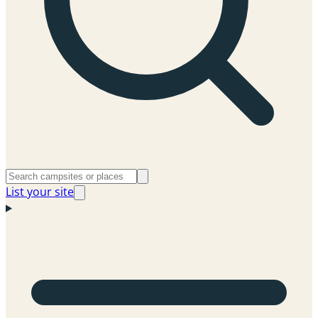
List your site