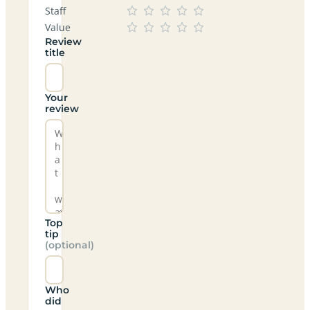
Staff
Value
Review
title
Your
review
Top
tip
(optional)
Who
did