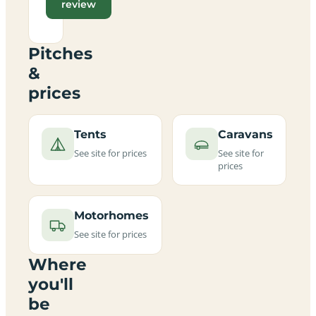
review
Pitches
&
prices
Tents
Caravans
See site for prices
See site for
prices
Motorhomes
See site for prices
Where
you'll
be