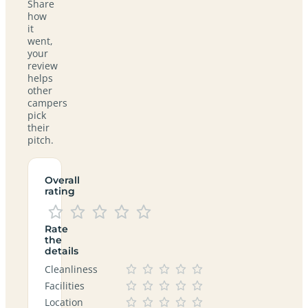
Share
how
it
went,
your
review
helps
other
campers
pick
their
pitch.
Overall
rating
Rate
the
details
Cleanliness
Facilities
Location