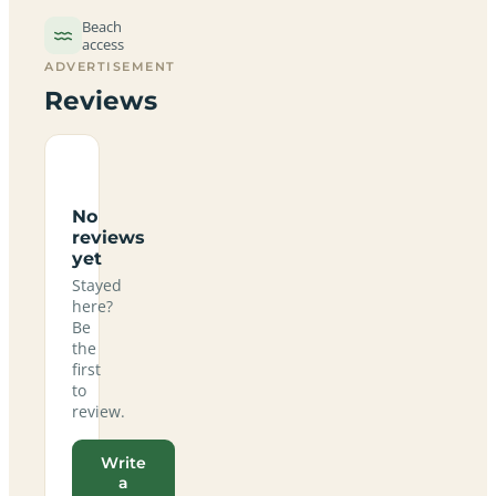
Beach
access
ADVERTISEMENT
Reviews
No
reviews
yet
Stayed
here?
Be
the
first
to
review.
Write
a