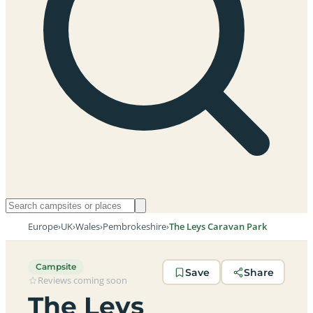
Europe
›
UK
›
Wales
›
Pembrokeshire
›
The Leys Caravan Park
Campsite
Save
Share
Reviews coming soon
The Leys