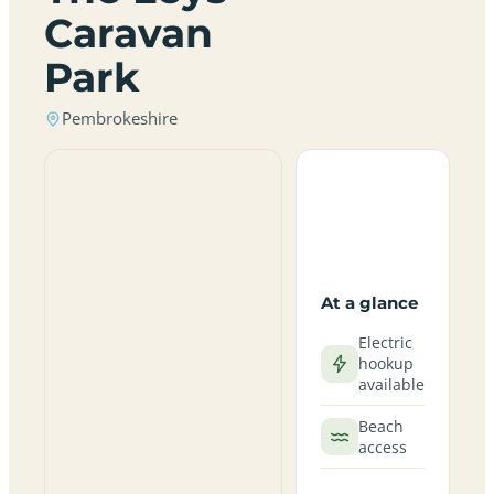
Caravan
Park
Pembrokeshire
At a glance
Electric
hookup
available
Beach
access