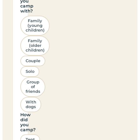
you
camp
with?
Family
(young
children)
Family
(older
children)
Couple
Solo
Group
of
friends
With
dogs
How
did
you
camp?
Tent