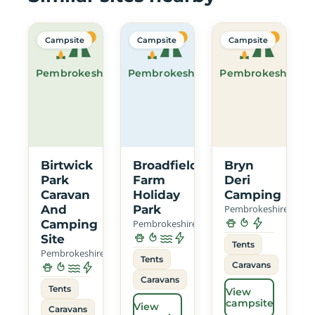
Campsite
Campsite
Campsite
Pembrokeshire
Pembrokeshire
Pembrokeshire
Birtwick
Broadfield
Bryn
Park
Farm
Deri
Caravan
Holiday
Camping
And
Park
Pembrokeshire
Camping
Pembrokeshire
Site
Tents
Pembrokeshire
Tents
Caravans
Caravans
Tents
View
campsite
View
Caravans