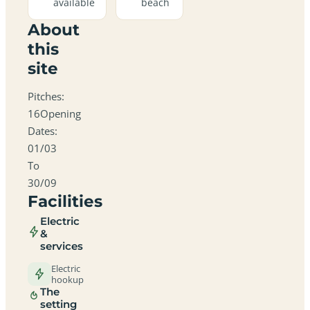
available
beach
About
this
site
Pitches:
16Opening
Dates:
01/03
To
30/09
Facilities
Electric
&
services
Electric
hookup
The
setting