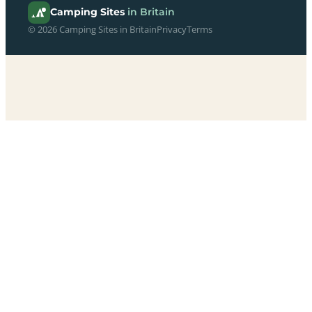
Camping Sites
in Britain
© 2026 Camping Sites in Britain
Privacy
Terms