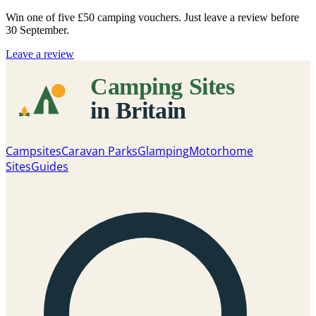
Win one of five
£50 camping vouchers
. Just leave a review before
30 September.
Leave a review
Campsites
Caravan Parks
Glamping
Motorhome
Sites
Guides