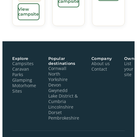
campsite
View
campsite
Explore
Popular
Company
Owne
Campsites
destinations
About us
List
Cornwall
Caravan
Contact
your
North
Parks
site
Yorkshire
Glamping
Devon
Motorhome
Gwynedd
Sites
Lake District &
Cumbria
Lincolnshire
Dorset
Pembrokeshire