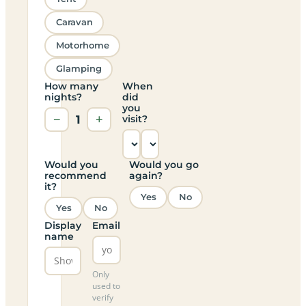
Caravan
Motorhome
Glamping
How many
When
nights?
did
you
−
1
+
visit?
Would you
Would you go
recommend
again?
it?
Yes
No
Yes
No
Display
Email
name
Only
used to
verify