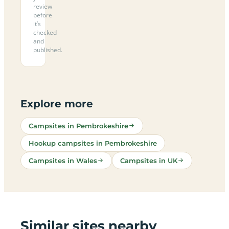
review
before
it’s
checked
and
published.
Explore more
Campsites in Pembrokeshire
Hookup campsites in Pembrokeshire
Campsites in Wales
Campsites in UK
Similar sites nearby