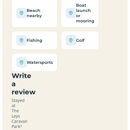
Boat
Beach
launch
nearby
or
mooring
Fishing
Golf
Watersports
Write
a
review
Stayed
at
The
Leys
Caravan
Park?