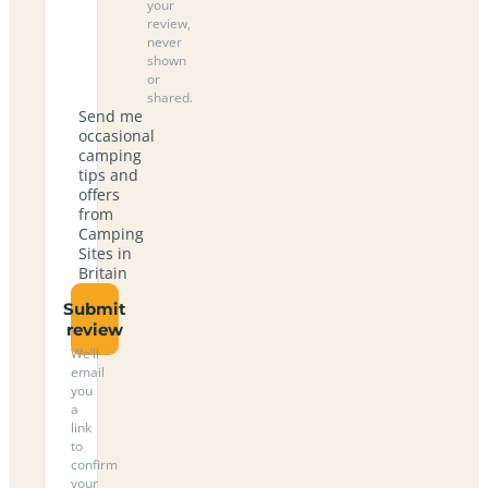
your
review,
never
shown
or
shared.
Send me
occasional
camping
tips and
offers
from
Camping
Sites in
Britain
Submit
review
We’ll
email
you
a
link
to
confirm
your