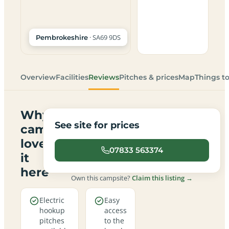
· SA69 9DS
Pembrokeshire
Overview
Facilities
Reviews
Pitches & prices
Map
Things t
Why
See site for prices
campers
love
07833 563374
it
here
Own this campsite?
Claim this listing →
Electric
Easy
hookup
access
pitches
to the