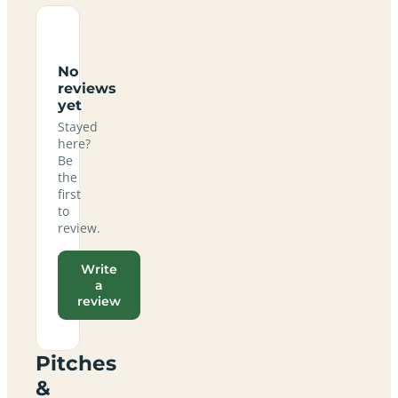
No
reviews
yet
Stayed
here?
Be
the
first
to
review.
Write
a
review
Pitches
&