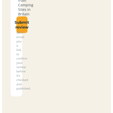
from
Camping
Sites in
Britain
Submit
review
We’ll
email
you
a
link
to
confirm
your
review
before
it’s
checked
and
published.