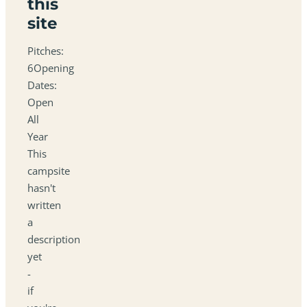
this
site
Pitches:
6Opening
Dates:
Open
All
Year
This
campsite
hasn't
written
a
description
yet
-
if