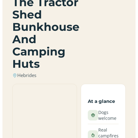
The Tractor
Shed
Bunkhouse
And
Camping
Huts
Hebrides
At a glance
Dogs
welcome
Real
campfires