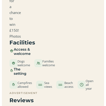
for
a
chance
to
win
£150!
Photos
Facilities
Access &
welcome
Dogs
Families
welcome
welcome
The
setting
Open
Campfires
Sea
Beach
all
allowed
views
access
year
ADVERTISEMENT
Reviews