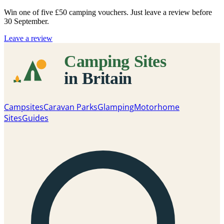
Win one of five
£50 camping vouchers
. Just leave a review before
30 September.
Leave a review
Campsites
Caravan Parks
Glamping
Motorhome
Sites
Guides