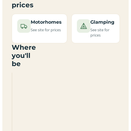
prices
Motorhomes
Glamping
See site for prices
See site for
prices
Where
you'll
be
The
Tractor
Shed
Bunkhouse
And