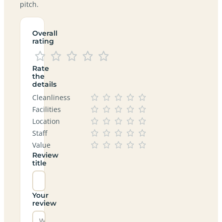
pitch.
Overall
rating
Rate
the
details
Cleanliness
Facilities
Location
Staff
Value
Review
title
Your
review