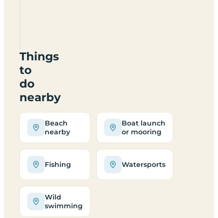
Camping
Huts
HS6
5DZ
Things
to
do
nearby
Beach
Boat launch
nearby
or mooring
Fishing
Watersports
Wild
swimming