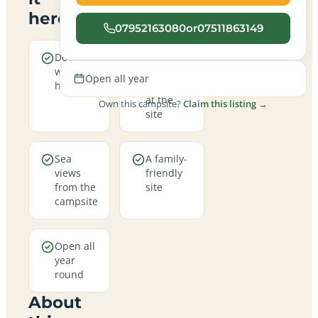
here
07952163080or07511863149
Dogs are
Real
welcome
campfires
Open all year
here
allowed
at the
Own this campsite?
Claim this listing →
site
Sea
A family-
views
friendly
from the
site
campsite
Open all
year
round
About