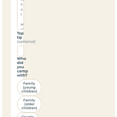
Top
tip
(optional)
Who
did
you
camp
with?
Family
(young
children)
Family
(older
children)
Couple