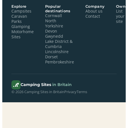
Explore
Popular
Company
Owne
Campsites
destinations
About us
List
Cornwall
Caravan
Contact
your
North
Parks
site
Yorkshire
Glamping
Devon
Motorhome
Gwynedd
Sites
Lake District &
Cumbria
Lincolnshire
Dorset
Pembrokeshire
Camping Sites
in Britain
© 2026 Camping Sites in Britain
Privacy
Terms