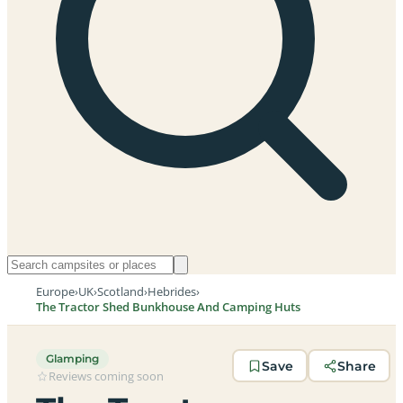
Europe
›
UK
›
Scotland
›
Hebrides
›
The Tractor Shed Bunkhouse And Camping Huts
Glamping
Save
Share
Reviews coming soon