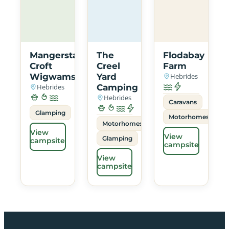
Mangersta
The
Flodabay
Croft
Creel
Farm
Wigwams
Yard
Hebrides
Hebrides
Camping
Hebrides
Caravans
Glamping
Motorhomes
Motorhomes
View
View
Glamping
campsite
campsite
View
campsite