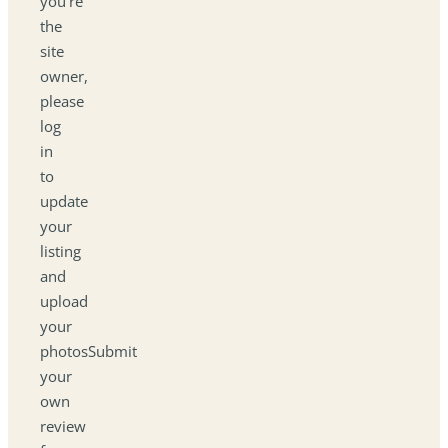
you're
the
site
owner,
please
log
in
to
update
your
listing
and
upload
your
photosSubmit
your
own
review