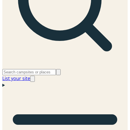
List your site