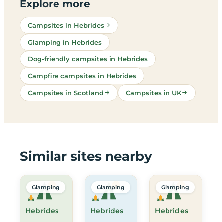
Explore more
Campsites in Hebrides
Glamping in Hebrides
Dog-friendly campsites in Hebrides
Campfire campsites in Hebrides
Campsites in Scotland
Campsites in UK
Similar sites nearby
Glamping
Glamping
Glamping
Hebrides
Hebrides
Hebrides