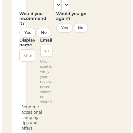
Would you
Would you go
recommend
again?
it?
Yes
No
Yes
No
Display
Email
name
Only
used to
verify
your
review,
never
shown
or
shared.
Send me
occasional
camping
tips and
offers