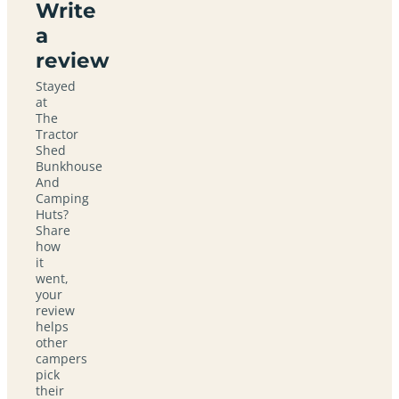
Write
a
review
Stayed
at
The
Tractor
Shed
Bunkhouse
And
Camping
Huts?
Share
how
it
went,
your
review
helps
other
campers
pick
their