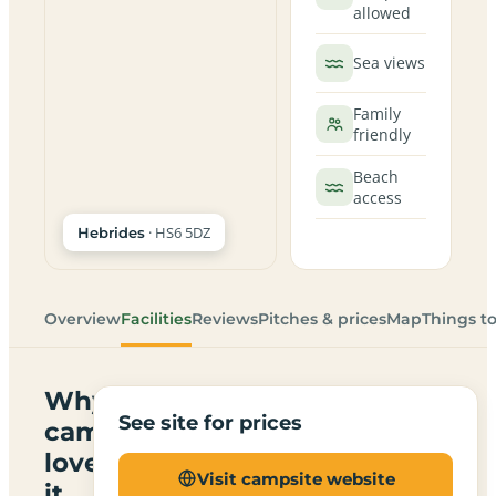
allowed
Sea views
Family
friendly
Beach
access
· HS6 5DZ
Hebrides
Overview
Facilities
Reviews
Pitches & prices
Map
Things t
Why
See site for prices
campers
love
Visit campsite website
it