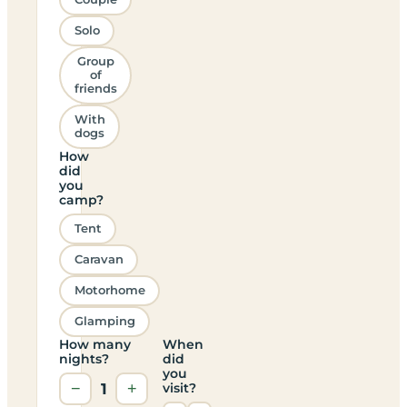
Solo
Group
of
friends
With
dogs
How
did
you
camp?
Tent
Caravan
Motorhome
Glamping
How many
When
nights?
did
you
−
1
+
visit?