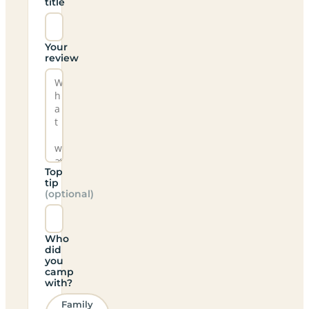
title
Your
review
Top
tip
(optional)
Who
did
you
camp
with?
Family