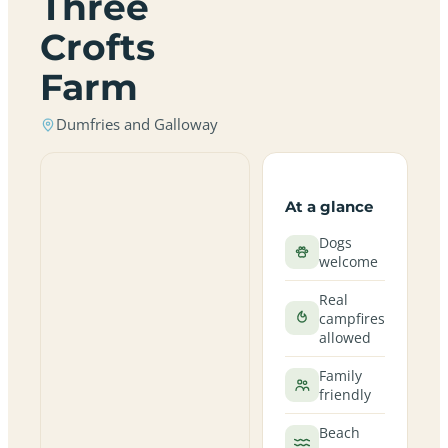
Three
Crofts
Farm
Dumfries and Galloway
At a glance
Dogs
welcome
Real
campfires
allowed
Family
friendly
Beach