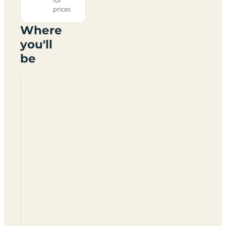
prices
Where
you'll
be
Three
Crofts
Farm
DG2
8NX