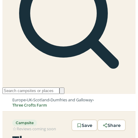
Europe
›
UK
›
Scotland
›
Dumfries and Galloway
›
Three Crofts Farm
Campsite
Save
Share
Reviews coming soon