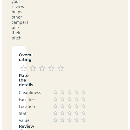
your
review
helps
other
campers
pick
their
pitch.
Overall
rating
Rate
the
details
Cleanliness
Facilities
Location
Staff
Value
Review