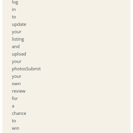
log
in
to
update
your
listing
and
upload
your
photosSubmit
your
own
review
for
a
chance
to
win