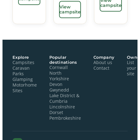
View
campsite
View
campsite
Explore
Popular
Company
Owne
Campsites
destinations
About us
List
Cornwall
Caravan
Contact
your
North
Parks
site
Yorkshire
Glamping
Devon
Motorhome
Gwynedd
Sites
Lake District &
Cumbria
Lincolnshire
Dorset
Pembrokeshire