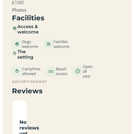
£150!
Photos
Facilities
Access &
welcome
Dogs
Families
welcome
welcome
The
setting
Open
Campfires
Beach
all
allowed
access
year
ADVERTISEMENT
Reviews
No
reviews
yet