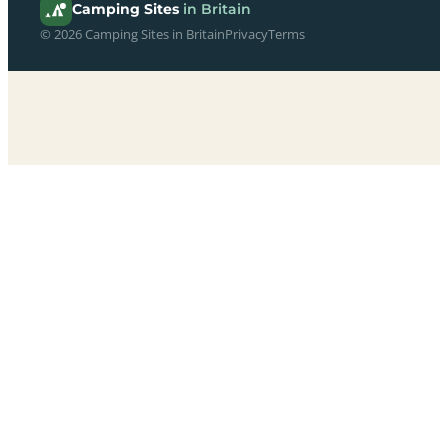
Camping Sites
in Britain
© 2026 Camping Sites in Britain
Privacy
Terms