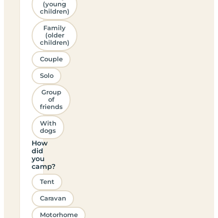
(young
children)
Family
(older
children)
Couple
Solo
Group
of
friends
With
dogs
How
did
you
camp?
Tent
Caravan
Motorhome