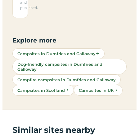
and
published.
Explore more
Campsites in Dumfries and Galloway
Dog-friendly campsites in Dumfries and
Galloway
Campfire campsites in Dumfries and Galloway
Campsites in Scotland
Campsites in UK
Similar sites nearby