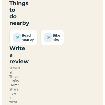
Things
to
do
nearby
Beach
Bike
nearby
hire
Write
a
review
Stayed
at
Three
Crofts
Farm?
Share
how
it
went,