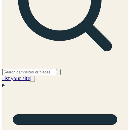
List your site