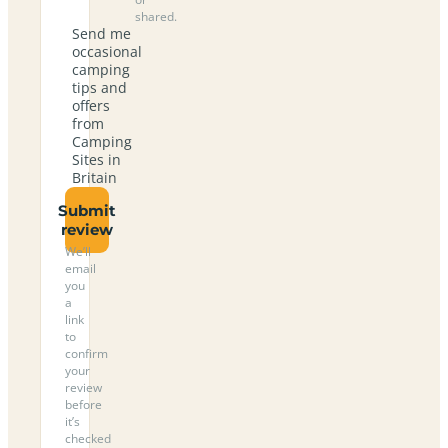
shared.
Send me
occasional
camping
tips and
offers
from
Camping
Sites in
Britain
Submit
review
We’ll
email
you
a
link
to
confirm
your
review
before
it’s
checked