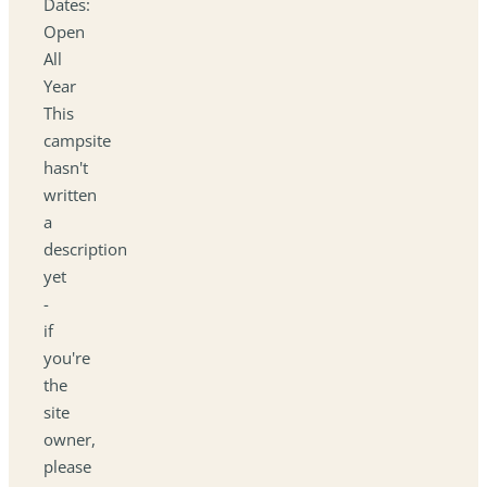
Dates:
Open
All
Year
This
campsite
hasn't
written
a
description
yet
-
if
you're
the
site
owner,
please