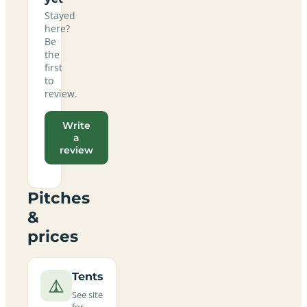
Stayed
here?
Be
the
first
to
review.
Write
a
review
Pitches
&
prices
Tents
See site
for