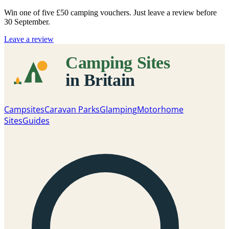
Win one of five
£50 camping vouchers
. Just leave a review before
30 September.
Leave a review
Campsites
Caravan Parks
Glamping
Motorhome
Sites
Guides