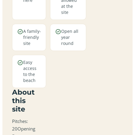
here
allowed
at the
site
A family-
Open all
friendly
year
site
round
Easy
access
to the
beach
About
this
site
Pitches:
20Opening