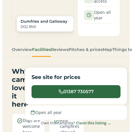
access
Open all
year
·
Dumfries and Galloway
DG2 8NX
Overview
Facilities
Reviews
Pitches & prices
Map
Things t
Why
See site for prices
campers
love
01387 730577
it
here
Open all year
Dogs are
Real
Own this campsite?
Claim this listing →
welcome
campfires