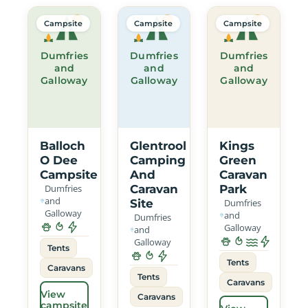
Campsite
Campsite
Campsite
Dumfries
Dumfries
Dumfries
and
and
and
Galloway
Galloway
Galloway
Balloch
Glentrool
Kings
O Dee
Camping
Green
Campsite
And
Caravan
Dumfries
Caravan
Park
and
Site
Dumfries
Galloway
and
Dumfries
Galloway
and
Galloway
Tents
Tents
Caravans
Tents
Caravans
View
Caravans
campsite