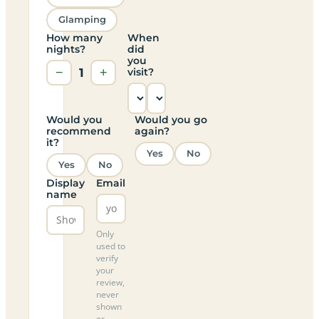
Glamping
How many
When
nights?
did
you
−
1
+
visit?
Would you
Would you go
recommend
again?
it?
Yes
No
Yes
No
Display
Email
name
Only
used to
verify
your
review,
never
shown
or