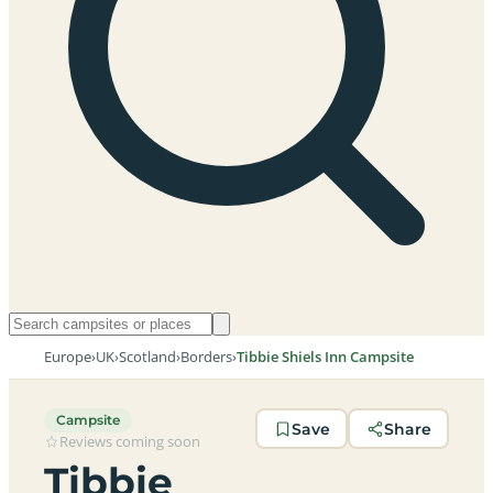
Europe
›
UK
›
Scotland
›
Borders
›
Tibbie Shiels Inn Campsite
Campsite
Save
Share
Reviews coming soon
Tibbie