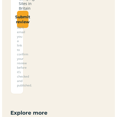
Sites in
Britain
Submit
review
We’ll
email
you
a
link
to
confirm
your
review
before
it’s
checked
and
published.
Explore more