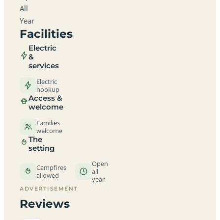
All
Year
Facilities
Electric
&
services
Electric
hookup
Access &
welcome
Families
welcome
The
setting
Open
Campfires
all
allowed
year
ADVERTISEMENT
Reviews