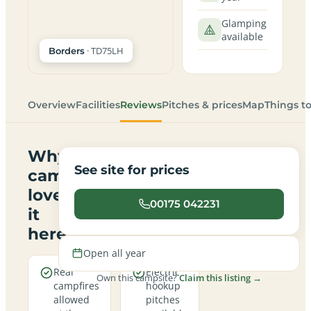
Glamping
available
· TD75LH
Borders
Overview
Facilities
Reviews
Pitches & prices
Map
Things t
Why
See site for prices
campers
love
00175 042231
it
here
Open all year
Real
Electric
Own this campsite?
Claim this listing →
campfires
hookup
allowed
pitches