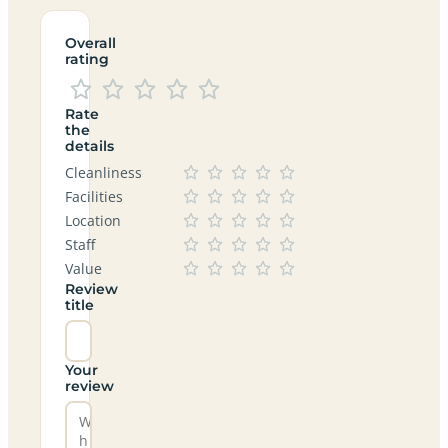
Overall
rating
Rate
the
details
Cleanliness
Facilities
Location
Staff
Value
Review
title
Your
review