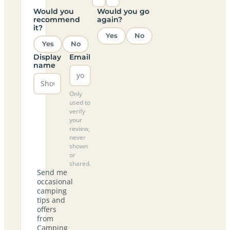
Would you
Would you go
recommend
again?
it?
Yes
No
Yes
No
Display
Email
name
Only
used to
verify
your
review,
never
shown
or
shared.
Send me
occasional
camping
tips and
offers
from
Camping