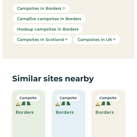
Campsites in Borders
Campfire campsites in Borders
Hookup campsites in Borders
Campsites in Scotland
Campsites in UK
Similar sites nearby
Campsite
Campsite
Campsite
Borders
Borders
Borders