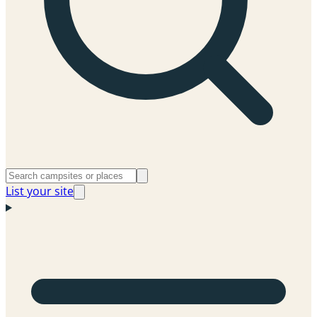
List your site