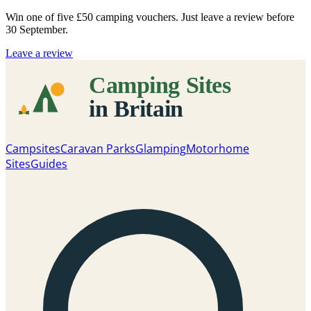
Win one of five
£50 camping vouchers
. Just leave a review before
30 September.
Leave a review
Campsites
Caravan Parks
Glamping
Motorhome
Sites
Guides