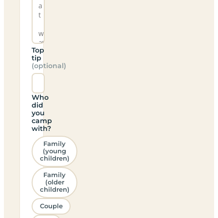
Top
tip
(optional)
Who
did
you
camp
with?
Family
(young
children)
Family
(older
children)
Couple