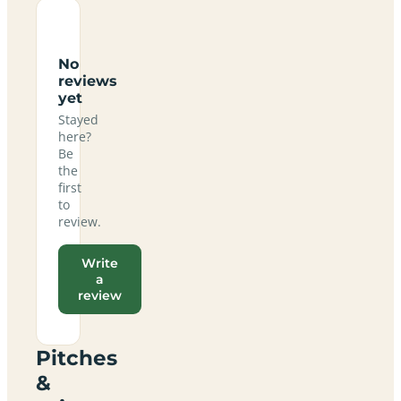
No
reviews
yet
Stayed
here?
Be
the
first
to
review.
Write
a
review
Pitches
&