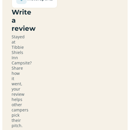
Write
a
review
Stayed
at
Tibbie
Shiels
Inn
Campsite?
Share
how
it
went,
your
review
helps
other
campers
pick
their
pitch.