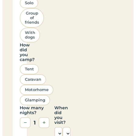
Solo
Group
of
friends
With
dogs
How
did
you
camp?
Tent
Caravan
Motorhome
Glamping
How many
When
nights?
did
you
−
1
+
visit?