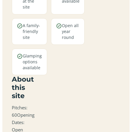
at the
available
site
A family-
Open all
friendly
year
site
round
Glamping
options
available
About
this
site
Pitches:
60Opening
Dates:
Open