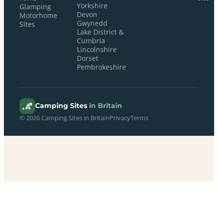
Yorkshire
Glamping
Devon
Motorhome
Gwynedd
Sites
Lake District &
Cumbria
Lincolnshire
Dorset
Pembrokeshire
Camping Sites
in Britain
© 2026 Camping Sites in Britain
Privacy
Terms