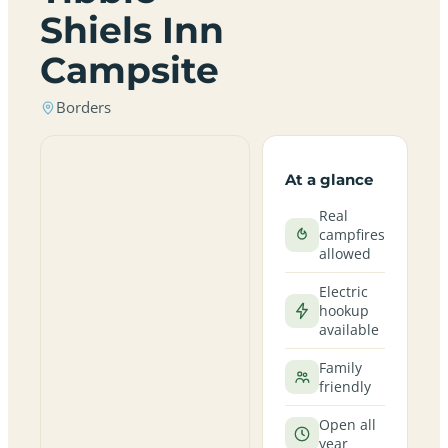
Shiels Inn
Campsite
Borders
At a glance
Real
campfires
allowed
Electric
hookup
available
Family
friendly
Open all
year