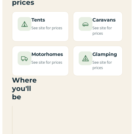
prices
Tents
Caravans
See site for prices
See site for
prices
Motorhomes
Glamping
See site for prices
See site for
prices
Where
you'll
be