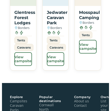
Glentress
Jedwater
Mosspaul
Forest
Caravan
Camping
Lodges
Park
Borders
Borders
Borders
Tents
Tents
Tents
View
Caravans
Caravans
campsite
View
View
campsite
campsite
Explore
Popular
Company
Owne
Campsites
destinations
About us
List
Cornwall
Caravan
Contact
your
North
Parks
site