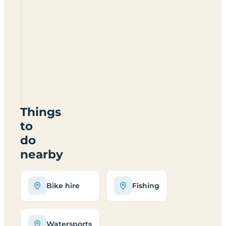
Tibbie
Shiels
Inn
Campsite
TD75LH
Things
to
do
nearby
Bike hire
Fishing
Watersports