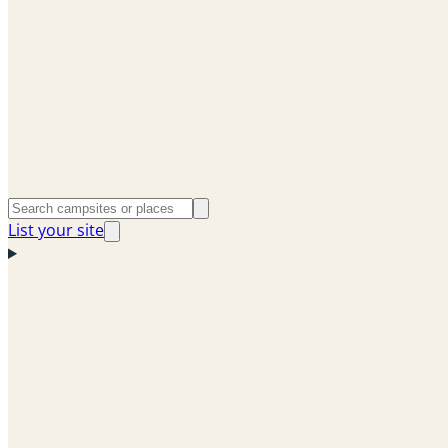
List your site