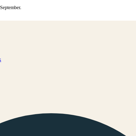
0 September.
s