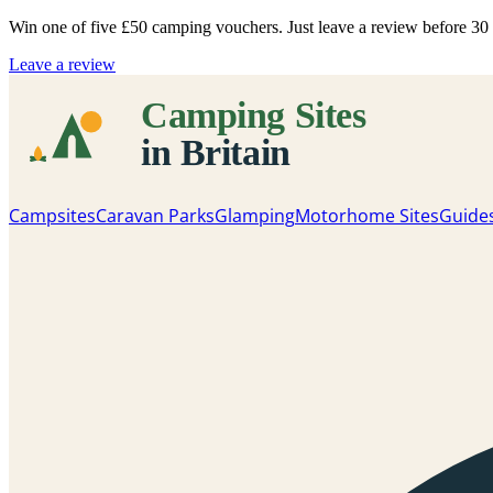
Win one of five
£50 camping vouchers
. Just leave a review before 3
Leave a review
Campsites
Caravan Parks
Glamping
Motorhome Sites
Guide