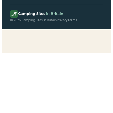
Camping Sites
in Britain
© 2026 Camping Sites in Britain
Privacy
Terms