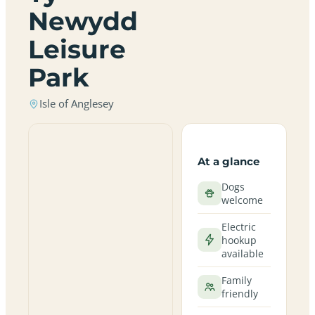
Newydd
Leisure
Park
Isle of Anglesey
At a glance
Dogs
welcome
Electric
hookup
available
Family
friendly