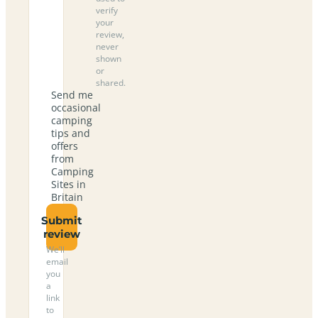
verify
your
review,
never
shown
or
shared.
Send me
occasional
camping
tips and
offers
from
Camping
Sites in
Britain
Submit
review
We’ll
email
you
a
link
to