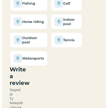
Fishing
Golf
Indoor
Horse riding
pool
Outdoor
Tennis
pool
Watersports
Write
a
review
Stayed
at
Ty
Newydd
Leisure