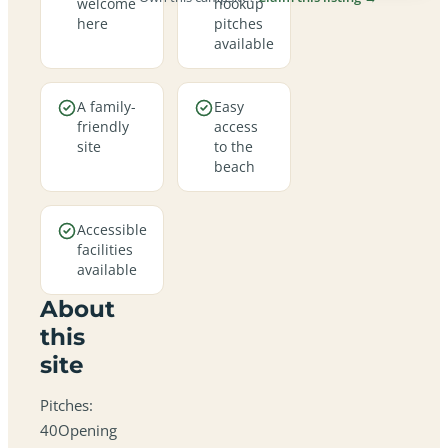
welcome
hookup
here
pitches
available
A family-
Easy
friendly
access
site
to the
beach
Accessible
facilities
available
About
this
site
Pitches:
40Opening