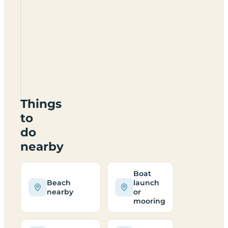
Ty
Newydd
Leisure
Park
LL76
8TZ
Things
to
do
nearby
Boat
Beach
launch
nearby
or
mooring