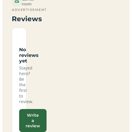
room
ADVERTISEMENT
Reviews
No
reviews
yet
Stayed
here?
Be
the
first
to
review.
Write
a
review