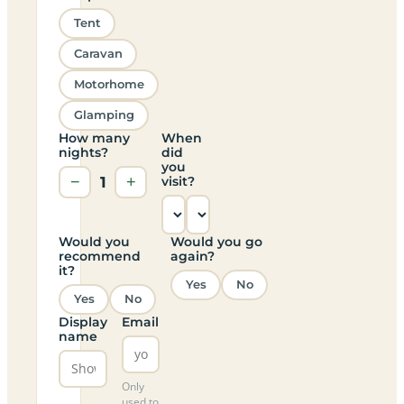
Tent
Caravan
Motorhome
Glamping
How many
When
nights?
did
you
−
1
+
visit?
Would you
Would you go
recommend
again?
it?
Yes
No
Yes
No
Display
Email
name
Only
used to