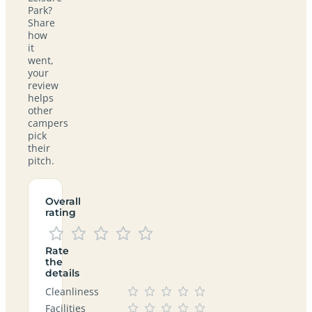
Park?
Share
how
it
went,
your
review
helps
other
campers
pick
their
pitch.
Overall
rating
Rate
the
details
Cleanliness
Facilities