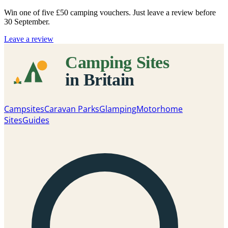
Win one of five
£50 camping vouchers
. Just leave a review before
30 September.
Leave a review
Campsites
Caravan Parks
Glamping
Motorhome
Sites
Guides