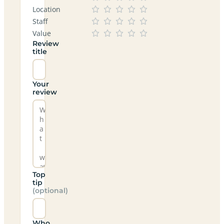
Location
Staff
Value
Review
title
Your
review
Top
tip
(optional)
Who