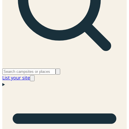
List your site