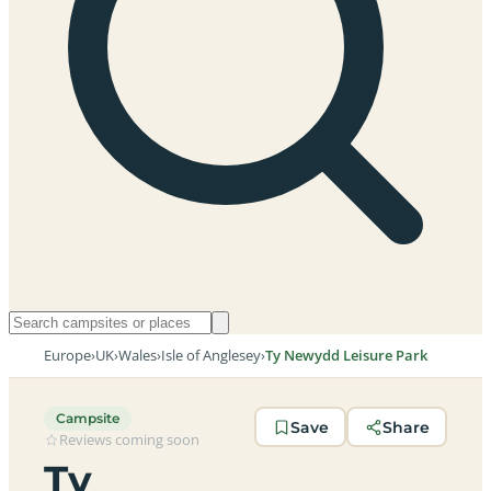
Europe
›
UK
›
Wales
›
Isle of Anglesey
›
Ty Newydd Leisure Park
Campsite
Save
Share
Reviews coming soon
Ty