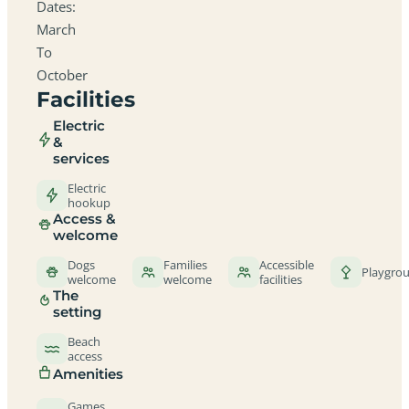
Dates:
March
To
October
Facilities
Electric
&
services
Electric
hookup
Access &
welcome
Dogs
Families
Accessible
Playgro
welcome
welcome
facilities
The
setting
Beach
access
Amenities
Games