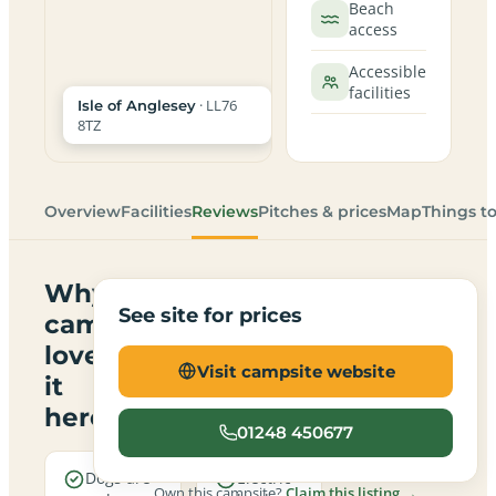
Beach
access
Accessible
facilities
· LL76
Isle of Anglesey
8TZ
Overview
Facilities
Reviews
Pitches & prices
Map
Things t
Why
See site for prices
campers
love
Visit campsite website
it
here
01248 450677
Dogs are
Electric
Own this campsite?
Claim this listing →