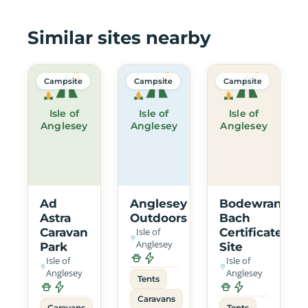
Similar sites nearby
Campsite
Campsite
Campsite
Isle of
Isle of
Isle of
Anglesey
Anglesey
Anglesey
Ad
Anglesey
Bodewran
Astra
Outdoors
Bach
Caravan
Isle of
Certificated
Anglesey
Park
Site
Isle of
Isle of
Anglesey
Anglesey
Tents
Caravans
Caravans
Tents