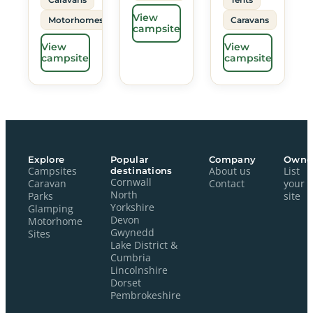
View
Motorhomes
Caravans
campsite
View
View
campsite
campsite
Explore
Popular
Company
Owne
Campsites
destinations
About us
List
Cornwall
Caravan
Contact
your
North
Parks
site
Yorkshire
Glamping
Devon
Motorhome
Gwynedd
Sites
Lake District &
Cumbria
Lincolnshire
Dorset
Pembrokeshire