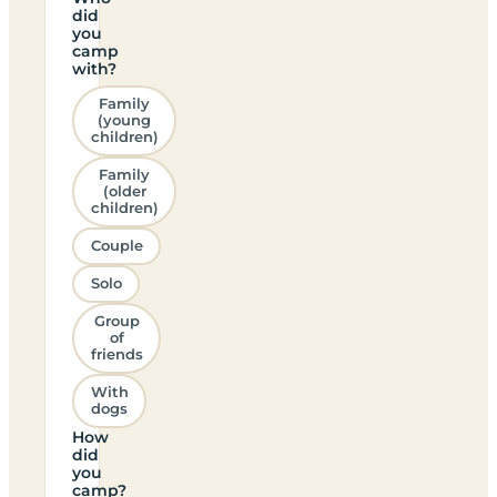
did
you
camp
with?
Family
(young
children)
Family
(older
children)
Couple
Solo
Group
of
friends
With
dogs
How
did
you
camp?