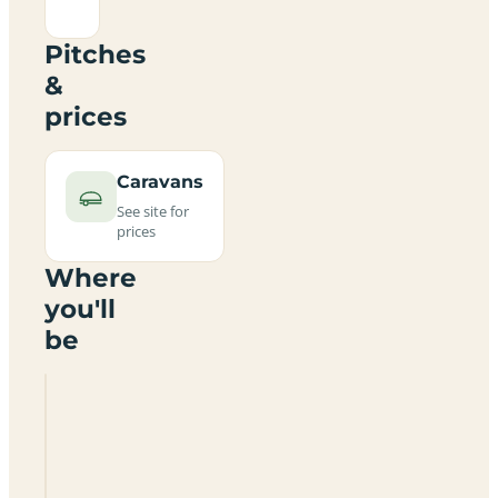
Pitches
&
prices
Caravans
See site for
prices
Where
you'll
be