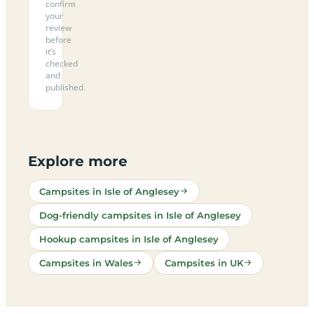
confirm
your
review
before
it’s
checked
and
published.
Explore more
Campsites in Isle of Anglesey
Dog-friendly campsites in Isle of Anglesey
Hookup campsites in Isle of Anglesey
Campsites in Wales
Campsites in UK