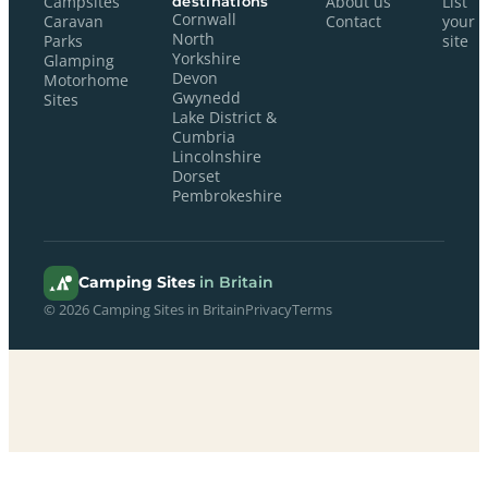
Campsites
destinations
About us
List
Cornwall
Caravan
Contact
your
North
Parks
site
Yorkshire
Glamping
Devon
Motorhome
Gwynedd
Sites
Lake District &
Cumbria
Lincolnshire
Dorset
Pembrokeshire
Camping Sites
in Britain
© 2026 Camping Sites in Britain
Privacy
Terms