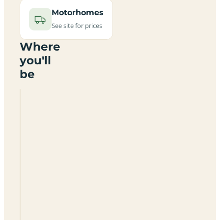
Motorhomes
See site for prices
Where
you'll
be
Tything
Barn
Naturist
Site
SA68