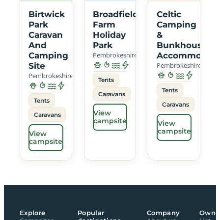
Birtwick
Broadfield
Celtic
Park
Farm
Camping
Caravan
Holiday
&
And
Park
Bunkhouse
Camping
Pembrokeshire
Accommodati
Site
Pembrokeshire
Pembrokeshire
Tents
Tents
Caravans
Tents
Caravans
View
Caravans
campsite
View
campsite
View
campsite
Explore
Popular
Company
Owne