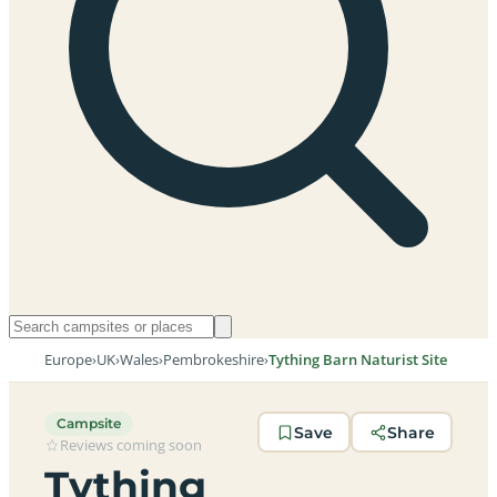
Europe
›
UK
›
Wales
›
Pembrokeshire
›
Tything Barn Naturist Site
Campsite
Save
Share
Reviews coming soon
Tything