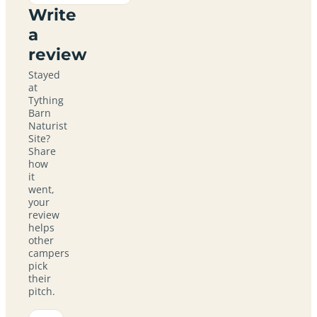
Write
a
review
Stayed
at
Tything
Barn
Naturist
Site?
Share
how
it
went,
your
review
helps
other
campers
pick
their
pitch.