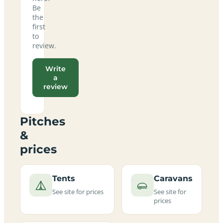
Be
the
first
to
review.
Write
a
review
Pitches
&
prices
Tents
Caravans
See site for prices
See site for
prices