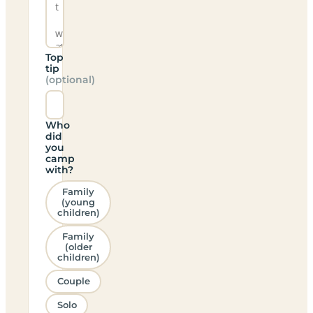
Top
tip
(optional)
Who
did
you
camp
with?
Family
(young
children)
Family
(older
children)
Couple
Solo