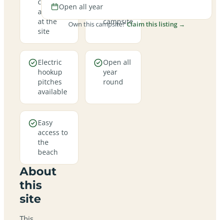
campfires
views
Open all year
allowed
from the
at the
campsite
Own this campsite?
Claim this listing →
site
Electric
Open all
hookup
year
pitches
round
available
Easy
access to
the
beach
About
this
site
This