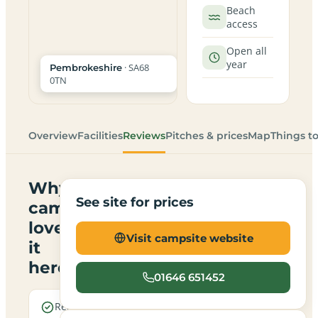
Beach
access
Open all
year
· SA68
Pembrokeshire
0TN
Overview
Facilities
Reviews
Pitches & prices
Map
Things t
Why
See site for prices
campers
love
Visit campsite website
it
here
01646 651452
Real
Sea