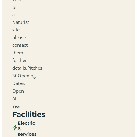
is
a
Naturist
site,
please
contact
them
further
details.Pitches:
30Opening
Dates:
Open
All
Year
Facilities
Electric
&
services