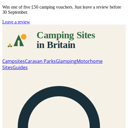
Win one of five
£50 camping vouchers
. Just leave a review before
30 September.
Leave a review
Campsites
Caravan Parks
Glamping
Motorhome
Sites
Guides