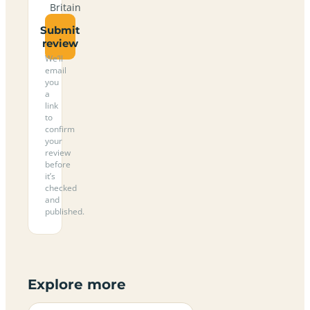
Britain
Submit
review
We’ll
email
you
a
link
to
confirm
your
review
before
it’s
checked
and
published.
Explore more