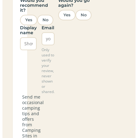
Would you
Would you go
recommend
again?
it?
Yes
No
Yes
No
Display
Email
name
Only
used to
verify
your
review,
never
shown
or
shared.
Send me
occasional
camping
tips and
offers
from
Camping
Sites in