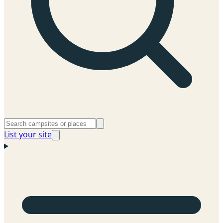
List your site