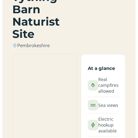
Barn
Naturist
Site
Pembrokeshire
At a glance
Real
campfires
allowed
Sea views
Electric
hookup
available