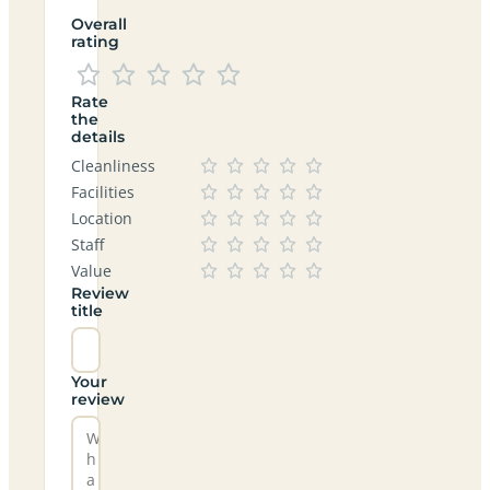
Overall
rating
Rate
the
details
Cleanliness
Facilities
Location
Staff
Value
Review
title
Your
review