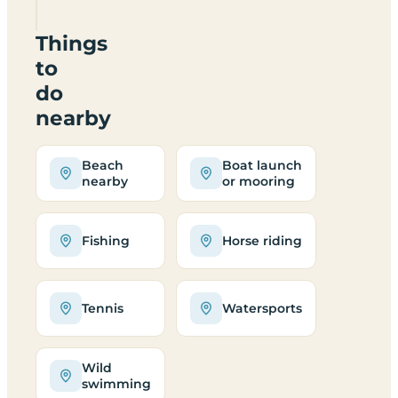
0TN
Things
to
do
nearby
Beach
Boat launch
nearby
or mooring
Fishing
Horse riding
Tennis
Watersports
Wild
swimming