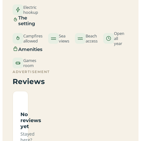
Electric
hookup
The
setting
Open
Campfires
Sea
Beach
all
allowed
views
access
year
Amenities
Games
room
ADVERTISEMENT
Reviews
No
reviews
yet
Stayed
here?