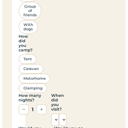
Group
of
friends
With
dogs
How
did
you
camp?
Tent
Caravan
Motorhome
Glamping
How many
When
nights?
did
you
−
1
+
visit?