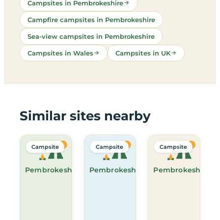
Campsites in Pembrokeshire
Campfire campsites in Pembrokeshire
Sea-view campsites in Pembrokeshire
Campsites in Wales
Campsites in UK
Similar sites nearby
Campsite
Campsite
Campsite
Pembrokeshire
Pembrokeshire
Pembrokeshire