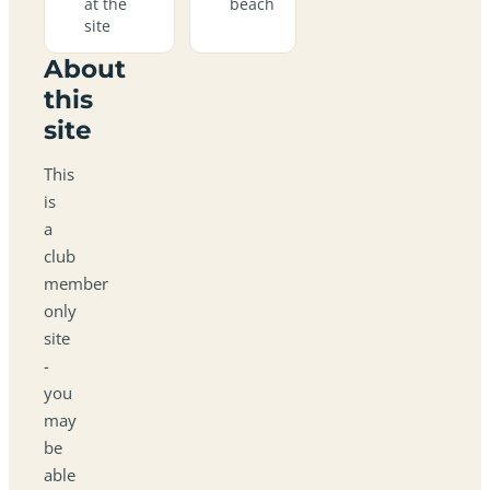
at the
beach
site
About
this
site
This
is
a
club
member
only
site
-
you
may
be
able