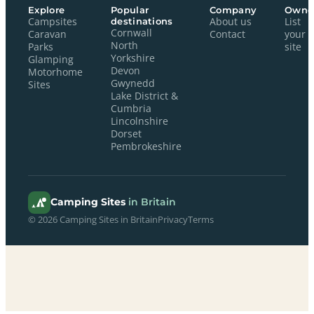
Explore
Popular
Company
Owne
Campsites
destinations
About us
List
Cornwall
Caravan
Contact
your
North
Parks
site
Yorkshire
Glamping
Devon
Motorhome
Gwynedd
Sites
Lake District &
Cumbria
Lincolnshire
Dorset
Pembrokeshire
Camping Sites
in Britain
© 2026 Camping Sites in Britain
Privacy
Terms