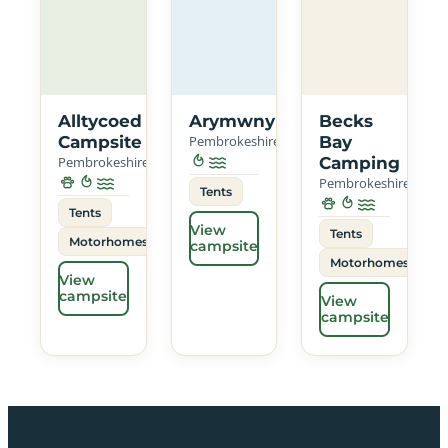
Alltycoed
Arymwny
Becks
Campsite
Pembrokeshire
Bay
Pembrokeshire
Camping
Pembrokeshire
Tents
Tents
View
Tents
Motorhomes
campsite
Motorhomes
View
campsite
View
campsite