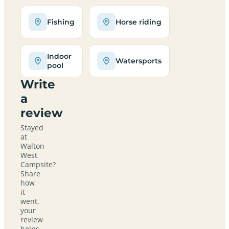
Fishing
Horse riding
Indoor
Watersports
pool
Write
a
review
Stayed
at
Walton
West
Campsite?
Share
how
it
went,
your
review
helps