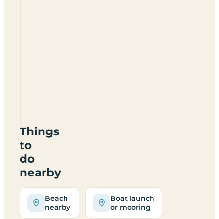
Walton
West
Campsite
Things
to
do
nearby
Beach
Boat launch
nearby
or mooring