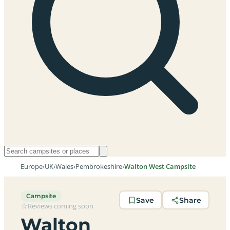
Europe
›
UK
›
Wales
›
Pembrokeshire
›
Walton West Campsite
Campsite
Save
Share
Reviews coming soon
Walton