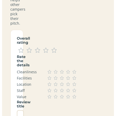
other
campers
pick
their
pitch.
Overall
rating
Rate
the
details
Cleanliness
Facilities
Location
Staff
Value
Review
title