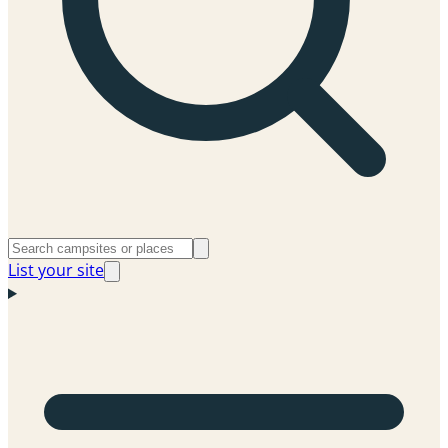
List your site