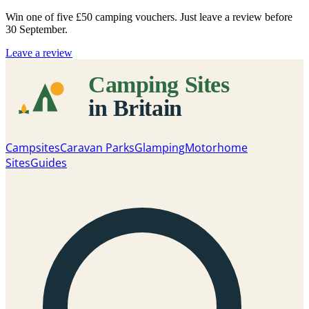
Win one of five
£50 camping vouchers
. Just leave a review before
30 September.
Leave a review
Campsites
Caravan Parks
Glamping
Motorhome
Sites
Guides