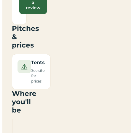
a
review
Pitches
&
prices
Tents
See site
for
prices
Where
you'll
be