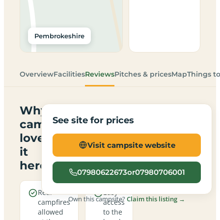
Pembrokeshire
Overview
Facilities
Reviews
Pitches & prices
Map
Things t
Why
See site for prices
campers
love
Visit campsite website
it
here
07980622673or07980706001
Real
Easy
Own this campsite?
Claim this listing →
campfires
access
allowed
to the