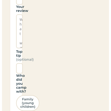
Your
review
Top
tip
(optional)
Who
did
you
camp
with?
Family
(young
children)