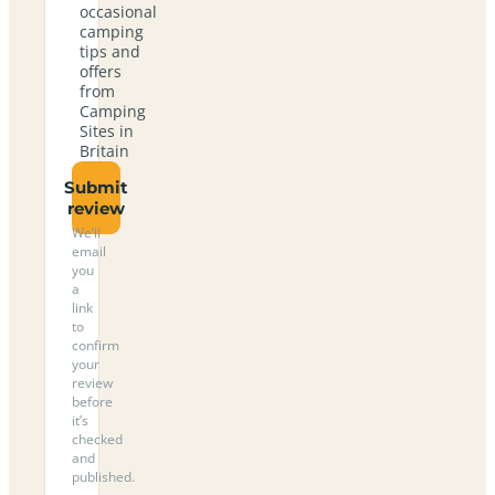
occasional
camping
tips and
offers
from
Camping
Sites in
Britain
Submit
review
We’ll
email
you
a
link
to
confirm
your
review
before
it’s
checked
and
published.