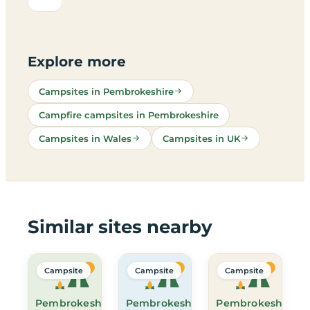
Explore more
Campsites in Pembrokeshire
Campfire campsites in Pembrokeshire
Campsites in Wales
Campsites in UK
Similar sites nearby
Campsite
Campsite
Campsite
Pembrokeshire
Pembrokeshire
Pembrokeshire