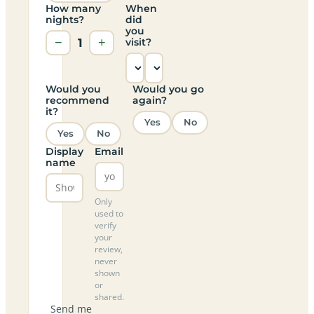
How many
When
nights?
did
you
−
1
+
visit?
Would you
Would you go
recommend
again?
it?
Yes
No
Yes
No
Display
Email
name
Only
used to
verify
your
review,
never
shown
or
shared.
Send me