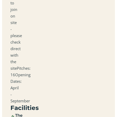
to
join
on
site
-
please
check
direct
with
the
sitePitches:
16Opening
Dates:
April
-
September
Facilities
The