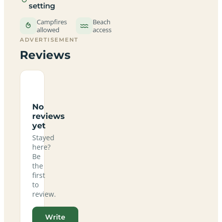
setting
Campfires
Beach
allowed
access
ADVERTISEMENT
Reviews
No
reviews
yet
Stayed
here?
Be
the
first
to
review.
Write