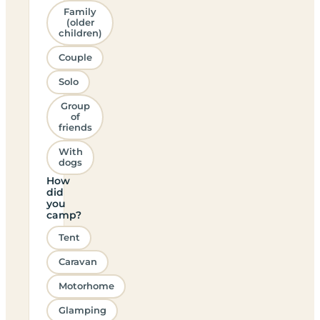
Family
(older
children)
Couple
Solo
Group
of
friends
With
dogs
How
did
you
camp?
Tent
Caravan
Motorhome
Glamping