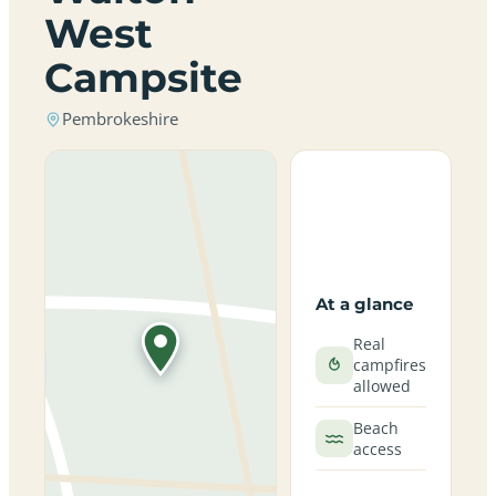
West
Campsite
Pembrokeshire
At a glance
Real
campfires
allowed
Beach
access