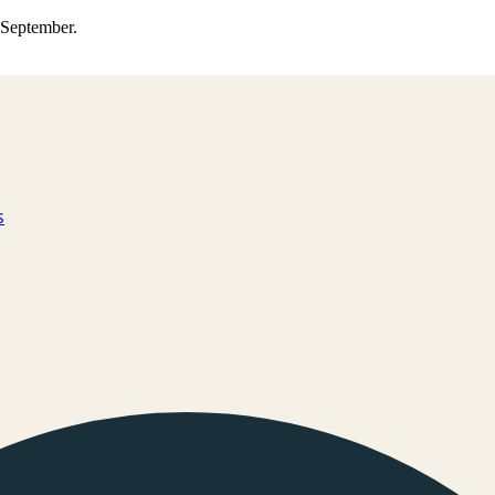
0 September.
s