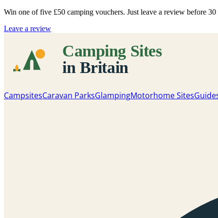
Win one of five
£50 camping vouchers
. Just leave a review before 3
Leave a review
Campsites
Caravan Parks
Glamping
Motorhome Sites
Guide