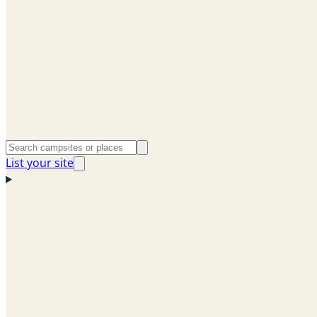
List your site